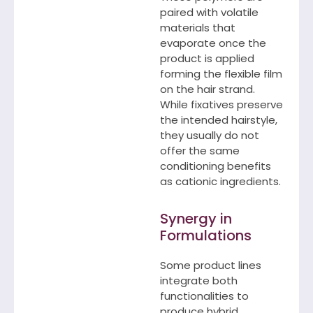
paired with volatile
materials that
evaporate once the
product is applied
forming the flexible film
on the hair strand.
While fixatives preserve
the intended hairstyle,
they usually do not
offer the same
conditioning benefits
as cationic ingredients.
Synergy in
Formulations
Some product lines
integrate both
functionalities to
produce hybrid