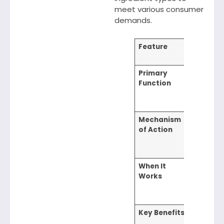
meet various consumer
demands.
Feature
Cationi
Conditi
Primary
Improve
Function
strengt
texture,
managea
Mechanism
Form
of Action
electros
film that
bonds to
When It
Effectiv
Works
during a
immedia
after us
Key Benefits
Smoothi
detangli