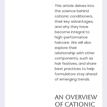
This article delves into
the science behind
cationic conditioners,
their key advantages,
and why they have
become integral to
high-performance
haircare. We will also
explore their
relationship with other
components, such as
hair fixatives, and share
best practices to help
formulators stay ahead
of emerging trends.
An Overview
of Cationic