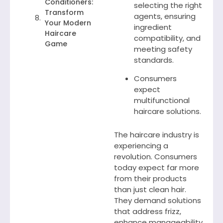
Conditioners:
selecting the right
Transform
agents, ensuring
Your Modern
ingredient
Haircare
compatibility, and
Game
meeting safety
standards.
Consumers
expect
multifunctional
haircare solutions.
The haircare industry is
experiencing a
revolution. Consumers
today expect far more
from their products
than just clean hair.
They demand solutions
that address frizz,
enhance manageability