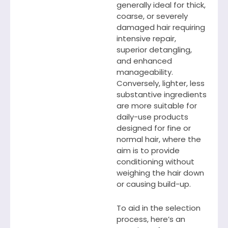
generally ideal for thick,
coarse, or severely
damaged hair requiring
intensive repair,
superior detangling,
and enhanced
manageability.
Conversely, lighter, less
substantive ingredients
are more suitable for
daily-use products
designed for fine or
normal hair, where the
aim is to provide
conditioning without
weighing the hair down
or causing build-up.
To aid in the selection
process, here’s an