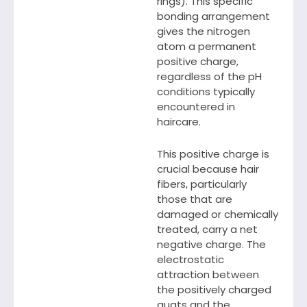
rings). This specific
bonding arrangement
gives the nitrogen
atom a permanent
positive charge,
regardless of the pH
conditions typically
encountered in
haircare.
This positive charge is
crucial because hair
fibers, particularly
those that are
damaged or chemically
treated, carry a net
negative charge. The
electrostatic
attraction between
the positively charged
quats and the