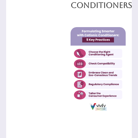
Conditioners