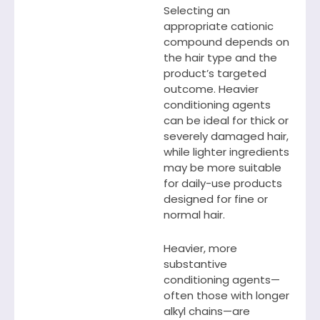
Selecting an
appropriate cationic
compound depends on
the hair type and the
product’s targeted
outcome. Heavier
conditioning agents
can be ideal for thick or
severely damaged hair,
while lighter ingredients
may be more suitable
for daily-use products
designed for fine or
normal hair.
Heavier, more
substantive
conditioning agents—
often those with longer
alkyl chains—are