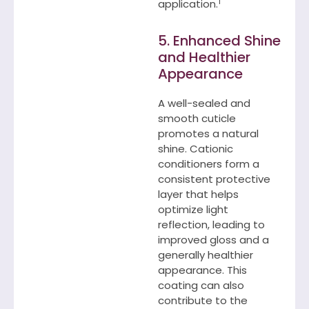
1
application.
5. Enhanced Shine
and Healthier
Appearance
A well-sealed and
smooth cuticle
promotes a natural
shine. Cationic
conditioners form a
consistent protective
layer that helps
optimize light
reflection, leading to
improved gloss and a
generally healthier
appearance. This
coating can also
contribute to the