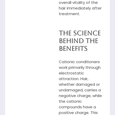
overall vitality of the
hair immediately after
treatment.
The Science
Behind the
Benefits
Cationic conditioners
work primarily through
electrostatic
attraction. Hair,
whether damaged or
undamaged, carries a
negative charge, while
the cationic
compounds have a
positive charge. This