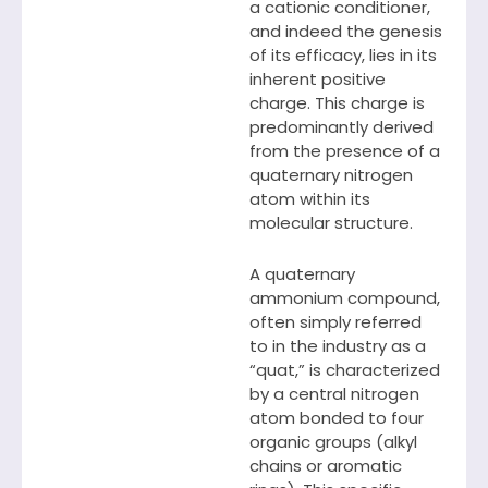
a cationic conditioner,
and indeed the genesis
of its efficacy, lies in its
inherent positive
charge. This charge is
predominantly derived
from the presence of a
quaternary nitrogen
atom within its
molecular structure.
A quaternary
ammonium compound,
often simply referred
to in the industry as a
“quat,” is characterized
by a central nitrogen
atom bonded to four
organic groups (alkyl
chains or aromatic