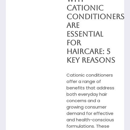
Cationic
Conditioners
Are
Essential
for
Haircare: 5
Key Reasons
Cationic conditioners
offer a range of
benefits that address
both everyday hair
concerns and a
growing consumer
demand for effective
and health-conscious
formulations. These