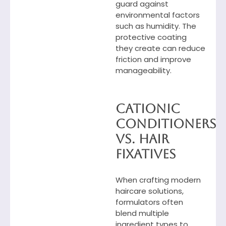
guard against
environmental factors
such as humidity. The
protective coating
they create can reduce
friction and improve
manageability.
Cationic
Conditioners
vs. Hair
Fixatives
When crafting modern
haircare solutions,
formulators often
blend multiple
ingredient types to