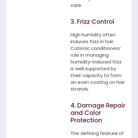
care.
3. Frizz Control
High humidity often
induces frizz in hair.
Cationic conditioners’
role in managing
humidity-induced frizz
is well supported by
their capacity to form
an even coating on hair
strands.
4. Damage Repair
and Color
Protection
The defining feature of