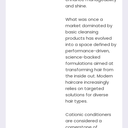
and shine.
What was once a
market dominated by
basic cleansing
products has evolved
into a space defined by
performance-driven,
science-backed
formulations aimed at
transforming hair from
the inside out. Modern
haircare increasingly
relies on targeted
solutions for diverse
hair types.
Cationic conditioners
are considered a
cornerstone of