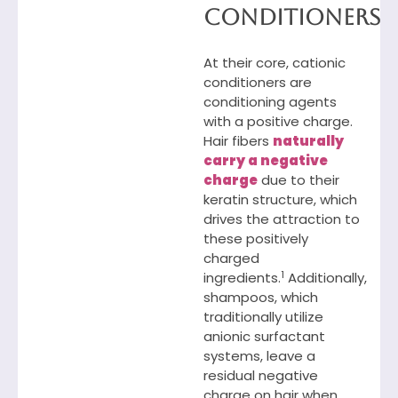
Conditioners
At their core, cationic
conditioners are
conditioning agents
with a positive charge.
Hair fibers
naturally
carry a negative
charge
due to their
keratin structure, which
drives the attraction to
these positively
charged
1
ingredients.
Additionally,
shampoos, which
traditionally utilize
anionic surfactant
systems, leave a
residual negative
charge on hair when