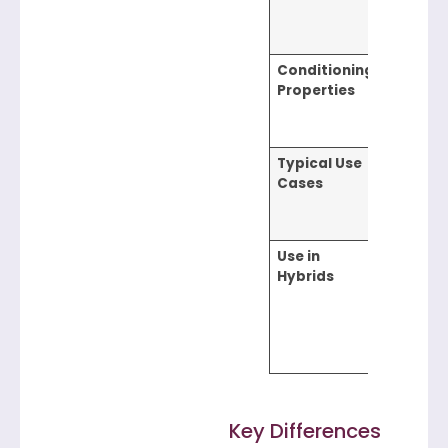
frizz red
protecti
Conditioning
Strong –
Properties
enhance
softnes
managea
Typical Use
Conditio
Cases
leave-in
treatmen
in-1 sh
Use in
Adds so
Hybrids
and frizz
control i
multi-
function
product
Key Differences