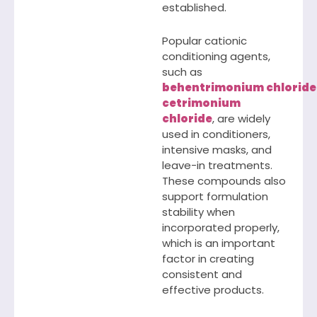
established.
Popular cationic
conditioning agents,
such as
behentrimonium
chloride
cetrimonium
chloride
, are widely
used in conditioners,
intensive masks, and
leave-in treatments.
These compounds also
support formulation
stability when
incorporated properly,
which is an important
factor in creating
consistent and
effective products.