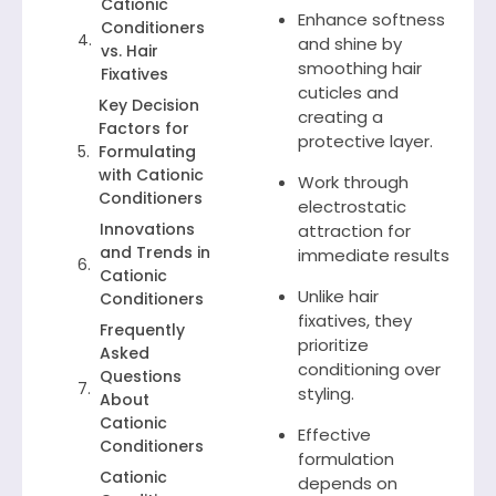
Cationic
Enhance softness
Conditioners
and shine by
vs. Hair
smoothing hair
Fixatives
cuticles and
Key Decision
creating a
Factors for
protective layer.
Formulating
with Cationic
Work through
Conditioners
electrostatic
Innovations
attraction for
and Trends in
immediate results
Cationic
Unlike hair
Conditioners
fixatives, they
Frequently
prioritize
Asked
conditioning over
Questions
styling.
About
Cationic
Effective
Conditioners
formulation
Cationic
depends on