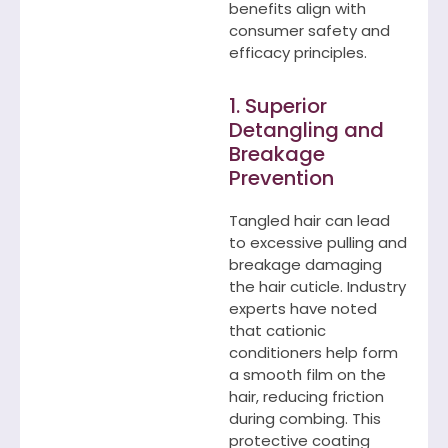
benefits align with
consumer safety and
efficacy principles.
1. Superior
Detangling and
Breakage
Prevention
Tangled hair can lead
to excessive pulling and
breakage damaging
the hair cuticle. Industry
experts have noted
that cationic
conditioners help form
a smooth film on the
hair, reducing friction
during combing. This
protective coating