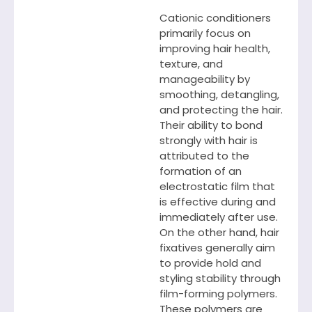
Cationic conditioners
primarily focus on
improving hair health,
texture, and
manageability by
smoothing, detangling,
and protecting the hair.
Their ability to bond
strongly with hair is
attributed to the
formation of an
electrostatic film that
is effective during and
immediately after use.
On the other hand, hair
fixatives generally aim
to provide hold and
styling stability through
film-forming polymers.
These polymers are