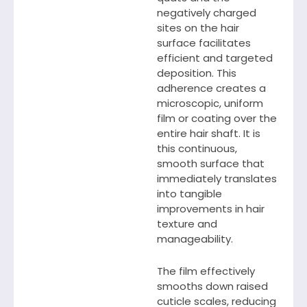
negatively charged
sites on the hair
surface facilitates
efficient and targeted
deposition. This
adherence creates a
microscopic, uniform
film or coating over the
entire hair shaft. It is
this continuous,
smooth surface that
immediately translates
into tangible
improvements in hair
texture and
manageability.
The film effectively
smooths down raised
cuticle scales, reducing