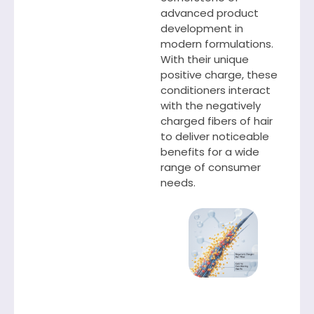
advanced product
development in
modern formulations.
With their unique
positive charge, these
conditioners interact
with the negatively
charged fibers of hair
to deliver noticeable
benefits for a wide
range of consumer
needs.