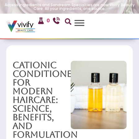
Access Ingredients and Sandream Specialties are now Vivify Beauty
Care. All your ingredients, one source.
0
Cationic
Conditioners
for
Modern
Haircare:
Science,
Benefits,
and
Formulation