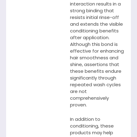
interaction results in a
strong binding that
resists initial rinse-off
and extends the visible
conditioning benefits
after application.
Although this bond is
effective for enhancing
hair smoothness and
shine, assertions that
these benefits endure
significantly through
repeated wash cycles
are not
comprehensively
proven.
In addition to
conditioning, these
products may help