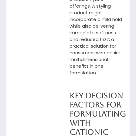
offerings. A styling
product might
incorporate a mild hold
while also delivering
immediate softness
and reduced frizz; a
practical solution for
consumers who desire
multidimensional
benefits in one
formulation.
Key Decision
Factors
for
Formulating
with
Cationic