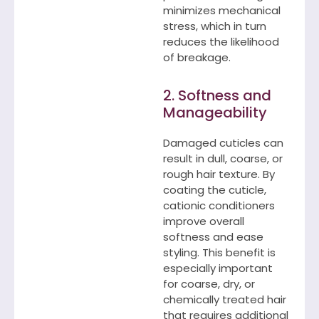
minimizes mechanical
stress, which in turn
reduces the likelihood
of breakage.
2. Softness and
Manageability
Damaged cuticles can
result in dull, coarse, or
rough hair texture. By
coating the cuticle,
cationic conditioners
improve overall
softness and ease
styling. This benefit is
especially important
for coarse, dry, or
chemically treated hair
that requires additional