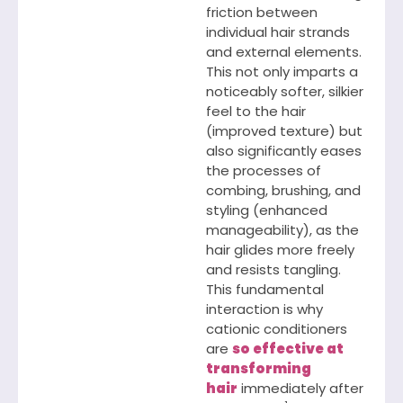
friction between
individual hair strands
and external elements.
This not only imparts a
noticeably softer, silkier
feel to the hair
(improved texture) but
also significantly eases
the processes of
combing, brushing, and
styling (enhanced
manageability), as the
hair glides more freely
and resists tangling.
This fundamental
interaction is why
cationic conditioners
are
so effective at
transforming
hair
immediately after