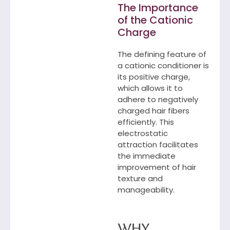
The Importance
of the Cationic
Charge
The defining feature of
a cationic conditioner is
its positive charge,
which allows it to
adhere to negatively
charged hair fibers
efficiently. This
electrostatic
attraction facilitates
the immediate
improvement of hair
texture and
manageability.
Why