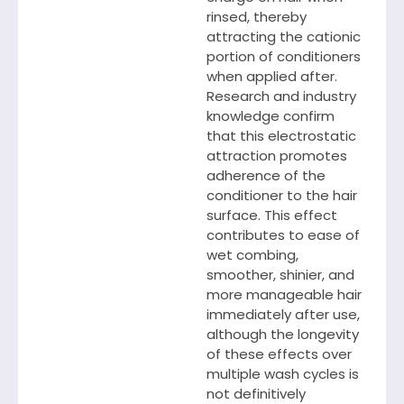
rinsed, thereby
attracting the cationic
portion of conditioners
when applied after.
Research and industry
knowledge confirm
that this electrostatic
attraction promotes
adherence of the
conditioner to the hair
surface. This effect
contributes to ease of
wet combing,
smoother, shinier, and
more manageable hair
immediately after use,
although the longevity
of these effects over
multiple wash cycles is
not definitively