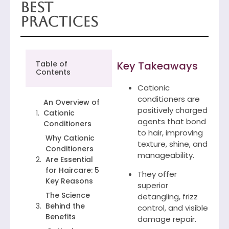
Best
Practices
Table of
Key Takeaways
Contents
Cationic
conditioners are
An Overview of
positively charged
Cationic
agents that bond
Conditioners
to hair, improving
Why Cationic
texture, shine, and
Conditioners
manageability.
Are Essential
for Haircare: 5
They offer
Key Reasons
superior
The Science
detangling, frizz
Behind the
control, and visible
Benefits
damage repair.