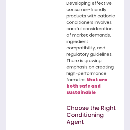
Developing effective,
consumer-friendly
products with cationic
conditioners involves
careful consideration
of market demands,
ingredient
compatibility, and
regulatory guidelines.
There is growing
emphasis on creating
high-performance
formulas
that are
both safe and
sustainable
.
Choose the Right
Conditioning
Agent