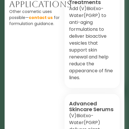
Treatments
Applications
Add (V)BioExo-
Other cosmetic uses
Water(PGRP) to
possible—
contact us
for
anti-aging
formulation guidance.
formulations to
deliver bioactive
vesicles that
support skin
renewal and help
reduce the
appearance of fine
lines.
Advanced
Skincare Serums
(V)BioExo-
Water(PGRP)