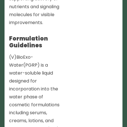
nutrients and signaling
molecules for visible
improvements.
Formulation
Guidelines
(V)BioExo-
Water(PGRP) is a
water-soluble liquid
designed for
incorporation into the
water phase of
cosmetic formulations
including serums,
creams, lotions, and