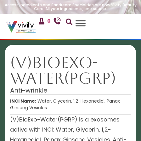
Access Ingredients and Sandream Specialties are now Vivify Beauty
Care. All your ingredients, one source.
0
(V)BioExo-
Water(PGRP)
Anti-wrinkle
INCI Name:
Water, Glycerin, 1,2-Hexanediol, Panax
Ginseng Vesicles
(V)BioExo-Water(PGRP) is a exosomes
active with INCI: Water, Glycerin, 1,2-
Hexanediol, Panax Ginseng Vesicles. Anti-