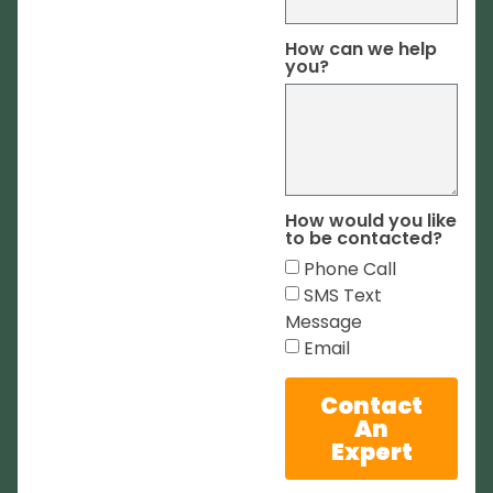
How can we help
you?
How would you like
to be contacted?
Phone Call
SMS Text
Message
Email
Contact
An
Expert