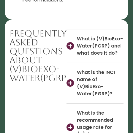
Frequently
What is (V)BioExo-
Asked
Water(PGRP) and
Questions
what does it do?
About
(V)BioExo-
What is the INCI
Water(PGRP)
name of
(V)BioExo-
Water(PGRP)?
What is the
recommended
usage rate for