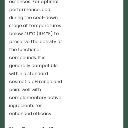
essences. For optimal
performance, add
during the cool-down
stage at temperatures
below 40°C (104°F) to
preserve the activity of
the functional
compounds. It is
generally compatible
within a standard
cosmetic pH range and
pairs well with
complementary active
ingredients for
enhanced efficacy.