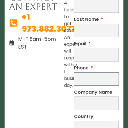
4
An Expert
fields
+1
to
Last Name
get
973.882.3077
started.
An
M-F 8am-5pm
Email
expert
EST
will
respond
within
Phone
1
business
day.
Company Name
Country