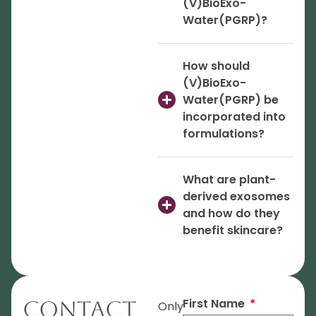
(V)BioExo-
Water(PGRP)?
How should
(V)BioExo-
Water(PGRP) be
incorporated into
formulations?
What are plant-
derived exosomes
and how do they
benefit skincare?
First Name
Contact
Only