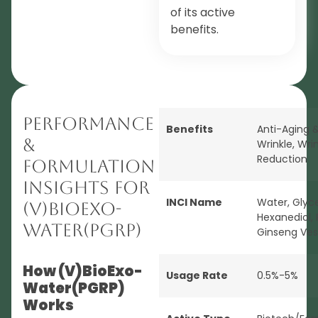
of its active
benefits.
Performance
Benefits
Anti-Aging &
&
Wrinkle
,
Wrin
Reduction
Formulation
Insights for
INCI Name
Water, Glycer
(V)BioExo-
Hexanediol,
Water(PGRP)
Ginseng Ves
How (V)BioExo-
Usage Rate
0.5%-5%
Water(PGRP)
Works