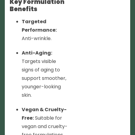
Key Formulation
Benefits
Targeted
Performance:
Anti-wrinkle.
Anti-Aging:
Targets visible
signs of aging to
support smoother,
younger-looking
skin.
Vegan & Cruelty-
Free:
Suitable for
vegan and cruelty-
free formulations.