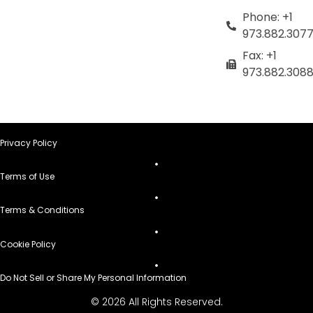
Phone: +1
973.882.307
Fax: +1
973.882.308
Privacy Policy
Terms of Use
Terms & Conditions
Cookie Policy
Do Not Sell or Share My Personal Information
© 2026 All Rights Reserved.