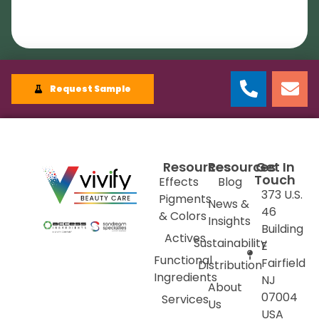
Request Sample
Resources
Resources
Get In
Touch
Effects
Blog
373 U.S.
Pigments
News &
46
& Colors
Insights
Building
Actives
Sustainability
E
Functional
Fairfield
Distribution
Ingredients
NJ
About
07004
Services
Us
USA