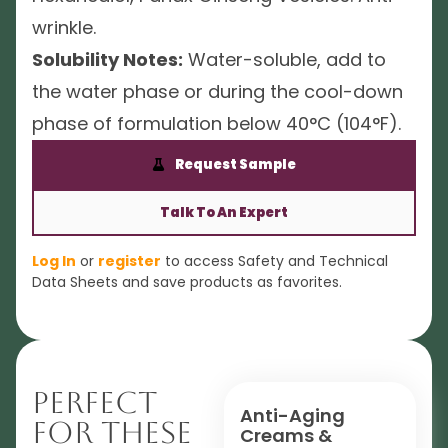
wrinkle.
Solubility Notes:
Water-soluble, add to
the water phase or during the cool-down
phase of formulation below 40°C (104°F).
Request Sample
Talk To An Expert
Log In
or
register
to access Safety and Technical
Data Sheets and save products as favorites.
Perfect
Anti-Aging
For These
Creams &