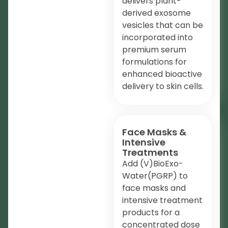
delivers plant-
derived exosome
vesicles that can be
incorporated into
premium serum
formulations for
enhanced bioactive
delivery to skin cells.
Face Masks &
Intensive
Treatments
Add (V)BioExo-
Water(PGRP) to
face masks and
intensive treatment
products for a
concentrated dose