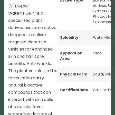
Active Type
Biotech/Fer
(V)BioExo-
Actives
,
Bot
Extracts &
Water(PGRP) is a
Phytoactive
specialized plant-
Exosomes
derived exosome active
designed to deliver
Solubility
Water-Solub
targeted bioactive
vesicles for enhanced
Application
Face
skin and hair care
Area
benefits. Anti-wrinkle.
The plant vesicles in this
Physical Form
Liquid/Solut
formulation carry
natural bioactive
Certifications
Cruelty-Fre
compounds that can
interact with skin cells
at a cellular level,
supporting delivery of