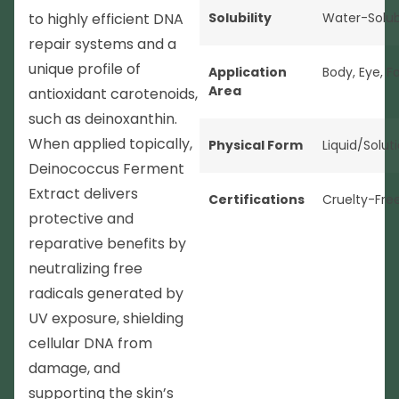
to highly efficient DNA
Solubility
Water-Solub
repair systems and a
unique profile of
Application
Body
,
Eye
,
F
Area
antioxidant carotenoids,
such as deinoxanthin.
When applied topically,
Physical Form
Liquid/Solut
Deinococcus Ferment
Extract delivers
Certifications
Cruelty-Fre
protective and
reparative benefits by
neutralizing free
radicals generated by
UV exposure, shielding
cellular DNA from
damage, and
supporting the skin’s