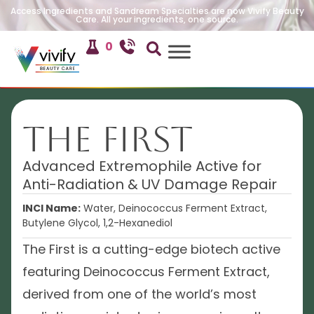
Access Ingredients and Sandream Specialties are now Vivify Beauty
Care. All your ingredients, one source.
0
The First
Advanced Extremophile Active for
Anti-Radiation & UV Damage Repair
INCI Name:
Water, Deinococcus Ferment Extract,
Butylene Glycol, 1,2-Hexanediol
The First is a cutting-edge biotech active
featuring Deinococcus Ferment Extract,
derived from one of the world’s most