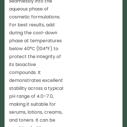
seamlessly into the
aqueous phase of
cosmetic formulations.
For best results, add
during the cool-down
phase at temperatures
below 40°C (104°F) to
protect the integrity of
its bioactive
compounds. It
demonstrates excellent
stability across a typical
pH range of 4.0–7.0,
making it suitable for
serums, lotions, creams,
and toners. It can be