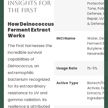
Insights for
Protection
,
Tone
,
Pollut
The First
Defense
,
UV
Repair
,
UV P
How Deinococcus
& Defense
Ferment Extract
Works
INCI Name
Water, Dei
Ferment Ext
The First harnesses the
Butylene Glyc
incredible survival
Hexanediol
capabilities of
Deinococcus
, an
Usage Rate
1%-5%
extremophilic
bacterium recognized
Active Type
Biotech/Fer
for its extraordinary
Actives
,
Ext
resistance to UV and
Extracts
,
Fe
Ingredients
gamma radiation. Its
resilience is attributed