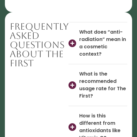
Frequently
What does “anti-
Asked
radiation” mean in
Questions
a cosmetic
About The
context?
First
What is the
recommended
usage rate for The
First?
How is this
different from
antioxidants like