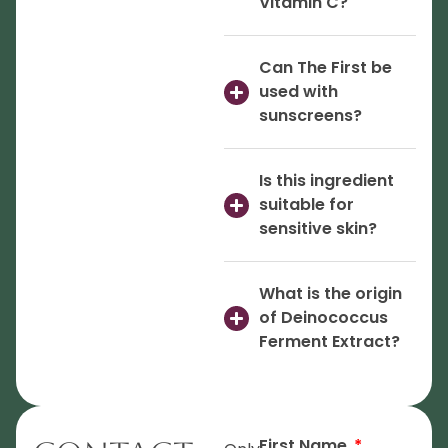
Vitamin C?
Can The First be
used with
sunscreens?
Is this ingredient
suitable for
sensitive skin?
What is the origin
of Deinococcus
Ferment Extract?
First Name