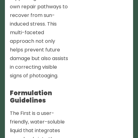
own repair pathways to
recover from sun-
induced stress. This
multi-faceted
approach not only
helps prevent future
damage but also assists
in correcting visible
signs of photoaging.
Formulation
Guidelines
The First is a user-
friendly, water-soluble
liquid that integrates