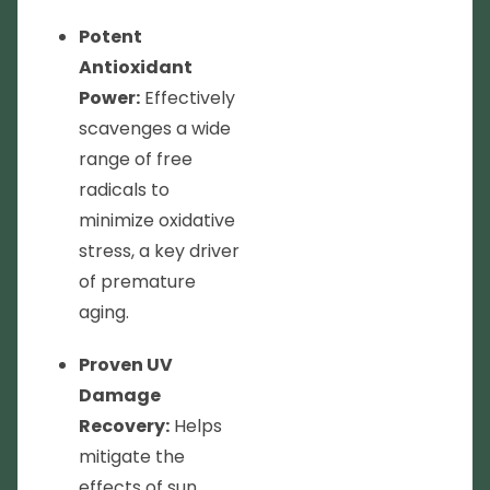
Potent
Antioxidant
Power:
Effectively
scavenges a wide
range of free
radicals to
minimize oxidative
stress, a key driver
of premature
aging.
Proven UV
Damage
Recovery:
Helps
mitigate the
effects of sun