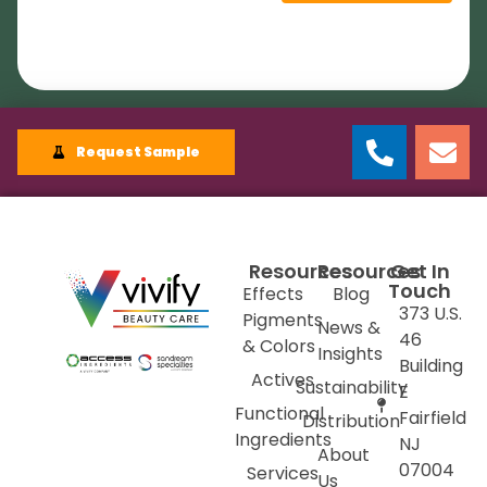
Request Sample
Resources
Resources
Get In
Touch
Effects
Blog
373 U.S.
Pigments
News &
46
& Colors
Insights
Building
Actives
Sustainability
E
Functional
Fairfield
Distribution
Ingredients
NJ
About
07004
Services
Us