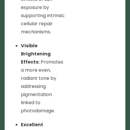
exposure by
supporting intrinsic
cellular repair
mechanisms.
Visible
Brightening
Effects:
Promotes
a more even,
radiant tone by
addressing
pigmentation
linked to
photodamage.
Excellent