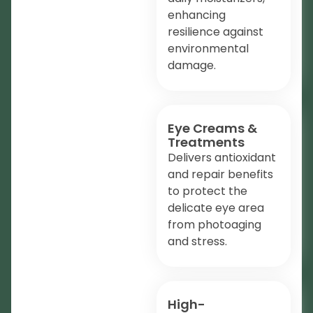
enhancing
resilience against
environmental
damage.
Eye Creams &
Treatments
Delivers antioxidant
and repair benefits
to protect the
delicate eye area
from photoaging
and stress.
High-