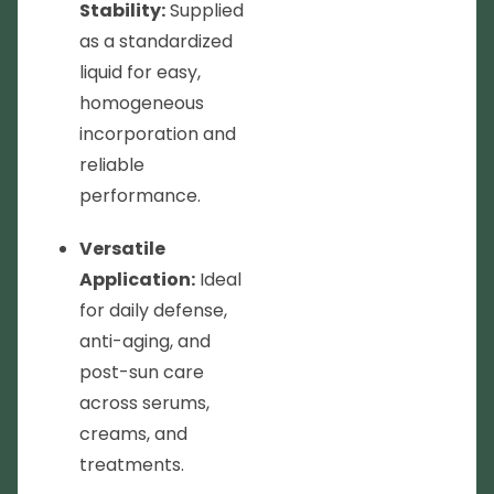
Stability:
Supplied
as a standardized
liquid for easy,
homogeneous
incorporation and
reliable
performance.
Versatile
Application:
Ideal
for daily defense,
anti-aging, and
post-sun care
across serums,
creams, and
treatments.