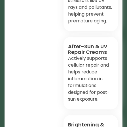
stressors like UV
rays and pollutants,
helping prevent
premature aging.
After-Sun & UV
Repair Creams
Actively supports
cellular repair and
helps reduce
inflammation in
formulations
designed for post-
sun exposure.
Brightening &