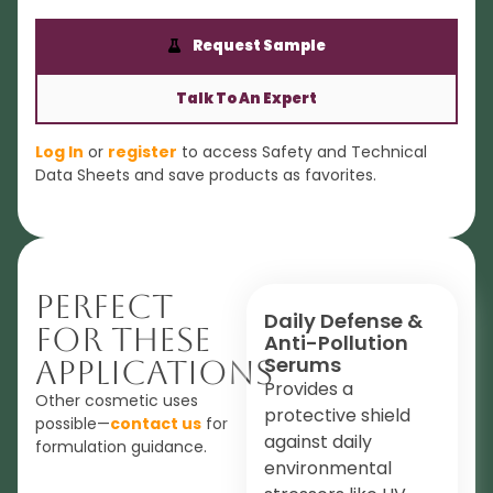
Request Sample
Talk To An Expert
Log In
or
register
to access Safety and Technical
Data Sheets and save products as favorites.
Perfect
Daily Defense &
For These
Anti-Pollution
Serums
Applications
Provides a
Other cosmetic uses
protective shield
possible—
contact us
for
against daily
formulation guidance.
environmental