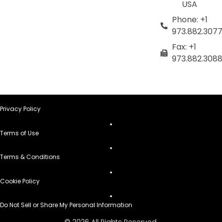
USA
Phone: +1
973.882.307
Fax: +1
973.882.308
Privacy Policy
Terms of Use
Terms & Conditions
Cookie Policy
Do Not Sell or Share My Personal Information