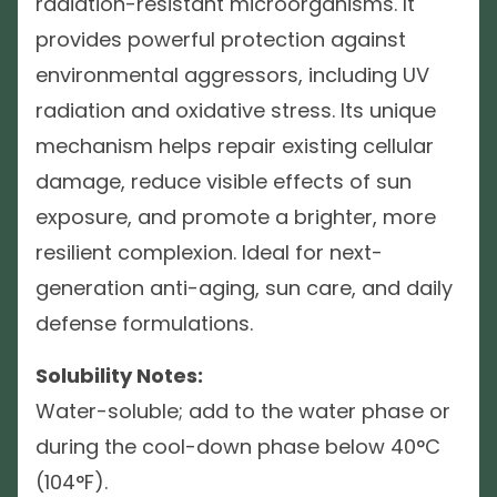
radiation-resistant microorganisms. It
provides powerful protection against
environmental aggressors, including UV
radiation and oxidative stress. Its unique
mechanism helps repair existing cellular
damage, reduce visible effects of sun
exposure, and promote a brighter, more
resilient complexion. Ideal for next-
generation anti-aging, sun care, and daily
defense formulations.
Solubility Notes:
Water-soluble; add to the water phase or
during the cool-down phase below 40°C
(104°F).