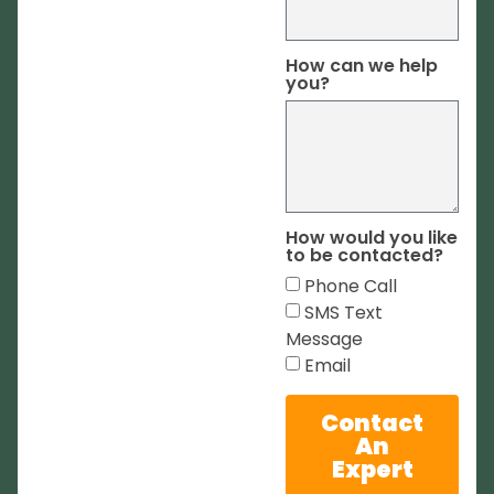
How can we help
you?
How would you like
to be contacted?
Phone Call
SMS Text
Message
Email
Contact
An
Expert