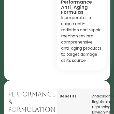
Performance
Anti-Aging
Formulas
Incorporates a
unique anti-
radiation and repair
mechanism into
comprehensive
anti-aging products
to target damage
at its source.
Performance
Benefits
Antioxidants
&
Brightening 
Lightening
,
Formulation
Environment