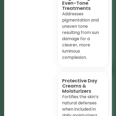
Even-Tone
Treatments
Addresses
pigmentation and
uneven tone
resulting from sun
damage for a
clearer, more
luminous
complexion.
Protective Day
Creams &
Moisturizers
Fortifies the skin’s
natural defenses
when included in
daily moisturizers,