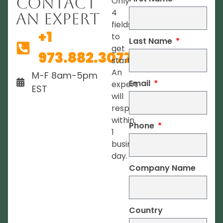
Contact
Only
4
An Expert
fields
+1
to
Last Name
get
973.882.3077
started.
An
M-F 8am-5pm
Email
expert
EST
will
respond
within
Phone
1
business
day.
Company Name
Country