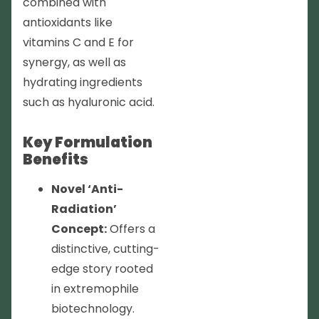
combined with
antioxidants like
vitamins C and E for
synergy, as well as
hydrating ingredients
such as hyaluronic acid.
Key Formulation
Benefits
Novel ‘Anti-
Radiation’
Concept:
Offers a
distinctive, cutting-
edge story rooted
in extremophile
biotechnology.