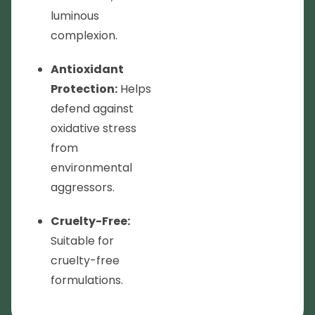
luminous
complexion.
Antioxidant
Protection:
Helps
defend against
oxidative stress
from
environmental
aggressors.
Cruelty-Free:
Suitable for
cruelty-free
formulations.