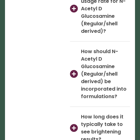
usage rate for N-
Acetyl D
Glucosamine
(Regular/shell
derived)?
How should N-
Acetyl D
Glucosamine
(Regular/shell
derived) be
incorporated into
formulations?
How long does it
typically take to
see brightening
results?