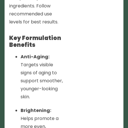
ingredients. Follow
recommended use
levels for best results.
Key Formulation
Benefits
Anti-Aging:
Targets visible
signs of aging to
support smoother,
younger-looking
skin.
Brightening:
Helps promote a
more even,