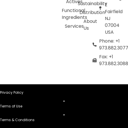
Actives
Sustainability
E
Functional
Fairfield
Distribution
Ingredients
NJ
About
07004
Services
Us
USA
Phone: +1
973.882.307
Fax: +1
973.882.308
Privacy Policy
Terms of Use
Terms & Conditions