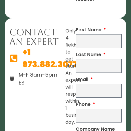
First Name
Contact
Only
4
An Expert
fields
+1
to
Last Name
get
973.882.3077
started.
An
M-F 8am-5pm
Email
expert
EST
will
respond
within
Phone
1
business
day.
Company Name