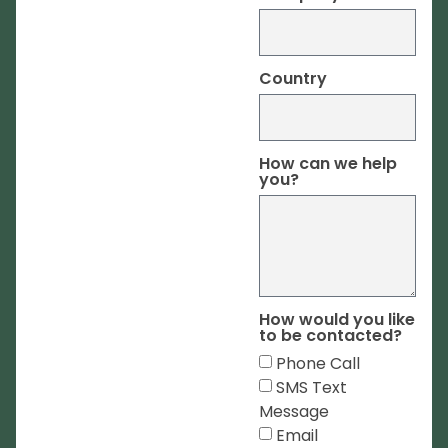
Country
How can we help
you?
How would you like
to be contacted?
Phone Call
SMS Text
Message
Email