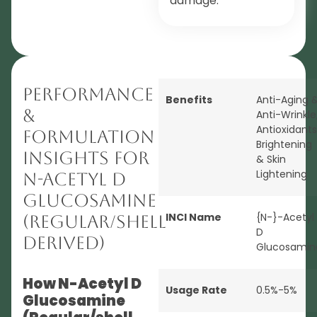
damage.
Performance
Benefits
Anti-Aging 
&
Anti-Wrinkle
Antioxidants
Formulation
Brightening
Insights for
& Skin
Lightening
N-Acetyl D
Glucosamine
INCI Name
{N-}-Acetyl
(Regular/shell
D
derived)
Glucosamin
How N-Acetyl D
Usage Rate
0.5%-5%
Glucosamine