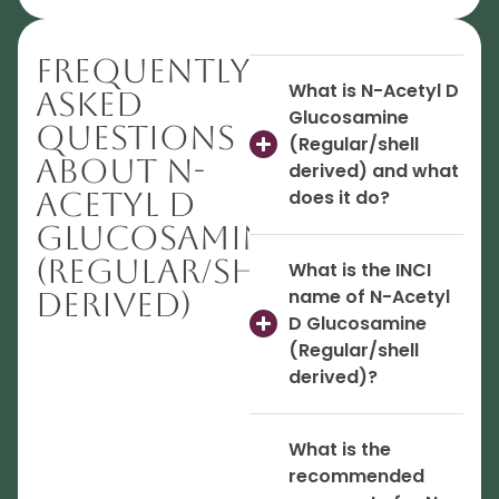
Frequently
What is N-Acetyl D
Asked
Glucosamine
Questions
(Regular/shell
About N-
derived) and what
Acetyl D
does it do?
Glucosamine
(Regular/shell
What is the INCI
name of N-Acetyl
derived)
D Glucosamine
(Regular/shell
derived)?
What is the
recommended