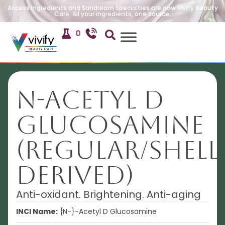
Access Ingredients and Sandream Specialties are now Vivify Beauty
Care. All your ingredients, one source.
0
N-Acetyl D
Glucosamine
(Regular/shell
derived)
Anti-oxidant. Brightening. Anti-aging
INCI Name:
{N-}-Acetyl D Glucosamine