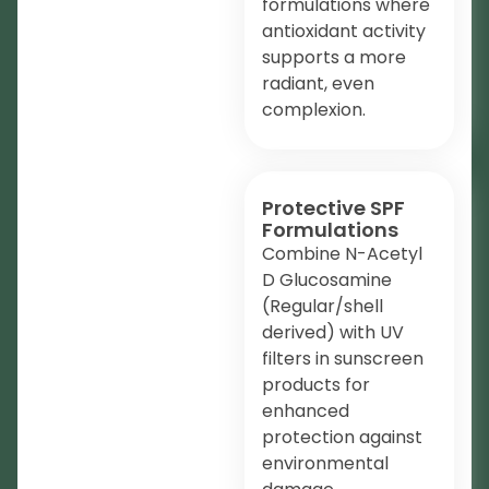
formulations where
antioxidant activity
supports a more
radiant, even
complexion.
Protective SPF
Formulations
Combine N-Acetyl
D Glucosamine
(Regular/shell
derived) with UV
filters in sunscreen
products for
enhanced
protection against
environmental