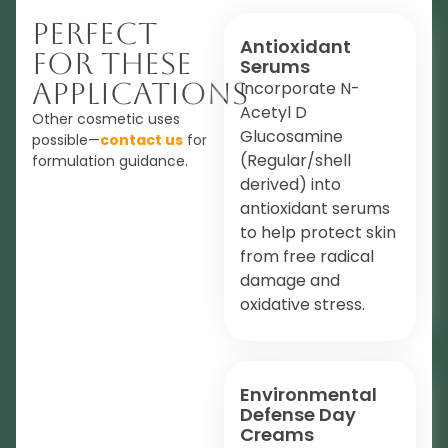
Perfect
Antioxidant
For These
Serums
Applications
Incorporate N-
Acetyl D
Other cosmetic uses
Glucosamine
possible—
contact us
for
(Regular/shell
formulation guidance.
derived) into
antioxidant serums
to help protect skin
from free radical
damage and
oxidative stress.
Environmental
Defense Day
Creams