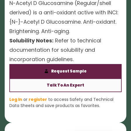
N-Acetyl D Glucosamine (Regular/shell
derived) is a anti-oxidant active with INCI:
{N-}-Acetyl D Glucosamine. Anti-oxidant.
Brightening. Anti-aging.
Solubility Notes:
Refer to technical
documentation for solubility and
incorporation guidelines.
Request Sample
Talk To An Expert
Log In
or
register
to access Safety and Technical
Data Sheets and save products as favorites.