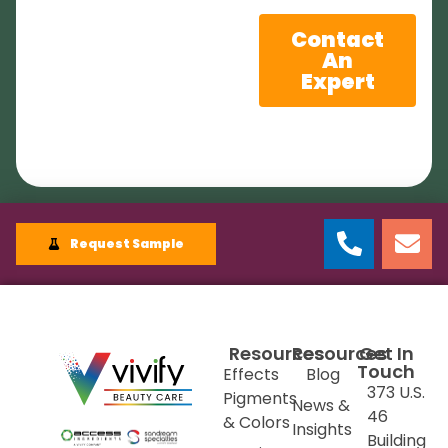
Contact
An
Expert
Request Sample
Resources
Resources
Get In
Touch
Effects
Blog
373 U.S.
Pigments
News &
46
& Colors
Insights
Building