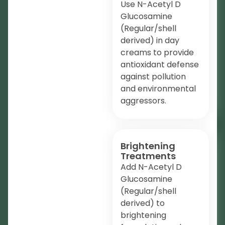
Use N-Acetyl D
Glucosamine
(Regular/shell
derived) in day
creams to provide
antioxidant defense
against pollution
and environmental
aggressors.
Brightening
Treatments
Add N-Acetyl D
Glucosamine
(Regular/shell
derived) to
brightening