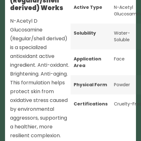
(Regular/shell
derived) Works
Active Type
N-Acetyl
Glucosamin
N-Acetyl D
Glucosamine
Solubility
Water-
(Regular/shell derived)
Soluble
is a specialized
antioxidant active
Application
Face
ingredient. Anti-oxidant.
Area
Brightening. Anti-aging.
This formulation helps
Physical Form
Powder
protect skin from
oxidative stress caused
Certifications
Cruelty-Fre
by environmental
aggressors, supporting
a healthier, more
resilient complexion.