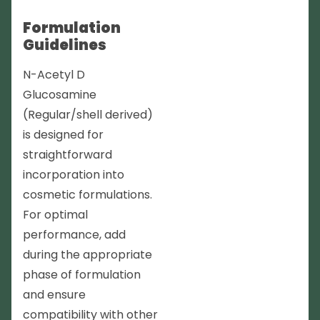
Formulation
Guidelines
N-Acetyl D
Glucosamine
(Regular/shell derived)
is designed for
straightforward
incorporation into
cosmetic formulations.
For optimal
performance, add
during the appropriate
phase of formulation
and ensure
compatibility with other