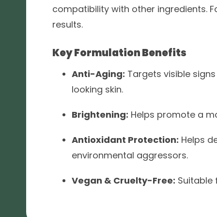
compatibility with other ingredients.
results.
Key Formulation Benefits
Anti-Aging:
Targets visible sign
looking skin.
Brightening:
Helps promote a mo
Antioxidant Protection:
Helps de
environmental aggressors.
Vegan & Cruelty-Free:
Suitable 