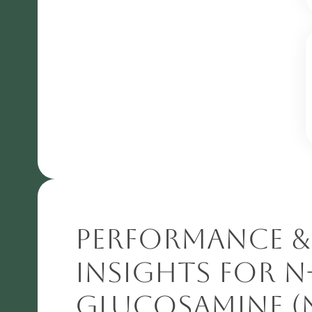
Performance &
Insights for N
Glucosamine (