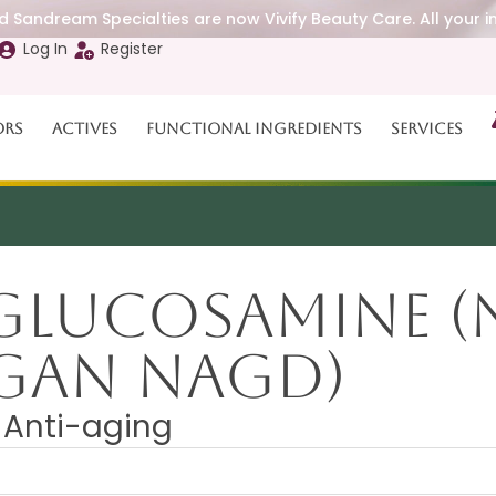
 Sandream Specialties are now Vivify Beauty Care. All your i
Log In
Register
ors
Actives
Functional Ingredients
Services
 Glucosamine 
EGAN NAGD)
. Anti-aging