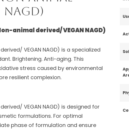
N NAGD)
Us
Non-animal derived/ VEGAN NAGD)
Ac
derived/ VEGAN NAGD) is a specialized
Sol
dant. Brightening. Anti-aging. This
xidative stress caused by environmental
Ap
Ar
re resilient complexion.
Ph
derived/ VEGAN NAGD) is designed for
Ce
smetic formulations. For optimal
iate phase of formulation and ensure