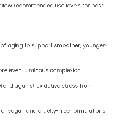
 Follow recommended use levels for best
s of aging to support smoother, younger-
re even, luminous complexion.
fend against oxidative stress from
for vegan and cruelty-free formulations.