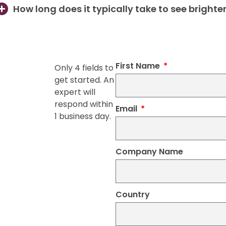
How long does it typically take to see brighte
First Name
Only 4 fields to
get started. An
expert will
respond within
Email
1 business day.
Company Name
Country