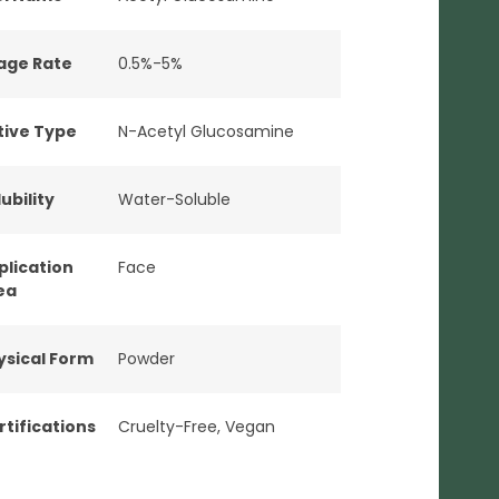
age Rate
0.5%-5%
tive Type
N-Acetyl Glucosamine
ubility
Water-Soluble
plication
Face
ea
ysical Form
Powder
rtifications
Cruelty-Free
,
Vegan