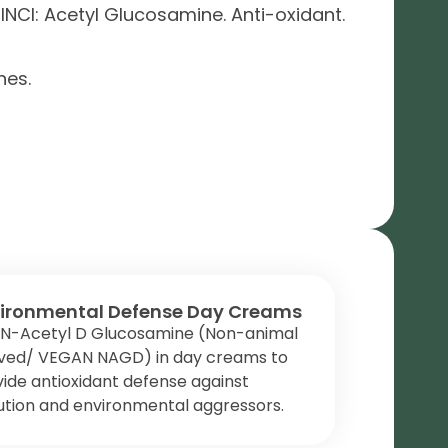
NCI: Acetyl Glucosamine. Anti-oxidant.
nes.
ironmental Defense Day Creams
 N-Acetyl D Glucosamine (Non-animal
ived/ VEGAN NAGD) in day creams to
ide antioxidant defense against
ution and environmental aggressors.