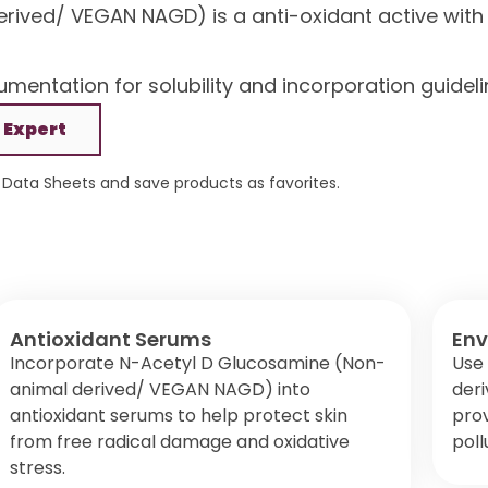
ived/ VEGAN NAGD) is a anti-oxidant active with I
mentation for solubility and incorporation guideli
 Expert
Data Sheets and save products as favorites.
Antioxidant Serums
Env
Incorporate N-Acetyl D Glucosamine (Non-
Use
animal derived/ VEGAN NAGD) into
der
antioxidant serums to help protect skin
prov
from free radical damage and oxidative
poll
stress.