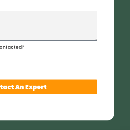
contacted?
tact An Expert