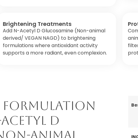
Brightening Treatments
Pro
Add N-Acetyl D Glucosamine (Non-animal
Com
derived/ VEGAN NAGD) to brightening
ani
formulations where antioxidant activity
filt
supports a more radiant, even complexion.
pro
 Formulation
Be
-Acetyl D
Non-animal
IN