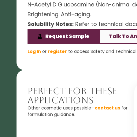
N-Acetyl D Glucosamine (Non-animal der
Brightening. Anti-aging.
Solubility Notes:
Refer to technical docu
Request Sample
Talk To An
Log In
or
register
to access Safety and Technical 
Perfect For These
Applications
Other cosmetic uses possible—
contact us
for
formulation guidance.