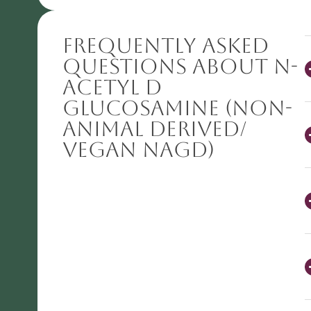
Frequently Asked
Questions About N-
Acetyl D
Glucosamine (Non-
animal derived/
VEGAN NAGD)