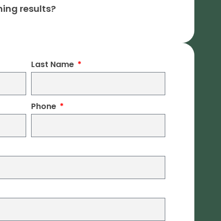
ning results?
Last Name
Phone