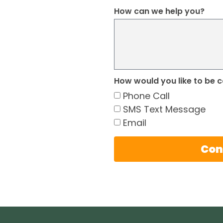
How can we help you?
How would you like to be 
Phone Call
SMS Text Message
Email
Con