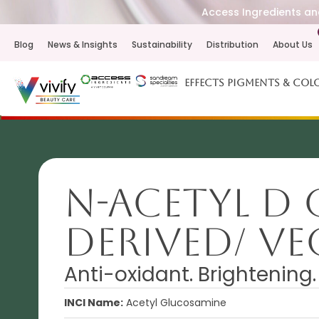
Access Ingredients and
Blog
News & Insights
Sustainability
Distribution
About Us
Effects Pigments & Col
N-Acetyl D
derived/ V
Anti-oxidant. Brightening
INCI Name:
Acetyl Glucosamine