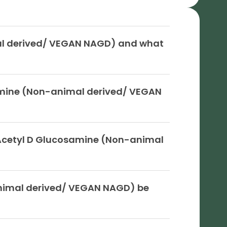
al derived/ VEGAN NAGD) and what
amine (Non-animal derived/ VEGAN
Acetyl D Glucosamine (Non-animal
nimal derived/ VEGAN NAGD) be