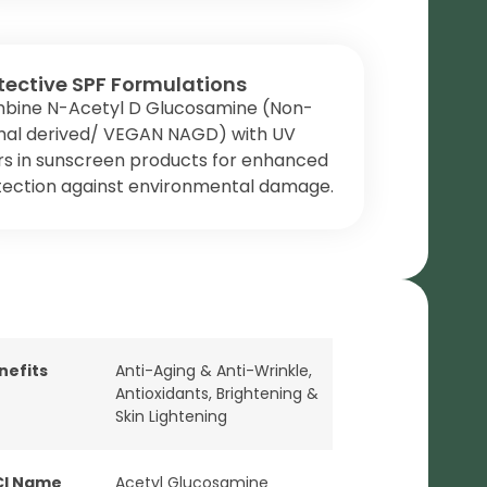
tective SPF Formulations
bine N-Acetyl D Glucosamine (Non-
mal derived/ VEGAN NAGD) with UV
ers in sunscreen products for enhanced
tection against environmental damage.
nefits
Anti-Aging & Anti-Wrinkle
,
Antioxidants
,
Brightening &
Skin Lightening
CI Name
Acetyl Glucosamine