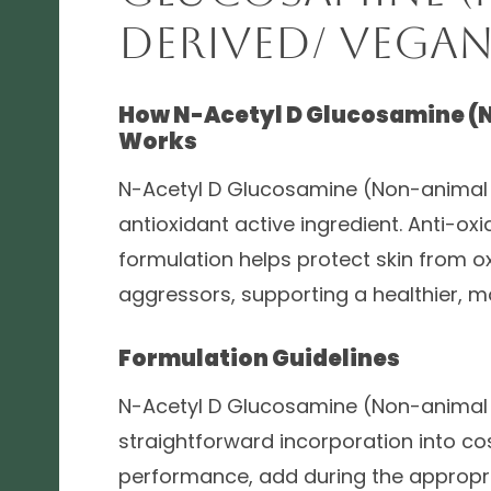
derived/ VEGA
How N-Acetyl D Glucosamine (
Works
N-Acetyl D Glucosamine (Non-animal 
antioxidant active ingredient. Anti-oxi
formulation helps protect skin from o
aggressors, supporting a healthier, mo
Formulation Guidelines
N-Acetyl D Glucosamine (Non-animal 
straightforward incorporation into co
performance, add during the appropr