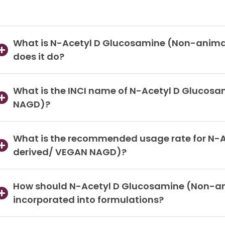
What is N-Acetyl D Glucosamine (Non-anim
does it do?
What is the INCI name of N-Acetyl D Glucos
NAGD)?
What is the recommended usage rate for N-
derived/ VEGAN NAGD)?
How should N-Acetyl D Glucosamine (Non-a
incorporated into formulations?