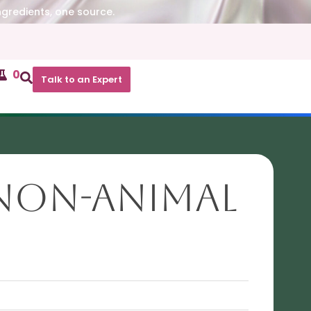
ngredients, one source.
0
Talk to an Expert
(Non-animal