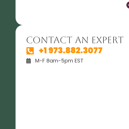
Contact An Expert
+1 973.882.3077
M-F 8am-5pm EST