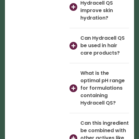
Hydracell QS
improve skin
hydration?
Can Hydracell QS
be used in hair
care products?
What is the
optimal pH range
for formulations
containing
Hydracell QS?
Can this ingredient
be combined with
other actives like