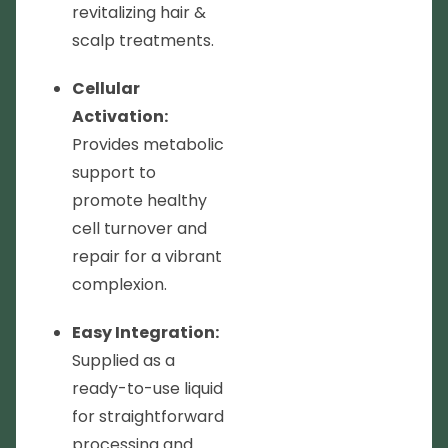
revitalizing hair &
scalp treatments.
Cellular
Activation:
Provides metabolic
support to
promote healthy
cell turnover and
repair for a vibrant
complexion.
Easy Integration:
Supplied as a
ready-to-use liquid
for straightforward
processing and