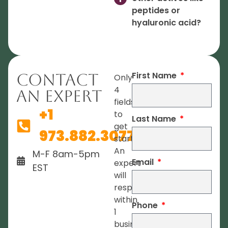
peptides or
hyaluronic acid?
First Name
Contact
Only
4
An Expert
fields
+1
to
Last Name
get
973.882.3077
started.
An
M-F 8am-5pm
Email
expert
EST
will
respond
within
Phone
1
business