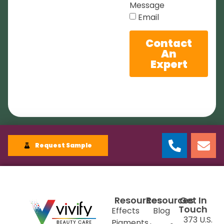
Message
Email
Contact
An
Expert
Request Sample
Resources
Resources
Get In
Touch
Effects
Blog
373 U.S.
Pigments