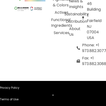
News &
46
& Colors
Insights
Building
Actives
Sustainability
E
Functional
Fairfield
Distribution
Ingredients
NJ
About
07004
Services
Us
USA
Phone: +1
973.882.307
Fax: +1
973.882.308
Privacy Policy
Terms of Use