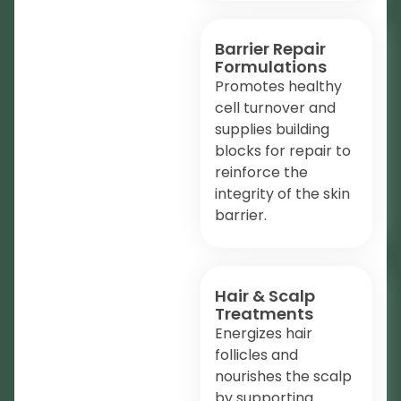
Barrier Repair
Formulations
Promotes healthy
cell turnover and
supplies building
blocks for repair to
reinforce the
integrity of the skin
barrier.
Hair & Scalp
Treatments
Energizes hair
follicles and
nourishes the scalp
by supporting