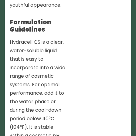
youthful appearance.
Formulation
Guidelines
Hydracell QS is a clear,
water-soluble liquid
that is easy to
incorporate into a wide
range of cosmetic
systems. For optimal
performance, add it to
the water phase or
during the cool-down
period below 40°C
(104°F). It is stable
within a cosmetic pH