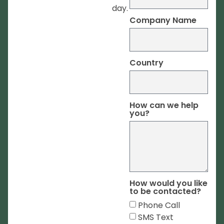
day.
Company Name
Country
How can we help
you?
How would you like
to be contacted?
Phone Call
SMS Text