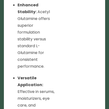
Enhanced
Stability:
Acetyl
Glutamine offers
superior
formulation
stability versus
standard L-
Glutamine for
consistent
performance.
Versatile
Application:
Effective in serums,
moisturizers, eye
care, and