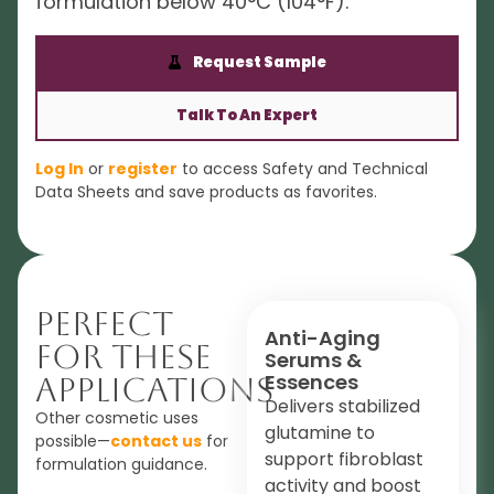
formulation below 40°C (104°F).
Request Sample
Talk To An Expert
Log In
or
register
to access Safety and Technical
Data Sheets and save products as favorites.
Perfect
Anti-Aging
For These
Serums &
Essences
Applications
Delivers stabilized
Other cosmetic uses
glutamine to
possible—
contact us
for
support fibroblast
formulation guidance.
activity and boost