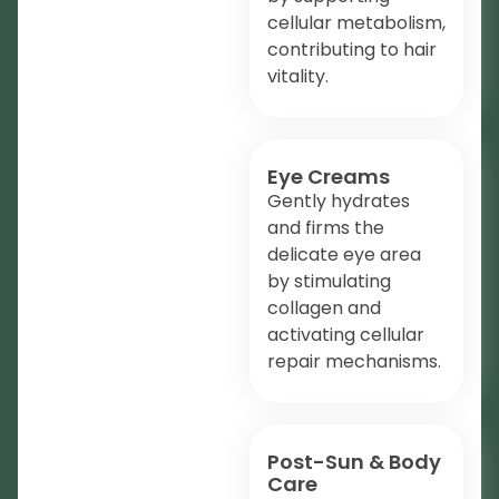
cellular metabolism,
contributing to hair
vitality.
Eye Creams
Gently hydrates
and firms the
delicate eye area
by stimulating
collagen and
activating cellular
repair mechanisms.
Post-Sun & Body
Care