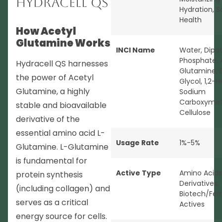
Hydracell QS
Hydration
,
S
Health
How Acetyl
Glutamine Works
INCI Name
Water, Dipo
Phosphate, 
Hydracell QS harnesses
Glutamine, 
the power of Acetyl
Glycol, 1,2-H
Glutamine, a highly
Sodium
Carboxymet
stable and bioavailable
Cellulose
derivative of the
essential amino acid L-
Usage Rate
1%-5%
Glutamine. L-Glutamine
is fundamental for
Active Type
Amino Acids
protein synthesis
Derivatives
,
(including collagen) and
Biotech/Fer
serves as a critical
Actives
energy source for cells.