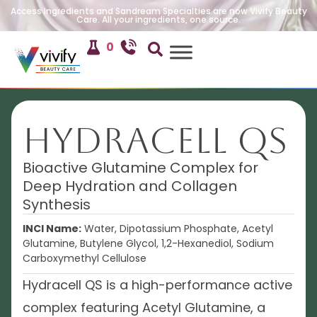
Access Ingredients and Sandream Specialties are now Vivify Beauty
Care. All your ingredients, one source.
0
Hydracell QS
Bioactive Glutamine Complex for
Deep Hydration and Collagen
Synthesis
INCI Name:
Water, Dipotassium Phosphate, Acetyl
Glutamine, Butylene Glycol, 1,2-Hexanediol, Sodium
Carboxymethyl Cellulose
Hydracell QS is a high-performance active
complex featuring Acetyl Glutamine, a