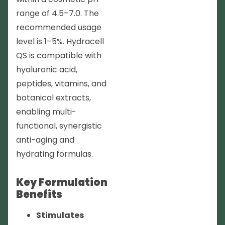
range of 4.5–7.0. The
recommended usage
level is 1–5%. Hydracell
QS is compatible with
hyaluronic acid,
peptides, vitamins, and
botanical extracts,
enabling multi-
functional, synergistic
anti-aging and
hydrating formulas.
Key Formulation
Benefits
Stimulates