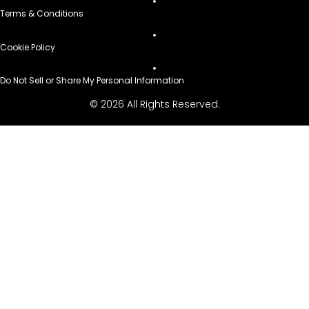
Terms & Conditions
Cookie Policy
Do Not Sell or Share My Personal Information
© 2026 All Rights Reserved.