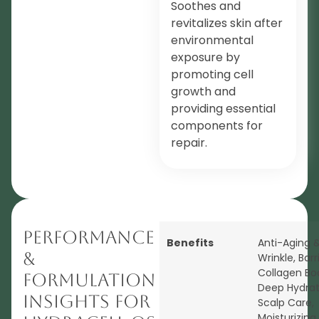
Soothes and
revitalizes skin after
environmental
exposure by
promoting cell
growth and
providing essential
components for
repair.
Performance
Benefits
Anti-Aging &
&
Wrinkle
,
Barr
Collagen Bo
Formulation
Deep Hydrat
Insights for
Scalp Care
,
Moisturizing