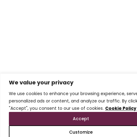
We value your privacy
We use cookies to enhance your browsing experience, serv
personalized ads or content, and analyze our traffic. By clic
"Accept", you consent to our use of cookies.
Cookie Policy
Accept
Customize