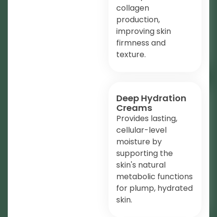
collagen
production,
improving skin
firmness and
texture.
Deep Hydration
Creams
Provides lasting,
cellular-level
moisture by
supporting the
skin's natural
metabolic functions
for plump, hydrated
skin.