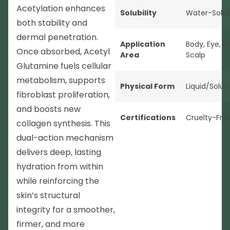
Acetylation enhances
Solubility
Water-Solub
both stability and
dermal penetration.
Application
Body
,
Eye
,
F
Once absorbed, Acetyl
Area
Scalp
Glutamine fuels cellular
metabolism, supports
Physical Form
Liquid/Solut
fibroblast proliferation,
and boosts new
Certifications
Cruelty-Fre
collagen synthesis. This
dual-action mechanism
delivers deep, lasting
hydration from within
while reinforcing the
skin’s structural
integrity for a smoother,
firmer, and more