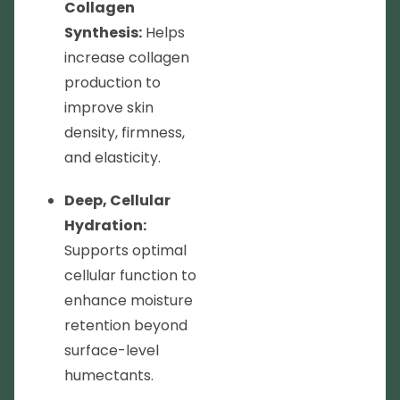
Collagen
Synthesis:
Helps
increase collagen
production to
improve skin
density, firmness,
and elasticity.
Deep, Cellular
Hydration:
Supports optimal
cellular function to
enhance moisture
retention beyond
surface-level
humectants.