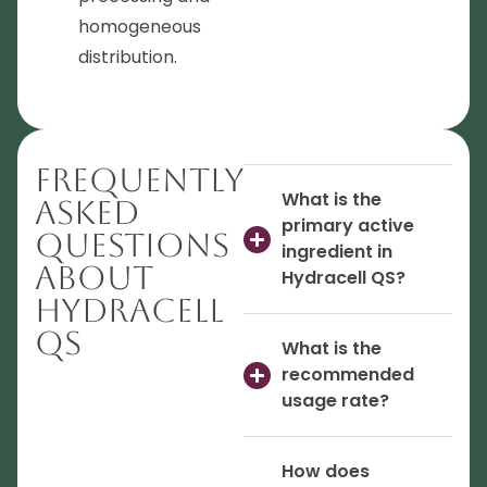
homogeneous
distribution.
Frequently
What is the
Asked
primary active
Questions
ingredient in
About
Hydracell QS?
Hydracell
QS
What is the
recommended
usage rate?
How does