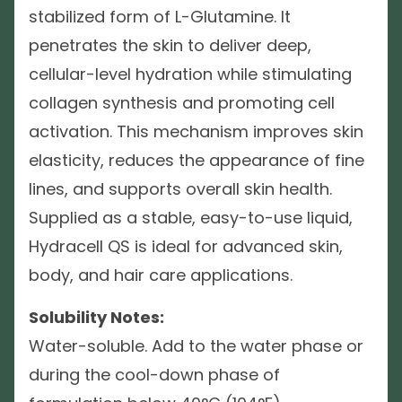
stabilized form of L-Glutamine. It
penetrates the skin to deliver deep,
cellular-level hydration while stimulating
collagen synthesis and promoting cell
activation. This mechanism improves skin
elasticity, reduces the appearance of fine
lines, and supports overall skin health.
Supplied as a stable, easy-to-use liquid,
Hydracell QS is ideal for advanced skin,
body, and hair care applications.
Solubility Notes:
Water-soluble. Add to the water phase or
during the cool-down phase of