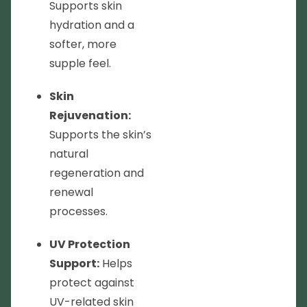
Supports skin
hydration and a
softer, more
supple feel.
Skin
Rejuvenation:
Supports the skin’s
natural
regeneration and
renewal
processes.
UV Protection
Support:
Helps
protect against
UV-related skin