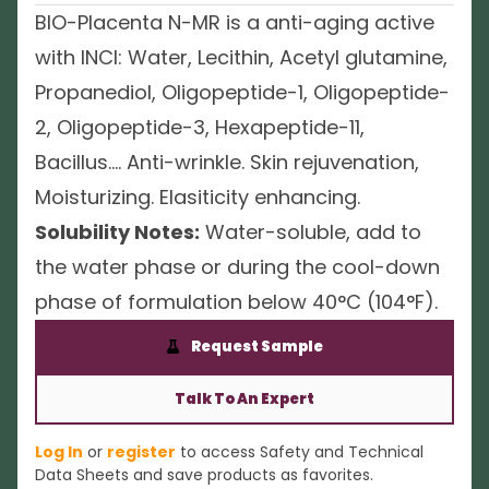
BIO-Placenta N-MR is a anti-aging active
with INCI: Water, Lecithin, Acetyl glutamine,
Propanediol, Oligopeptide-1, Oligopeptide-
2, Oligopeptide-3, Hexapeptide-11,
Bacillus…. Anti-wrinkle. Skin rejuvenation,
Moisturizing. Elasiticity enhancing.
Solubility Notes:
Water-soluble, add to
the water phase or during the cool-down
phase of formulation below 40°C (104°F).
Request Sample
Talk To An Expert
Log In
or
register
to access Safety and Technical
Data Sheets and save products as favorites.