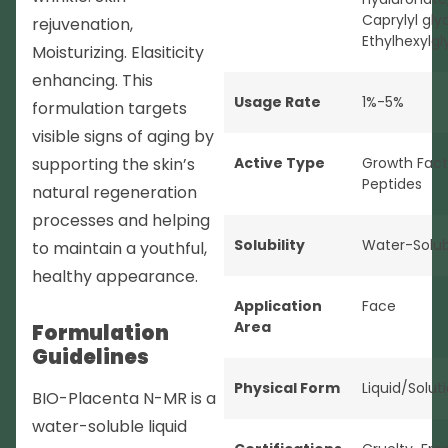
Caprylyl glyc
rejuvenation,
Ethylhexylgl
Moisturizing. Elasiticity
enhancing. This
Usage Rate
1%-5%
formulation targets
visible signs of aging by
supporting the skin’s
Active Type
Growth Fact
Peptides
natural regeneration
processes and helping
Solubility
Water-Solub
to maintain a youthful,
healthy appearance.
Application
Face
Area
Formulation
Guidelines
Physical Form
Liquid/Solut
BIO-Placenta N-MR is a
water-soluble liquid