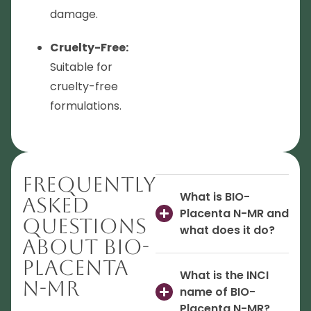
damage.
Cruelty-Free:
Suitable for
cruelty-free
formulations.
Frequently
What is BIO-
Asked
Placenta N-MR and
Questions
what does it do?
About BIO-
Placenta
What is the INCI
N-MR
name of BIO-
Placenta N-MR?