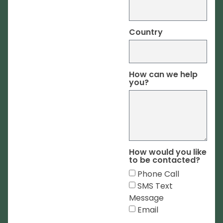
Country
How can we help
you?
How would you like
to be contacted?
Phone Call
SMS Text
Message
Email