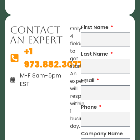
First Name
Contact
Only
4
An Expert
fields
+1
to
Last Name
get
973.882.3077
started.
An
M-F 8am-5pm
Email
expert
EST
will
respond
within
Phone
1
business
day.
Company Name