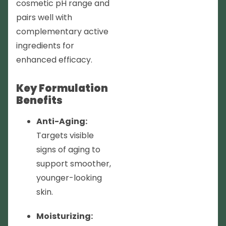
cosmetic pH range and
pairs well with
complementary active
ingredients for
enhanced efficacy.
Key Formulation
Benefits
Anti-Aging:
Targets visible
signs of aging to
support smoother,
younger-looking
skin.
Moisturizing: