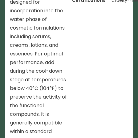
Certifications
Cruelty-Fre
designed for
incorporation into the
water phase of
cosmetic formulations
including serums,
creams, lotions, and
essences. For optimal
performance, add
during the cool-down
stage at temperatures
below 40°C (104°F) to
preserve the activity of
the functional
compounds. It is
generally compatible
within a standard