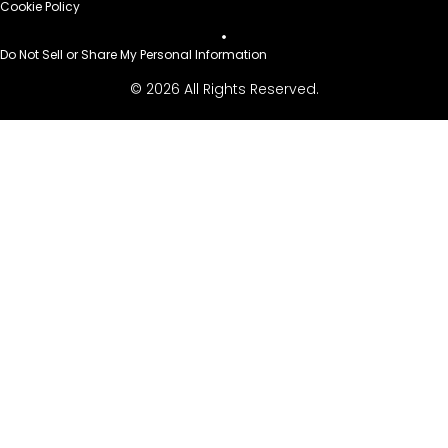
Cookie Policy
Do Not Sell or Share My Personal Information
© 2026 All Rights Reserved.