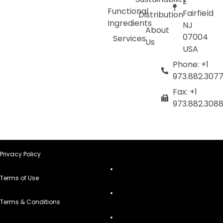
E
Functional
Fairfield
Distribution
Ingredients
NJ
About
07004
Services
Us
USA
Phone: +1
973.882.307
Fax: +1
973.882.308
Privacy Policy
Terms of Use
Terms & Conditions