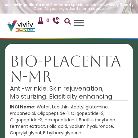
Access Ingredients and Sandream Specialties are now Vivify Beauty
Care. All your ingredients, one source.
0
BIO-Placenta
N-MR
Anti-wrinkle. Skin rejuvenation,
Moisturizing. Elasiticity enhancing
INCI Name:
Water, Lecithin, Acetyl glutamine,
Propanediol, Oligopeptide-1, Oligopeptide-2,
Oligopeptide-3, Hexapeptide-11, Bacillus/soybean
ferment extract, Folic acid, Sodium hyaluronate,
Caprylyl glycol, Ethylhexylglycerin