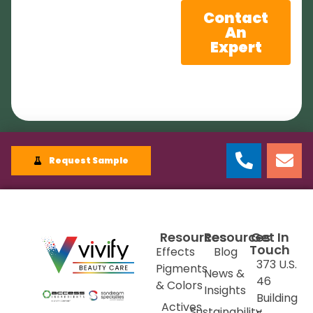
Contact
An
Expert
Request Sample
Resources
Resources
Get In
Touch
Effects
Blog
373 U.S.
Pigments
News &
46
& Colors
Insights
Building
Actives
Sustainability