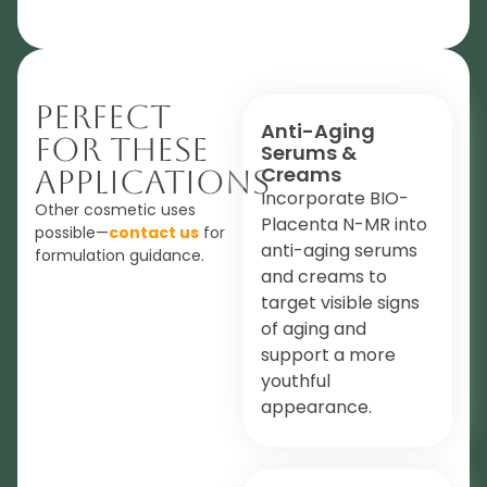
Perfect
Anti-Aging
For These
Serums &
Creams
Applications
Incorporate BIO-
Other cosmetic uses
Placenta N-MR into
possible—
contact us
for
anti-aging serums
formulation guidance.
and creams to
target visible signs
of aging and
support a more
youthful
appearance.