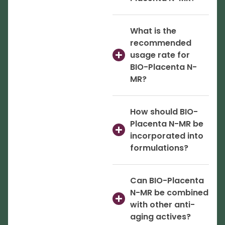
What is the
recommended
usage rate for
BIO-Placenta N-
MR?
How should BIO-
Placenta N-MR be
incorporated into
formulations?
Can BIO-Placenta
N-MR be combined
with other anti-
aging actives?