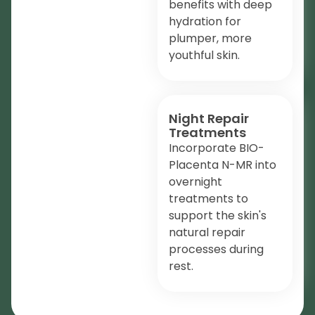
benefits with deep
hydration for
plumper, more
youthful skin.
Night Repair
Treatments
Incorporate BIO-
Placenta N-MR into
overnight
treatments to
support the skin's
natural repair
processes during
rest.