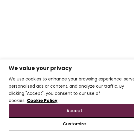
We value your privacy
We use cookies to enhance your browsing experience, serv
personalized ads or content, and analyze our traffic. By
clicking "Accept", you consent to our use of
cookies.
Cookie Policy
Accept
Customize