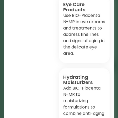
Eye Care
Products
Use BIO-Placenta
N-MR in eye creams
and treatments to
address fine lines
and signs of aging in
the delicate eye
area.
Hydrating
Moisturizers
Add BIO-Placenta
N-MR to
moisturizing
formulations to
combine anti-aging