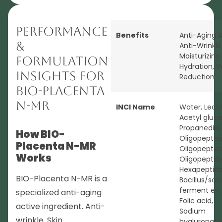
Performance
Benefits
Anti-Aging 
&
Anti-Wrinkle
Moisturizing
Formulation
Hydration
,
W
Insights for
Reduction
BIO-Placenta
N-MR
INCI Name
Water, Lecit
Acetyl glut
Propanediol,
How BIO-
Oligopeptide
Placenta N-MR
Oligopeptid
Works
Oligopeptid
Hexapeptide-
BIO-Placenta N-MR is a
Bacillus/so
ferment ext
specialized anti-aging
Folic acid,
active ingredient. Anti-
Sodium
wrinkle. Skin
hyaluronate