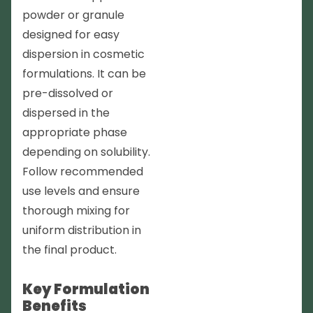
powder or granule
designed for easy
dispersion in cosmetic
formulations. It can be
pre-dissolved or
dispersed in the
appropriate phase
depending on solubility.
Follow recommended
use levels and ensure
thorough mixing for
uniform distribution in
the final product.
Key Formulation
Benefits