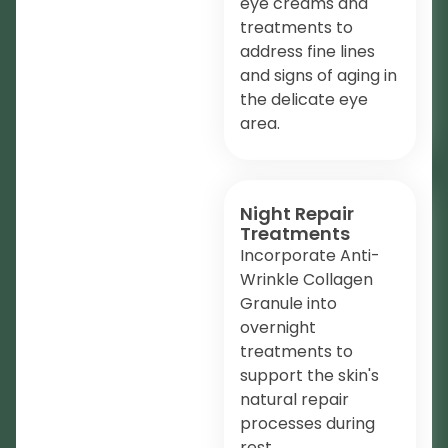
eye creams and
treatments to
address fine lines
and signs of aging in
the delicate eye
area.
Night Repair
Treatments
Incorporate Anti-
Wrinkle Collagen
Granule into
overnight
treatments to
support the skin's
natural repair
processes during
rest.