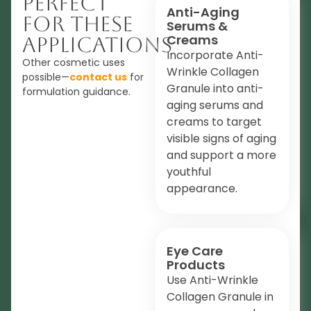
Perfect
Anti-Aging
For These
Serums &
Creams
Applications
Incorporate Anti-
Other cosmetic uses
Wrinkle Collagen
possible—
contact us
for
Granule into anti-
formulation guidance.
aging serums and
creams to target
visible signs of aging
and support a more
youthful
appearance.
Eye Care
Products
Use Anti-Wrinkle
Collagen Granule in