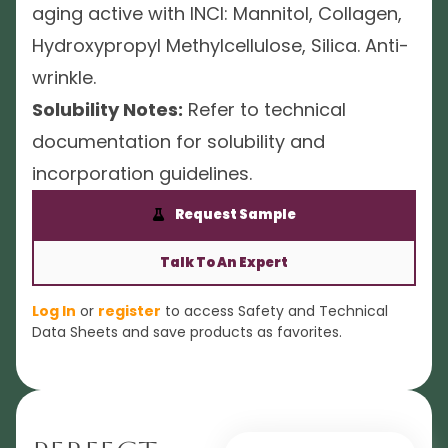
aging active with INCI: Mannitol, Collagen,
Hydroxypropyl Methylcellulose, Silica. Anti-
wrinkle.
Solubility Notes:
Refer to technical
documentation for solubility and
incorporation guidelines.
Request Sample
Talk To An Expert
Log In
or
register
to access Safety and Technical
Data Sheets and save products as favorites.