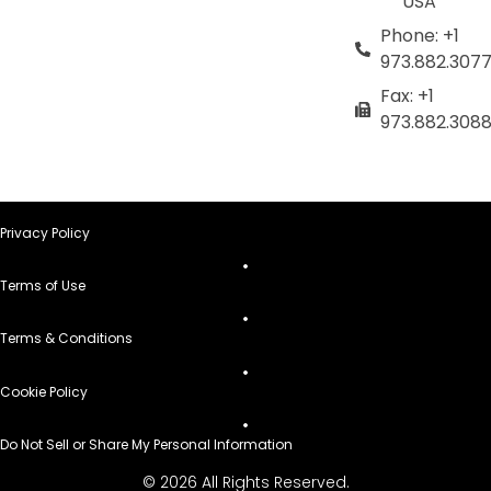
USA
Phone: +1
973.882.307
Fax: +1
973.882.308
Privacy Policy
Terms of Use
Terms & Conditions
Cookie Policy
Do Not Sell or Share My Personal Information
© 2026 All Rights Reserved.