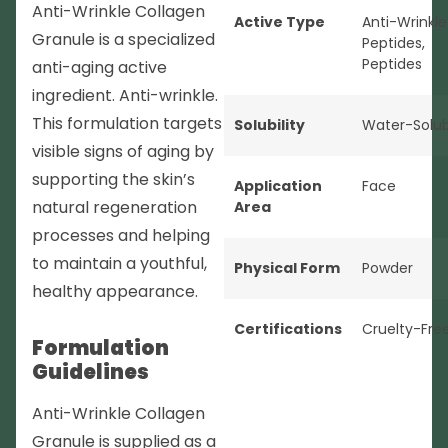
Anti-Wrinkle Collagen
Active Type
Anti-Wrinkle
Granule is a specialized
Peptides
,
Peptides
anti-aging active
ingredient. Anti-wrinkle.
This formulation targets
Solubility
Water-Solub
visible signs of aging by
supporting the skin’s
Application
Face
natural regeneration
Area
processes and helping
to maintain a youthful,
Physical Form
Powder
healthy appearance.
Certifications
Cruelty-Fre
Formulation
Guidelines
Anti-Wrinkle Collagen
Granule is supplied as a