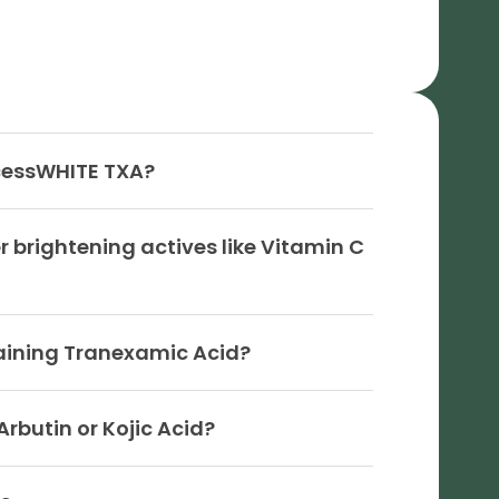
cessWHITE TXA?
brightening actives like Vitamin C
taining Tranexamic Acid?
rbutin or Kojic Acid?