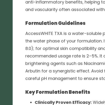
anti-inflammatory benefits, helping t
and vascularity often associated with
Formulation Guidelines
AccessWHITE TXA is a water-soluble p
the water phase of your formulation. I
8.0); for optimal skin compatibility and
recommended usage rate is 2–5%. It
brightening agents such as Niacinamid
Arbutin for a synergistic effect. Avoi
careful pH management to ensure stab
Key Formulation Benefits
Clinically Proven Efficacy:
Widel