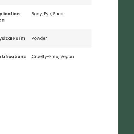
plication
Body
,
Eye
,
Face
ea
ysical Form
Powder
rtifications
Cruelty-Free
,
Vegan