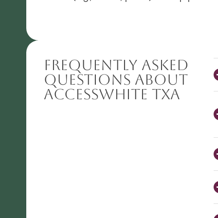
Frequently Asked
Questions About
AccessWHITE TXA