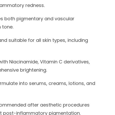
lammatory redness.
s both pigmentary and vascular
 tone.
nd suitable for all skin types, including
with Niacinamide, Vitamin C derivatives,
ehensive brightening.
rmulate into serums, creams, lotions, and
ommended after aesthetic procedures
vent post-inflammatory pigmentation.