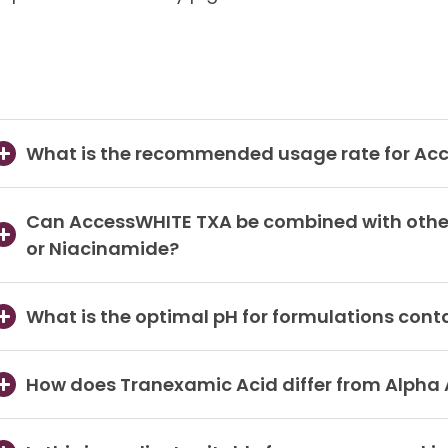
What is the recommended usage rate for Ac
Can AccessWHITE TXA be combined with other 
or Niacinamide?
What is the optimal pH for formulations con
How does Tranexamic Acid differ from Alpha A