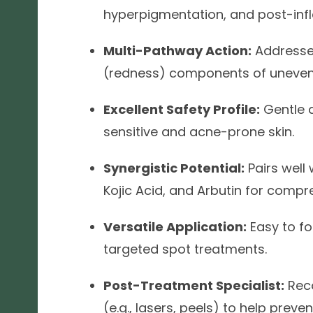
hyperpigmentation, and post-inf
Multi-Pathway Action:
Addresse
(redness) components of uneven
Excellent Safety Profile:
Gentle a
sensitive and acne-prone skin.
Synergistic Potential:
Pairs well 
Kojic Acid, and Arbutin for compr
Versatile Application:
Easy to fo
targeted spot treatments.
Post-Treatment Specialist:
Rec
(e.g., lasers, peels) to help pre