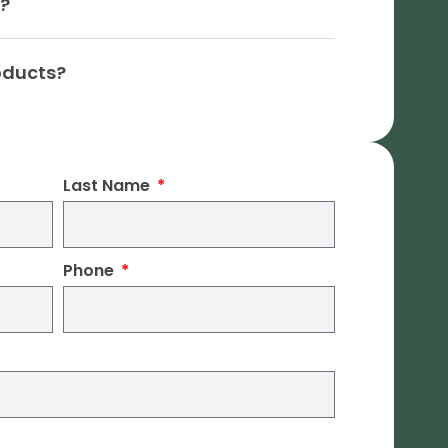
n?
oducts?
Last Name
Phone