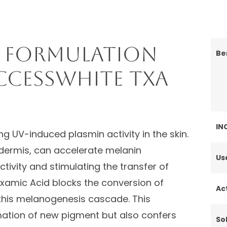
 Formulation
Be
ccessWHITE TXA
IN
g UV-induced plasmin activity in the skin.
idermis, can accelerate melanin
Us
tivity and stimulating the transfer of
xamic Acid blocks the conversion of
Ac
 this melanogenesis cascade. This
ation of new pigment but also confers
Sol