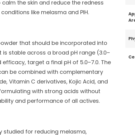
o calm the skin and reduce the redness
 conditions like melasma and PIH.
Ap
Ar
Ph
owder that should be incorporated into
t is stable across a broad pH range (3.0–
Ce
 efficacy, target a final pH of 5.0–7.0. The
 can be combined with complementary
e, Vitamin C derivatives, Kojic Acid, and
d formulating with strong acids without
ility and performance of all actives.
y studied for reducing melasma,