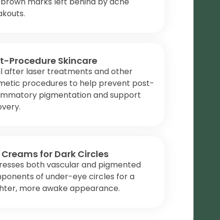
 brown marks left behind by acne
akouts.
t-Procedure Skincare
l after laser treatments and other
metic procedures to help prevent post-
lammatory pigmentation and support
overy.
 Creams for Dark Circles
resses both vascular and pigmented
ponents of under-eye circles for a
ghter, more awake appearance.