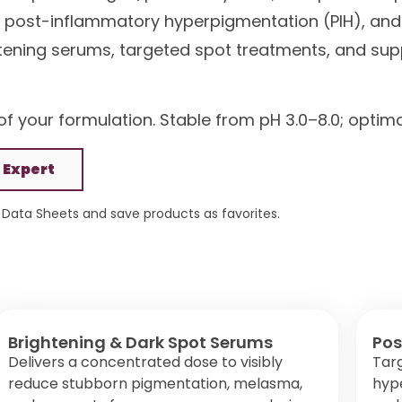
ts, post-inflammatory hyperpigmentation (PIH), and
ghtening serums, targeted spot treatments, and su
f your formulation. Stable from pH 3.0–8.0; optim
 Expert
Data Sheets and save products as favorites.
Brightening & Dark Spot Serums
Pos
Delivers a concentrated dose to visibly
Tar
reduce stubborn pigmentation, melasma,
hype