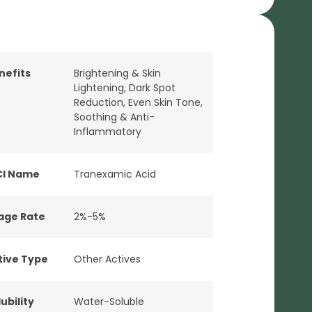
nefits
Brightening & Skin
Lightening
,
Dark Spot
Reduction
,
Even Skin Tone
,
Soothing & Anti-
Inflammatory
CI Name
Tranexamic Acid
age Rate
2%-5%
tive Type
Other Actives
ubility
Water-Soluble