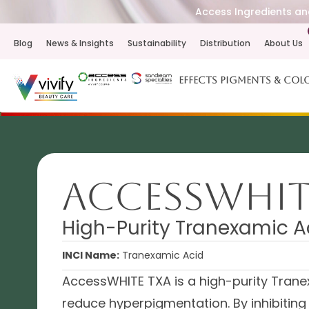
Access Ingredients and
Blog
News & Insights
Sustainability
Distribution
About Us
Effects Pigments & Col
AccessWHIT
High-Purity Tranexamic A
INCI Name:
Tranexamic Acid
AccessWHITE TXA is a high-purity Tranex
reduce hyperpigmentation. By inhibiting