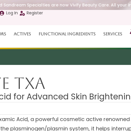
 Sandream Specialties are now Vivify Beauty Care. All your i
Log In
Register
ors
Actives
Functional Ingredients
Services
E TXA
cid for Advanced Skin Brighteni
amic Acid, a powerful cosmetic active renowned for
 the plasminogen/plasmin system, it helps interr