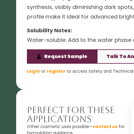
synthesis, visibly diminishing dark spo
profile make it ideal for advanced bri
Solubility Notes:
Water-soluble. Add to the water phase o
Request Sample
Talk To An
Log In
or
register
to access Safety and Technical 
Perfect For These
Applications
Other cosmetic uses possible—
contact us
for
formulation guidance.