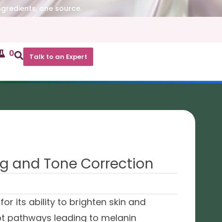
ngredients, one source.
0
Talk to an Expert
ng and Tone Correction
 its ability to brighten skin and
upt pathways leading to melanin