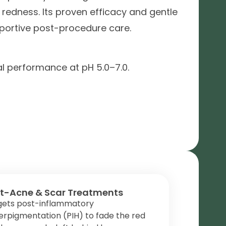
 redness. Its proven efficacy and gentle
pportive post-procedure care.
al performance at pH 5.0–7.0.
t-Acne & Scar Treatments
gets post-inflammatory
rpigmentation (PIH) to fade the red