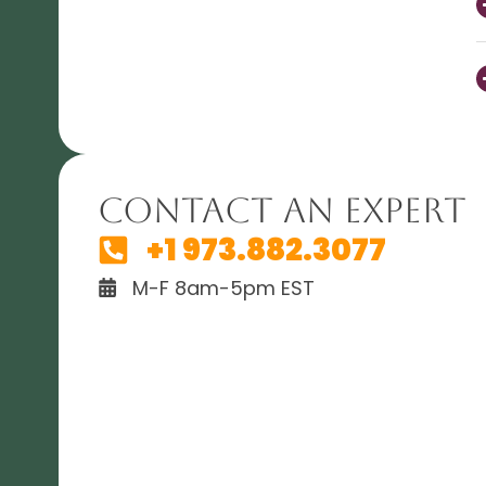
Contact An Expert
+1 973.882.3077
M-F 8am-5pm EST