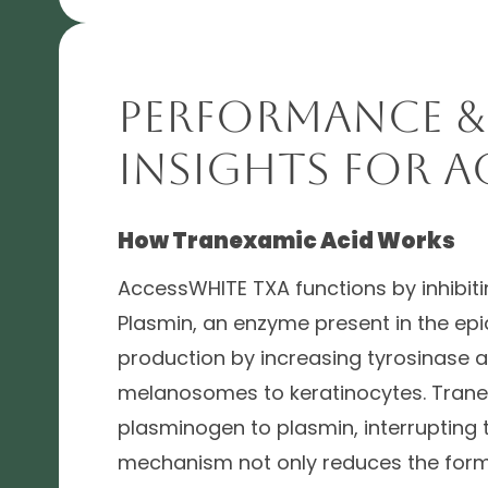
Performance &
Insights for A
How Tranexamic Acid Works
AccessWHITE TXA functions by inhibitin
Plasmin, an enzyme present in the ep
production by increasing tyrosinase ac
melanosomes to keratinocytes. Trane
plasminogen to plasmin, interrupting
mechanism not only reduces the form