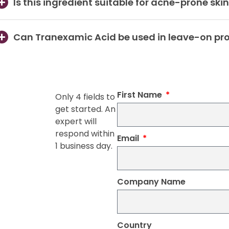
Is this ingredient suitable for acne-prone ski
Can Tranexamic Acid be used in leave-on pr
First Name
Only 4 fields to
get started. An
expert will
respond within
Email
1 business day.
Company Name
Country