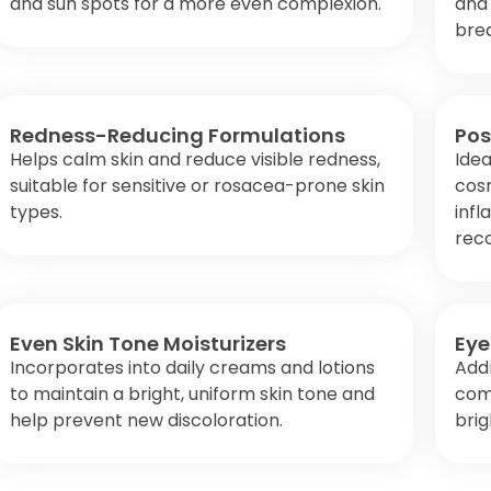
and sun spots for a more even complexion.
and
bre
Redness-Reducing Formulations
Pos
Helps calm skin and reduce visible redness,
Idea
suitable for sensitive or rosacea-prone skin
cos
types.
inf
rec
Even Skin Tone Moisturizers
Eye
Incorporates into daily creams and lotions
Add
to maintain a bright, uniform skin tone and
com
help prevent new discoloration.
bri