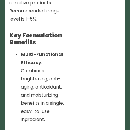
sensitive products.
Recommended usage
level is 1–5%.
Key Formulation
Benefits
Multi-Functional
Efficacy:
Combines
brightening, anti-
aging, antioxidant,
and moisturizing
benefits in a single,
easy-to-use
ingredient.