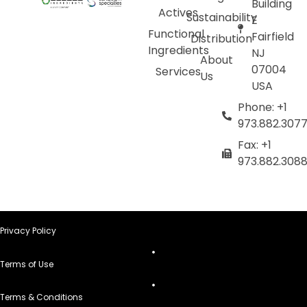
Building
Actives
Sustainability
E
Functional
Fairfield
Distribution
Ingredients
NJ
About
07004
Services
Us
USA
Phone: +1
973.882.307
Fax: +1
973.882.308
Privacy Policy
Terms of Use
Terms & Conditions