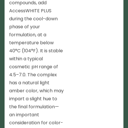
compounds, add
AccessWHITE PLUS
during the cool-down
phase of your
formulation, at a
temperature below
40°C (104°F). It is stable
within a typical
cosmetic pH range of
4.5–7.0. The complex
has a natural light
amber color, which may
impart a slight hue to
the final formulation—
an important
consideration for color-