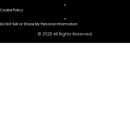
Cookie Policy
Do Not Sell or Share My Personal Information
© 2026 All Rights Reserved.