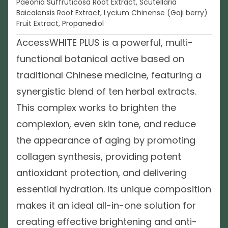
Paeonia Suffruticosa Root Extract, Scutellaria
Baicalensis Root Extract, Lycium Chinense (Goji berry)
Fruit Extract, Propanediol
AccessWHITE PLUS is a powerful, multi-
functional botanical active based on
traditional Chinese medicine, featuring a
synergistic blend of ten herbal extracts.
This complex works to brighten the
complexion, even skin tone, and reduce
the appearance of aging by promoting
collagen synthesis, providing potent
antioxidant protection, and delivering
essential hydration. Its unique composition
makes it an ideal all-in-one solution for
creating effective brightening and anti-