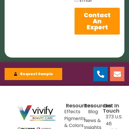
Email
Contact
An
Expert
Request Sample
Resources
Resources
Get In
Touch
Effects
Blog
373 U.S.
Pigments
News &
46
& Colors
Insights