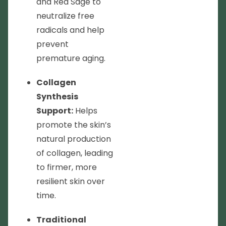
and Red Sage to
neutralize free
radicals and help
prevent
premature aging.
Collagen
Synthesis
Support:
Helps
promote the skin’s
natural production
of collagen, leading
to firmer, more
resilient skin over
time.
Traditional