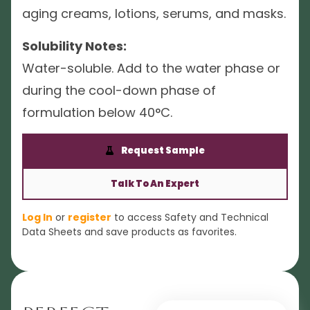
aging creams, lotions, serums, and masks.
Solubility Notes:
Water-soluble. Add to the water phase or
during the cool-down phase of
formulation below 40°C.
Request Sample
Talk To An Expert
Log In
or
register
to access Safety and Technical
Data Sheets and save products as favorites.