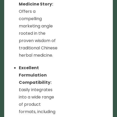
Medicine Story:
Offers a
compelling
marketing angle
rooted in the
proven wisdom of
traditional Chinese
herbal medicine.
Excellent
Formulation
Compatibility:
Easily integrates
into a wide range
of product
formats, including