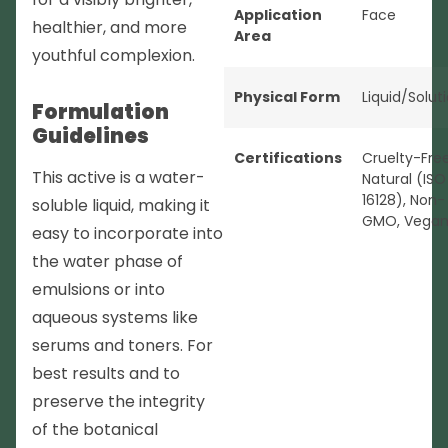
Application
Face
healthier, and more
Area
youthful complexion.
Physical Form
Liquid/Solut
Formulation
Guidelines
Certifications
Cruelty-Fre
This active is a water-
Natural (ISO
16128)
,
Non-
soluble liquid, making it
GMO
,
Vega
easy to incorporate into
the water phase of
emulsions or into
aqueous systems like
serums and toners. For
best results and to
preserve the integrity
of the botanical