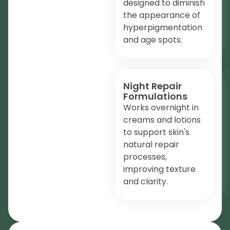
designed to diminish
the appearance of
hyperpigmentation
and age spots.
Night Repair
Formulations
Works overnight in
creams and lotions
to support skin's
natural repair
processes,
improving texture
and clarity.