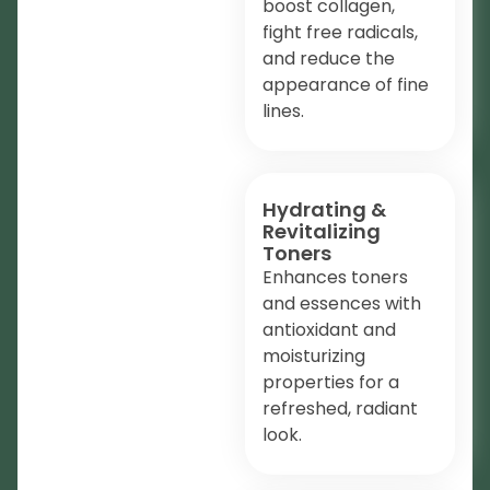
boost collagen,
fight free radicals,
and reduce the
appearance of fine
lines.
Hydrating &
Revitalizing
Toners
Enhances toners
and essences with
antioxidant and
moisturizing
properties for a
refreshed, radiant
look.