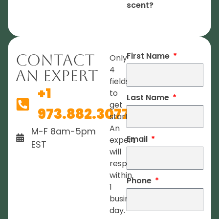
scent?
First Name
Contact
Only
4
An Expert
fields
+1
to
Last Name
get
973.882.3077
started.
An
M-F 8am-5pm
Email
expert
EST
will
respond
within
Phone
1
business
day.