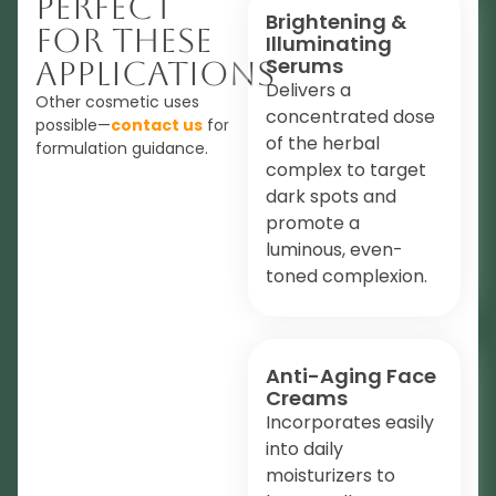
Perfect
Brightening &
For These
Illuminating
Serums
Applications
Delivers a
Other cosmetic uses
concentrated dose
possible—
contact us
for
of the herbal
formulation guidance.
complex to target
dark spots and
promote a
luminous, even-
toned complexion.
Anti-Aging Face
Creams
Incorporates easily
into daily
moisturizers to