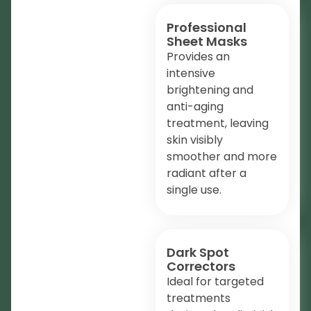
Professional
Sheet Masks
Provides an
intensive
brightening and
anti-aging
treatment, leaving
skin visibly
smoother and more
radiant after a
single use.
Dark Spot
Correctors
Ideal for targeted
treatments