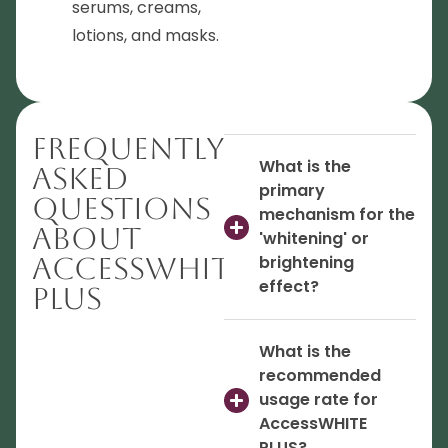
serums, creams,
lotions, and masks.
Frequently
What is the
Asked
primary
Questions
mechanism for the
About
'whitening' or
AccessWHITE
brightening
effect?
PLUS
What is the
recommended
usage rate for
AccessWHITE
PLUS?