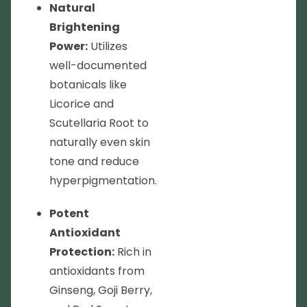
Natural
Brightening
Power:
Utilizes
well-documented
botanicals like
Licorice and
Scutellaria Root to
naturally even skin
tone and reduce
hyperpigmentation.
Potent
Antioxidant
Protection:
Rich in
antioxidants from
Ginseng, Goji Berry,