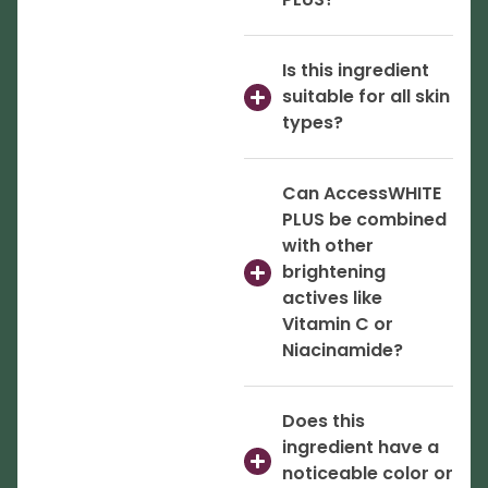
Is this ingredient
suitable for all skin
types?
Can AccessWHITE
PLUS be combined
with other
brightening
actives like
Vitamin C or
Niacinamide?
Does this
ingredient have a
noticeable color or