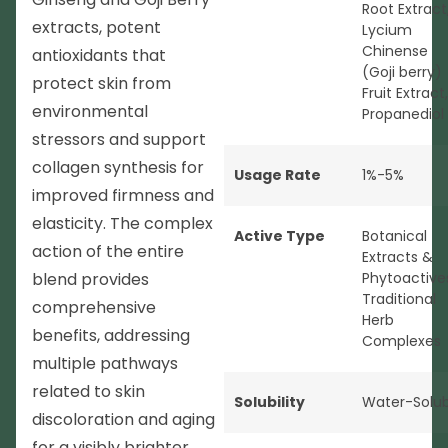
Root Extract
extracts, potent
Lycium
Chinense
antioxidants that
(Goji berry)
protect skin from
Fruit Extract,
environmental
Propanediol
stressors and support
collagen synthesis for
Usage Rate
1%-5%
improved firmness and
elasticity. The complex
Active Type
Botanical
action of the entire
Extracts &
blend provides
Phytoactive
Traditional
comprehensive
Herb
benefits, addressing
Complexes
multiple pathways
related to skin
Solubility
Water-Solub
discoloration and aging
for a visibly brighter,