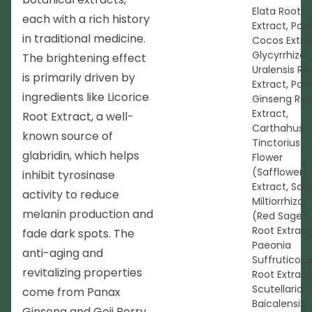
Elata Root
each with a rich history
Extract, Pori
in traditional medicine.
Cocos Extra
Glycyrrhiza
The brightening effect
Uralensis Ro
is primarily driven by
Extract, Pan
ingredients like Licorice
Ginseng Roo
Extract,
Root Extract, a well-
Carthahus
known source of
Tinctorius
glabridin, which helps
Flower
(Safflower)
inhibit tyrosinase
Extract, Salv
activity to reduce
Miltiorrhiza
melanin production and
(Red Sage)
Root Extract
fade dark spots. The
Paeonia
anti-aging and
Suffruticosa
revitalizing properties
Root Extract
Scutellaria
come from Panax
Baicalensis
Ginseng and Goji Berry