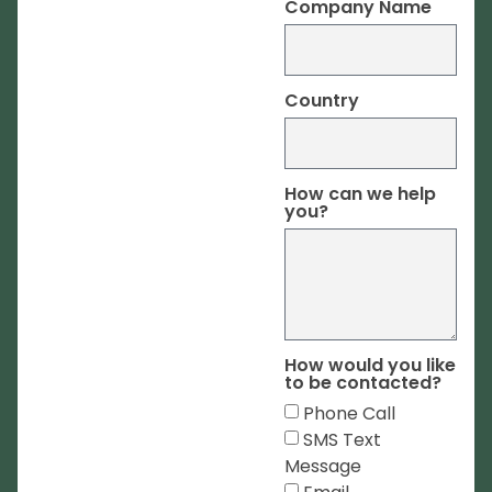
Company Name
Country
How can we help
you?
How would you like
to be contacted?
Phone Call
SMS Text
Message