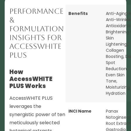
Performance
Benefits
Anti-Aging 
&
Anti-Wrinkle
Antioxidants
Formulation
Brightening
Insights for
Skin
Lightening
,
AccessWHITE
Collagen
PLUS
Boosting
,
Da
Spot
Reduction
,
How
Even Skin
AccessWHITE
Tone
,
PLUS Works
Moisturizing
Hydration
AccessWHITE PLUS
leverages the
INCI Name
Panax
synergistic power of ten
Notoginsen
meticulously selected
Root Extract
Gastrodia
botanical extracts,