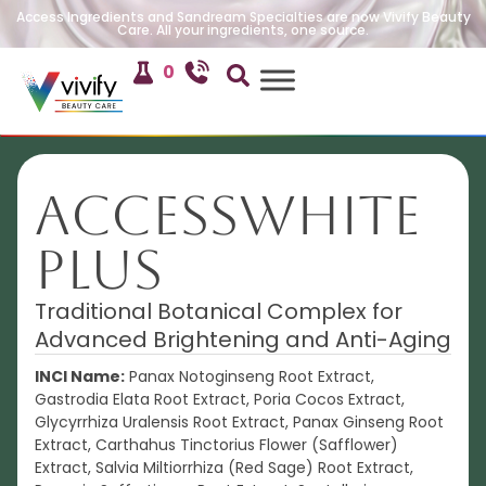
Access Ingredients and Sandream Specialties are now Vivify Beauty
Care. All your ingredients, one source.
0
AccessWHITE
PLUS
Traditional Botanical Complex for
Advanced Brightening and Anti-Aging
INCI Name:
Panax Notoginseng Root Extract,
Gastrodia Elata Root Extract, Poria Cocos Extract,
Glycyrrhiza Uralensis Root Extract, Panax Ginseng Root
Extract, Carthahus Tinctorius Flower (Safflower)
Extract, Salvia Miltiorrhiza (Red Sage) Root Extract,