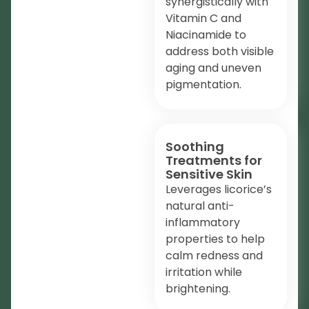
synergistically with
Vitamin C and
Niacinamide to
address both visible
aging and uneven
pigmentation.
Soothing
Treatments for
Sensitive Skin
Leverages licorice’s
natural anti-
inflammatory
properties to help
calm redness and
irritation while
brightening.