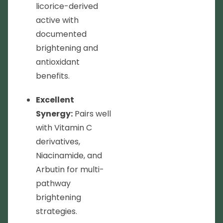
licorice-derived
active with
documented
brightening and
antioxidant
benefits.
Excellent
Synergy:
Pairs well
with Vitamin C
derivatives,
Niacinamide, and
Arbutin for multi-
pathway
brightening
strategies.