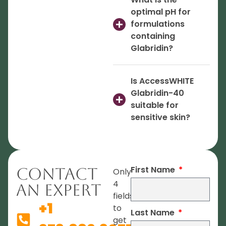
optimal pH for
formulations
containing
Glabridin?
Is AccessWHITE
Glabridin-40
suitable for
sensitive skin?
First Name
Contact
Only
4
An Expert
fields
+1
to
Last Name
get