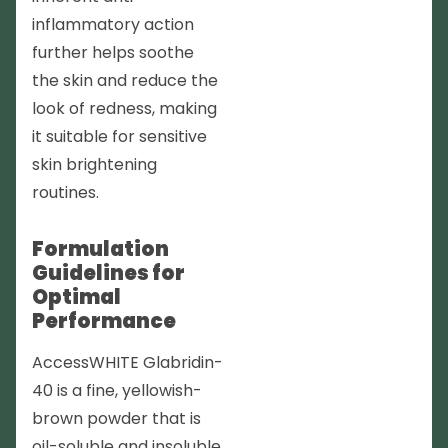
inflammatory action
further helps soothe
the skin and reduce the
look of redness, making
it suitable for sensitive
skin brightening
routines.
Formulation
Guidelines for
Optimal
Performance
AccessWHITE Glabridin-
40 is a fine, yellowish-
brown powder that is
oil-soluble and insoluble