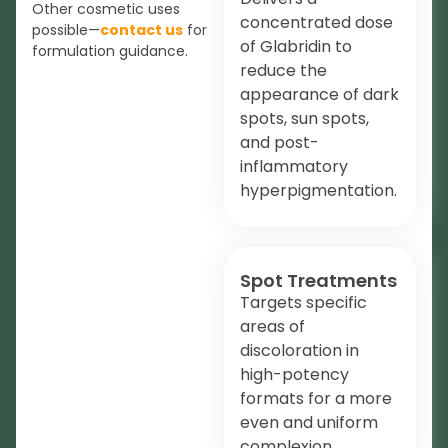
Other cosmetic uses
concentrated dose
possible—
contact us
for
of Glabridin to
formulation guidance.
reduce the
appearance of dark
spots, sun spots,
and post-
inflammatory
hyperpigmentation.
Spot Treatments
Targets specific
areas of
discoloration in
high-potency
formats for a more
even and uniform
complexion.