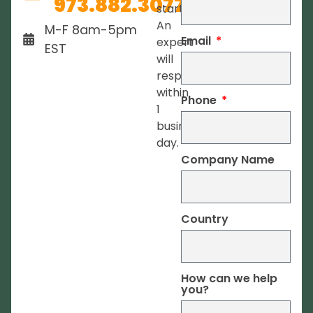
973.882.3077
started.
An
M-F 8am-5pm
Email
expert
EST
will
respond
within
Phone
1
business
day.
Company Name
Country
How can we help
you?