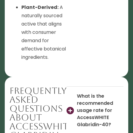
Plant-Derived:
A
naturally sourced
active that aligns
with consumer
demand for
effective botanical
ingredients.
Frequently
What is the
Asked
recommended
Questions
usage rate for
About
AccessWHITE
AccessWHITE
Glabridin-40?