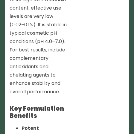
content, effective use
levels are very low
(0.02–0.1%). It is stable in
typical cosmetic pH
conditions (pH 4.0–7.0).
For best results, include
complementary
antioxidants and
chelating agents to
enhance stability and
overall performance.
Key Formulation
Benefits
Potent