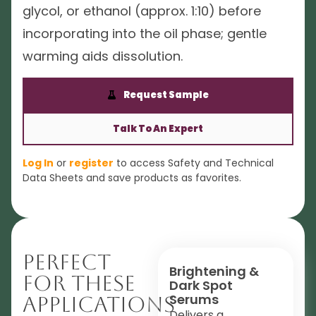
glycol, or ethanol (approx. 1:10) before
incorporating into the oil phase; gentle
warming aids dissolution.
Request Sample
Talk To An Expert
Log In
or
register
to access Safety and Technical
Data Sheets and save products as favorites.
Perfect
Brightening &
For These
Dark Spot
Serums
Applications
Delivers a