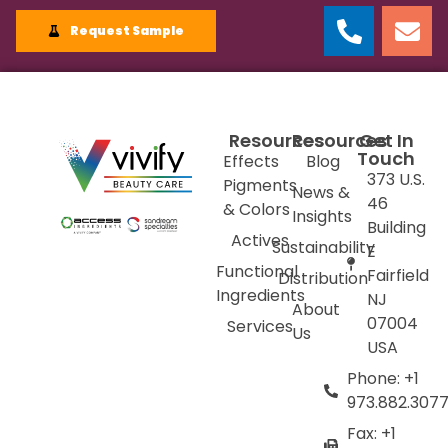
Request Sample
Resources
Resources
Get In
Touch
Effects
Blog
373 U.S.
Pigments
News &
46
& Colors
Insights
Building
Actives
Sustainability
E
Functional
Fairfield
Distribution
Ingredients
NJ
About
07004
Services
Us
USA
Phone: +1
973.882.307
Fax: +1