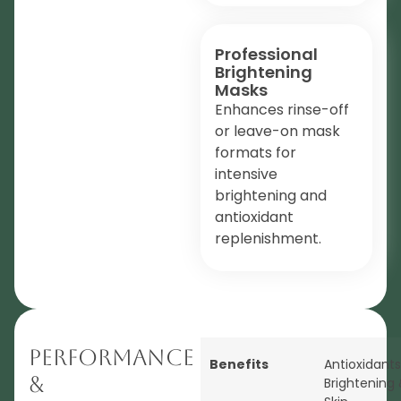
Professional
Brightening
Masks
Enhances rinse-off
or leave-on mask
formats for
intensive
brightening and
antioxidant
replenishment.
Performance
Benefits
Antioxidants
&
Brightening