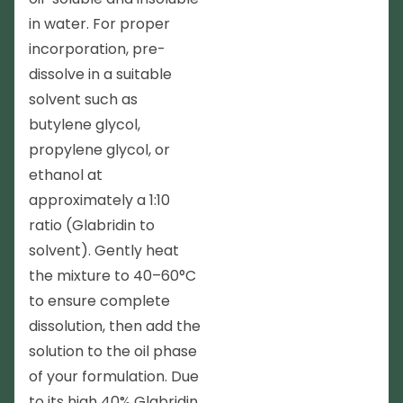
in water. For proper
incorporation, pre-
dissolve in a suitable
solvent such as
butylene glycol,
propylene glycol, or
ethanol at
approximately a 1:10
ratio (Glabridin to
solvent). Gently heat
the mixture to 40–60°C
to ensure complete
dissolution, then add the
solution to the oil phase
of your formulation. Due
to its high 40% Glabridin