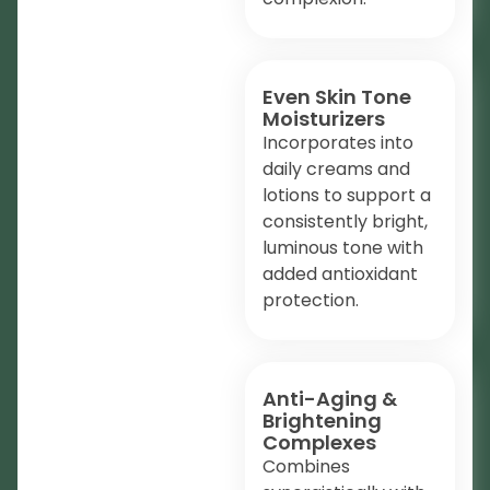
Even Skin Tone
Moisturizers
Incorporates into
daily creams and
lotions to support a
consistently bright,
luminous tone with
added antioxidant
protection.
Anti-Aging &
Brightening
Complexes
Combines