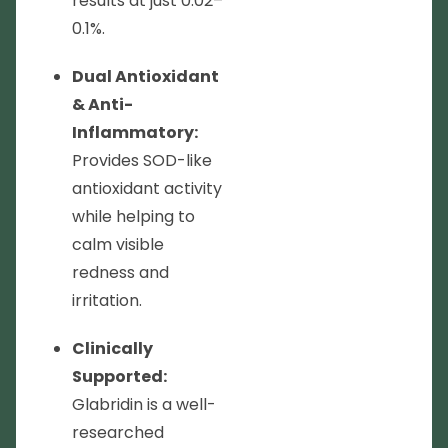
results at just 0.02–
0.1%.
Dual Antioxidant
& Anti-
Inflammatory:
Provides SOD-like
antioxidant activity
while helping to
calm visible
redness and
irritation.
Clinically
Supported:
Glabridin is a well-
researched