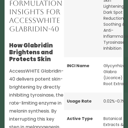
Skin
Formulation
Lightening
,
Insights for
Dark Spot
Reduction
,
AccessWHITE
Soothing &
Glabridin-40
Anti-
Inflammato
Tyrosinase
How Glabridin
Inhibition
Brightens and
Protects Skin
INCI Name
Glycyrrhiza
AccessWHITE Glabridin-
Glabra
(Licorice)
40 delivers potent skin-
Root Extract
brightening by directly
inhibiting tyrosinase, the
Usage Rate
0.02%-0.1%
rate-limiting enzyme in
melanin synthesis. By
interrupting this key
Active Type
Botanical
Extracts &
step in melanogenesis,