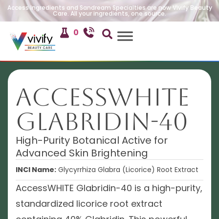
Access Ingredients and Sandream Specialties are now Vivify Beauty
Care. All your ingredients, one source.
0
AccessWHITE
Glabridin-40
High-Purity Botanical Active for
Advanced Skin Brightening
INCI Name:
Glycyrrhiza Glabra (Licorice) Root Extract
AccessWHITE Glabridin-40 is a high-purity,
standardized licorice root extract