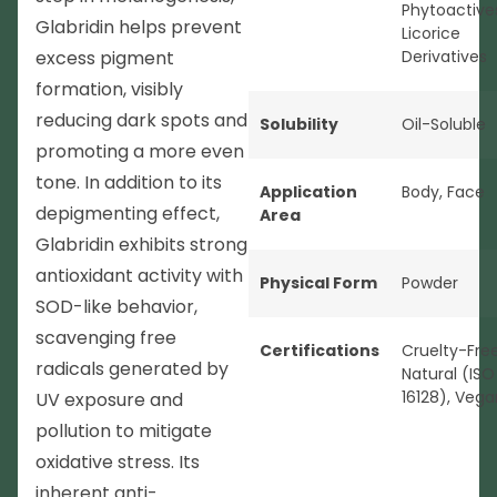
Phytoactive
Glabridin helps prevent
Licorice
excess pigment
Derivatives
formation, visibly
reducing dark spots and
Solubility
Oil-Soluble
promoting a more even
tone. In addition to its
Application
Body
,
Face
depigmenting effect,
Area
Glabridin exhibits strong
antioxidant activity with
Physical Form
Powder
SOD-like behavior,
scavenging free
Certifications
Cruelty-Fre
radicals generated by
Natural (ISO
16128)
,
Vega
UV exposure and
pollution to mitigate
oxidative stress. Its
inherent anti-