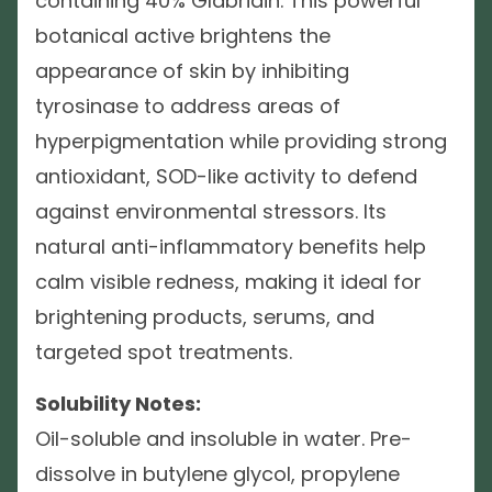
containing 40% Glabridin. This powerful
botanical active brightens the
appearance of skin by inhibiting
tyrosinase to address areas of
hyperpigmentation while providing strong
antioxidant, SOD-like activity to defend
against environmental stressors. Its
natural anti-inflammatory benefits help
calm visible redness, making it ideal for
brightening products, serums, and
targeted spot treatments.
Solubility Notes:
Oil-soluble and insoluble in water. Pre-
dissolve in butylene glycol, propylene