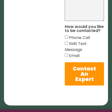
How would you like
to be contacted?
Phone Call
SMS Text
Message
Email
Contact
An
Expert