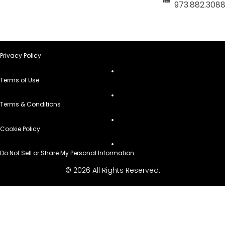
973.882.308
Privacy Policy
Terms of Use
Terms & Conditions
Cookie Policy
Do Not Sell or Share My Personal Information
© 2026 All Rights Reserved.