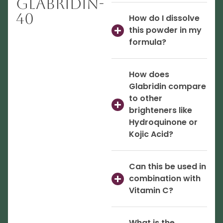
Glabridin-
40
How do I dissolve
this powder in my
formula?
How does
Glabridin compare
to other
brighteners like
Hydroquinone or
Kojic Acid?
Can this be used in
combination with
Vitamin C?
What is the