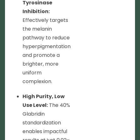
Tyrosinase
Inhibition:
Effectively targets
the melanin
pathway to reduce
hyperpigmentation
and promote a
brighter, more
uniform
complexion.
High Purity, Low
Use Level:
The 40%
Glabridin
standardization
enables impactful