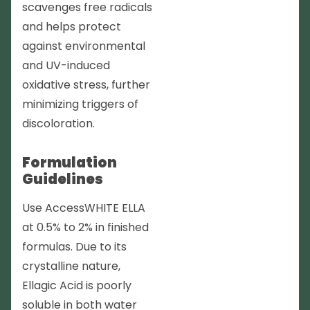
scavenges free radicals
and helps protect
against environmental
and UV-induced
oxidative stress, further
minimizing triggers of
discoloration.
Formulation
Guidelines
Use AccessWHITE ELLA
at 0.5% to 2% in finished
formulas. Due to its
crystalline nature,
Ellagic Acid is poorly
soluble in both water