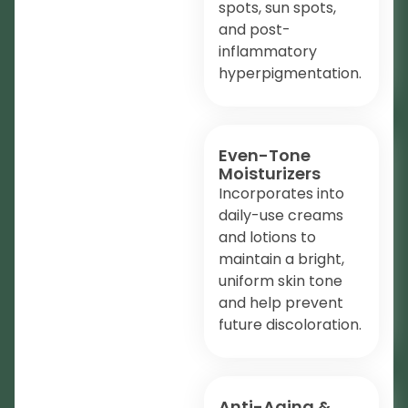
spots, sun spots,
and post-
inflammatory
hyperpigmentation.
Even-Tone
Moisturizers
Incorporates into
daily-use creams
and lotions to
maintain a bright,
uniform skin tone
and help prevent
future discoloration.
Anti-Aging &