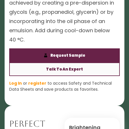
achieved by creating a pre-dispersion in
glycols (e.g., propanediol, glycerin) or by
incorporating into the oil phase of an
emulsion. Add during cool-down below
40 °C.
Request Sample
Talk To An Expert
Log In
or
register
to access Safety and Technical
Data Sheets and save products as favorites.
Perfect
Brightening