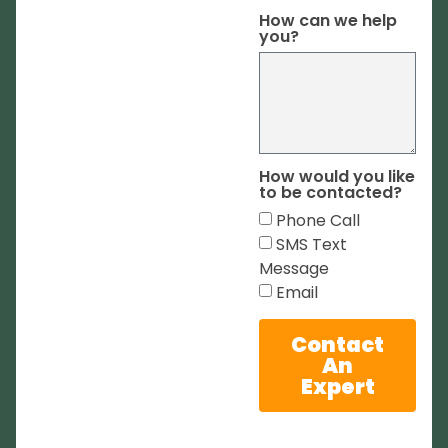
How can we help
you?
How would you like
to be contacted?
Phone Call
SMS Text
Message
Email
Contact
An
Expert