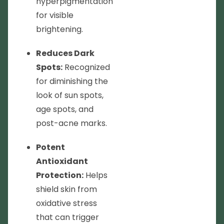
hyperpigmentation
for visible
brightening.
Reduces Dark
Spots:
Recognized
for diminishing the
look of sun spots,
age spots, and
post-acne marks.
Potent
Antioxidant
Protection:
Helps
shield skin from
oxidative stress
that can trigger