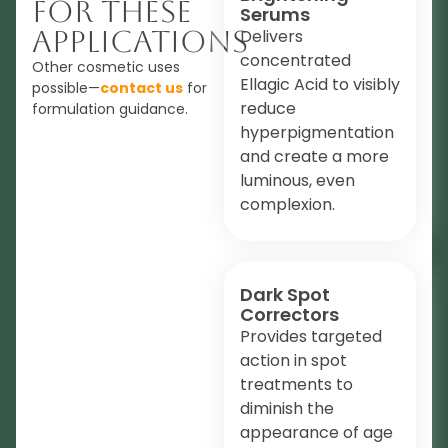
For These
Serums
Applications
Delivers
concentrated
Other cosmetic uses
Ellagic Acid to visibly
possible—
contact us
for
reduce
formulation guidance.
hyperpigmentation
and create a more
luminous, even
complexion.
Dark Spot
Correctors
Provides targeted
action in spot
treatments to
diminish the
appearance of age