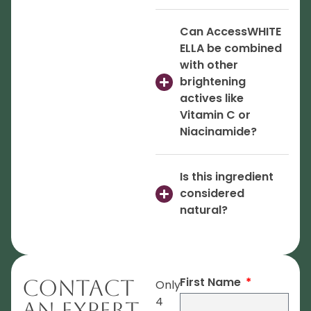
Can AccessWHITE
ELLA be combined
with other
brightening
actives like
Vitamin C or
Niacinamide?
Is this ingredient
considered
natural?
First Name
Contact
Only
4
An Expert