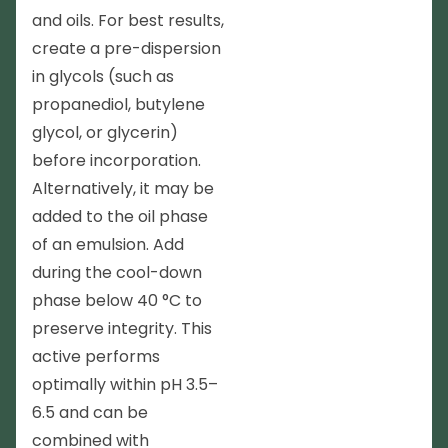
and oils. For best results,
create a pre-dispersion
in glycols (such as
propanediol, butylene
glycol, or glycerin)
before incorporation.
Alternatively, it may be
added to the oil phase
of an emulsion. Add
during the cool-down
phase below 40 °C to
preserve integrity. This
active performs
optimally within pH 3.5–
6.5 and can be
combined with