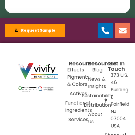
Request Sample
Resources
Resources
Get In
Touch
Effects
Blog
373 U.S.
Pigments
News &
46
& Colors
Insights
Building
Actives
Sustainability
E
Functional
Fairfield
Distribution
Ingredients
NJ
About
07004
Services
Us
USA