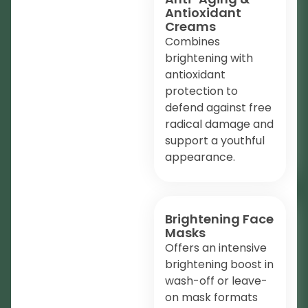
Antioxidant
Creams
Combines
brightening with
antioxidant
protection to
defend against free
radical damage and
support a youthful
appearance.
Brightening Face
Masks
Offers an intensive
brightening boost in
wash-off or leave-
on mask formats