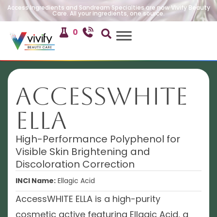
Access Ingredients and Sandream Specialties are now Vivify Beauty
Care. All your ingredients, one source.
0
AccessWHITE
ELLA
High-Performance Polyphenol for
Visible Skin Brightening and
Discoloration Correction
INCI Name:
Ellagic Acid
AccessWHITE ELLA is a high-purity
cosmetic active featuring Ellagic Acid, a