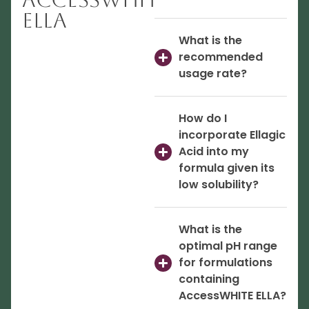
ELLA
What is the
recommended
usage rate?
How do I
incorporate Ellagic
Acid into my
formula given its
low solubility?
What is the
optimal pH range
for formulations
containing
AccessWHITE ELLA?