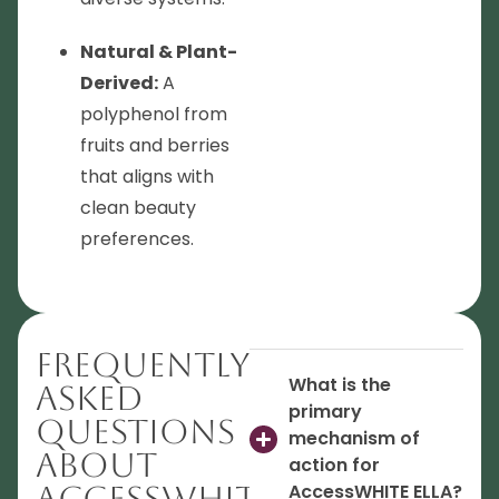
Natural & Plant-
Derived:
A
polyphenol from
fruits and berries
that aligns with
clean beauty
preferences.
Frequently
What is the
Asked
primary
Questions
mechanism of
About
action for
AccessWHITE
AccessWHITE ELLA?