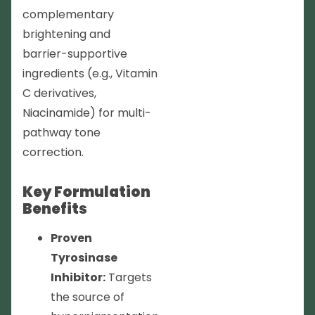
complementary
brightening and
barrier-supportive
ingredients (e.g., Vitamin
C derivatives,
Niacinamide) for multi-
pathway tone
correction.
Key Formulation
Benefits
Proven
Tyrosinase
Inhibitor:
Targets
the source of