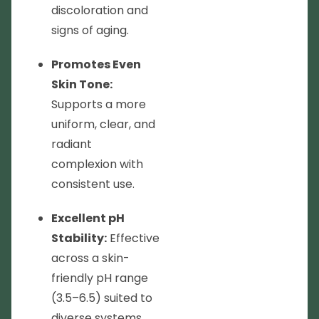
discoloration and
signs of aging.
Promotes Even
Skin Tone:
Supports a more
uniform, clear, and
radiant
complexion with
consistent use.
Excellent pH
Stability:
Effective
across a skin-
friendly pH range
(3.5–6.5) suited to
diverse systems.