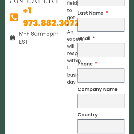
fields
+1
to
Last Name
get
973.882.3077
started.
An
M-F 8am-5pm
Email
expert
EST
will
respond
within
Phone
1
business
day.
Company Name
Country