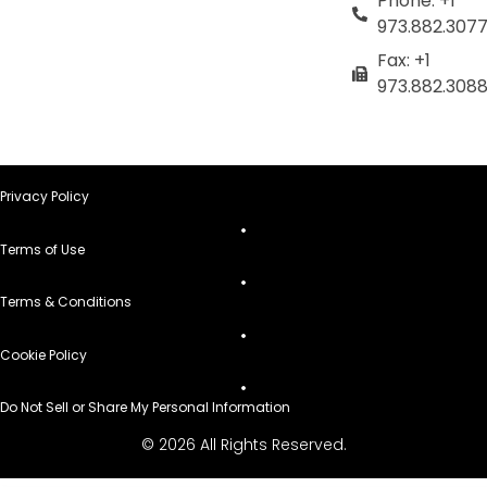
Phone: +1
973.882.307
Fax: +1
973.882.308
Privacy Policy
Terms of Use
Terms & Conditions
Cookie Policy
Do Not Sell or Share My Personal Information
© 2026 All Rights Reserved.