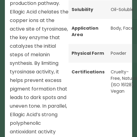
production pathway.
Solubility
Oil-Soluble
Ellagic Acid chelates the
copper ions at the
Application
Body
,
Face
active site of tyrosinase,
Area
the key enzyme that
catalyzes the initial
Physical Form
Powder
steps of melanin
synthesis. By limiting
tyrosinase activity, it
Certifications
Cruelty-
Free
,
Natura
helps prevent excess
(ISO 16128)
,
pigment formation that
Vegan
leads to dark spots and
uneven tone. In parallel,
Ellagic Acid’s strong
polyphenolic
antioxidant activity