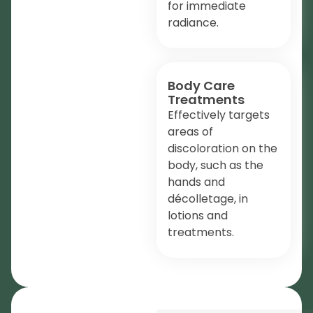
for immediate
radiance.
Body Care
Treatments
Effectively targets
areas of
discoloration on the
body, such as the
hands and
décolletage, in
lotions and
treatments.