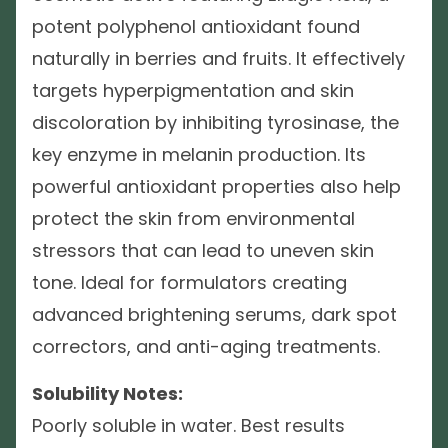
potent polyphenol antioxidant found
naturally in berries and fruits. It effectively
targets hyperpigmentation and skin
discoloration by inhibiting tyrosinase, the
key enzyme in melanin production. Its
powerful antioxidant properties also help
protect the skin from environmental
stressors that can lead to uneven skin
tone. Ideal for formulators creating
advanced brightening serums, dark spot
correctors, and anti-aging treatments.
Solubility Notes:
Poorly soluble in water. Best results