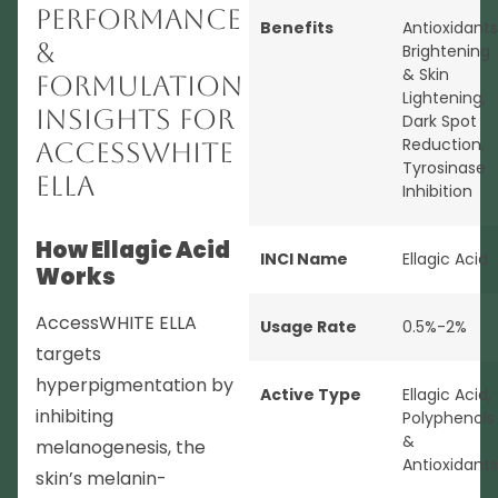
Performance
Benefits
Antioxidants
&
Brightening
& Skin
Formulation
Lightening
,
Insights for
Dark Spot
Reduction
,
AccessWHITE
Tyrosinase
ELLA
Inhibition
How Ellagic Acid
INCI Name
Ellagic Acid
Works
AccessWHITE ELLA
Usage Rate
0.5%-2%
targets
hyperpigmentation by
Active Type
Ellagic Acid
,
inhibiting
Polyphenols
&
melanogenesis, the
Antioxidants
skin’s melanin-