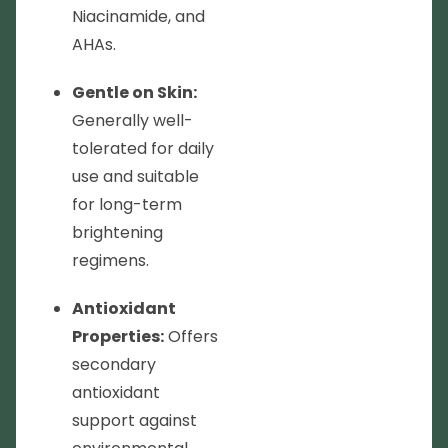
Niacinamide, and
AHAs.
Gentle on Skin:
Generally well-
tolerated for daily
use and suitable
for long-term
brightening
regimens.
Antioxidant
Properties:
Offers
secondary
antioxidant
support against