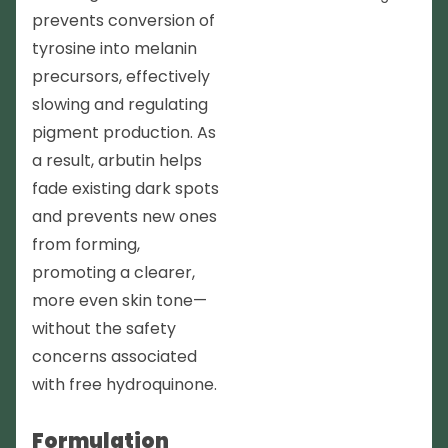
prevents conversion of
tyrosine into melanin
precursors, effectively
slowing and regulating
pigment production. As
a result, arbutin helps
fade existing dark spots
and prevents new ones
from forming,
promoting a clearer,
more even skin tone—
without the safety
concerns associated
with free hydroquinone.
Formulation