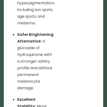
hyperpigmentation,
including sun spots,
age spots, and
melasma.
Safer Brightening
Alternative:
A
glucoside of
hydroquinone with
a stronger safety
profile and without
permanent
melanocyte
damage.
Excellent
Stability:
More