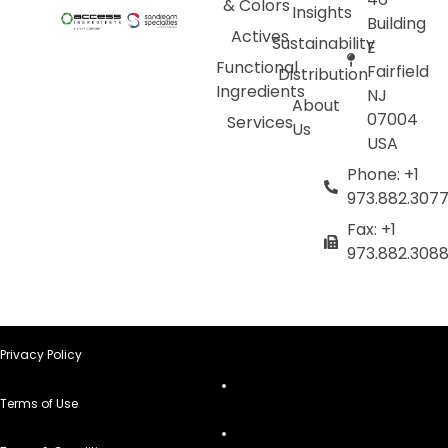
& Colors
Insights
Building
Actives
Sustainability
E
Functional
Fairfield
Distribution
Ingredients
NJ
About
07004
Services
Us
USA
Phone: +1
973.882.307
Fax: +1
973.882.308
Privacy Policy
Terms of Use