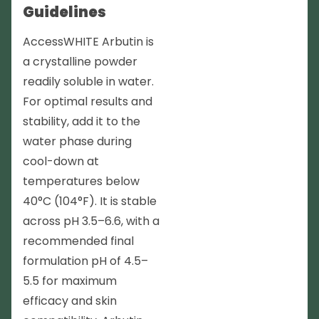
Guidelines
AccessWHITE Arbutin is
a crystalline powder
readily soluble in water.
For optimal results and
stability, add it to the
water phase during
cool-down at
temperatures below
40°C (104°F). It is stable
across pH 3.5–6.6, with a
recommended final
formulation pH of 4.5–
5.5 for maximum
efficacy and skin