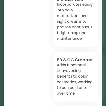
Incorporates easily
into daily
moisturizers and
night creams to
provide continuous
brightening and
maintenance.
BB & CC Creams
Adds functional
skin-evening
benefits to color
cosmetics, working
to correct tone
over time.