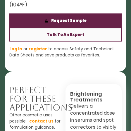
(104°F).
Request Sample
Talk To An Expert
Log In
or
register
to access Safety and Technical
Data Sheets and save products as favorites.
Perfect
Brightening
For These
Treatments
Applications
Delivers a
concentrated dose
Other cosmetic uses
in serums and spot
possible—
contact us
for
correctors to visibly
formulation guidance.