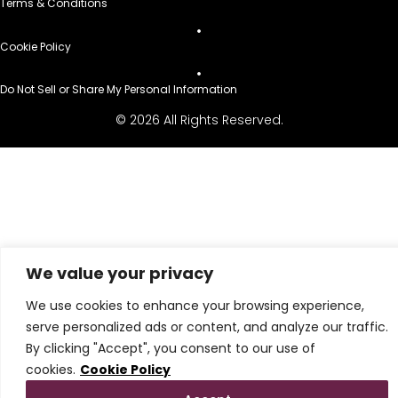
Terms & Conditions
Cookie Policy
Do Not Sell or Share My Personal Information
© 2026 All Rights Reserved.
We value your privacy
We use cookies to enhance your browsing experience,
serve personalized ads or content, and analyze our traffic.
By clicking "Accept", you consent to our use of
cookies.
Cookie Policy