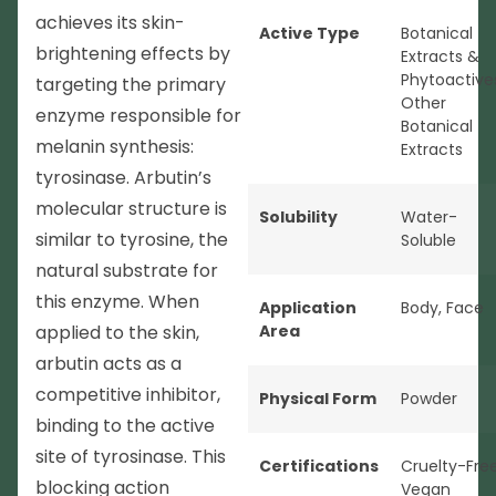
achieves its skin-
Active Type
Botanical
brightening effects by
Extracts &
Phytoactive
targeting the primary
Other
enzyme responsible for
Botanical
melanin synthesis:
Extracts
tyrosinase. Arbutin’s
molecular structure is
Solubility
Water-
similar to tyrosine, the
Soluble
natural substrate for
this enzyme. When
Application
Body
,
Face
applied to the skin,
Area
arbutin acts as a
competitive inhibitor,
Physical Form
Powder
binding to the active
site of tyrosinase. This
Certifications
Cruelty-Fre
blocking action
Vegan