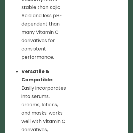
stable than Kojic
Acid and less pH-
dependent than
many Vitamin C
derivatives for
consistent
performance.
Versatile &
Compatible:
Easily incorporates
into serums,
creams, lotions,
and masks; works
well with Vitamin C
derivatives,