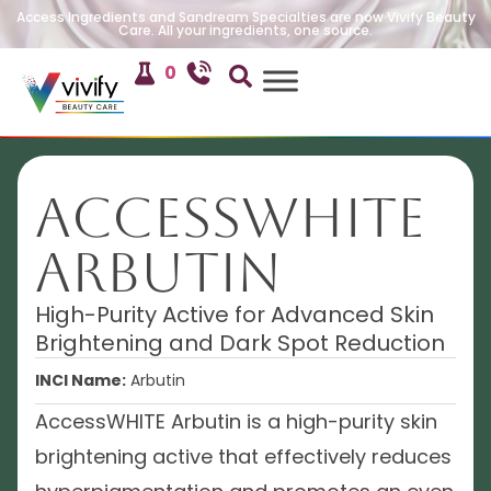
Access Ingredients and Sandream Specialties are now Vivify Beauty
Care. All your ingredients, one source.
0
AccessWHITE
Arbutin
High-Purity Active for Advanced Skin
Brightening and Dark Spot Reduction
INCI Name:
Arbutin
AccessWHITE Arbutin is a high-purity skin
brightening active that effectively reduces