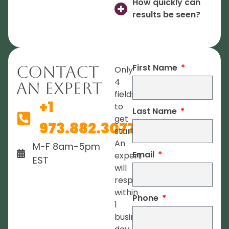
How quickly can
results be seen?
First Name
Contact
Only
4
An Expert
fields
+1
to
Last Name
get
973.882.3077
started.
An
M-F 8am-5pm
Email
expert
EST
will
respond
within
Phone
1
business