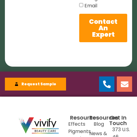
Email
Contact
An
Expert
Request Sample
Resources
Resources
Get In
Touch
Effects
Blog
373 U.S.
Pigments
News &
46