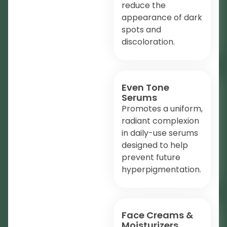
reduce the
appearance of dark
spots and
discoloration.
Even Tone
Serums
Promotes a uniform,
radiant complexion
in daily-use serums
designed to help
prevent future
hyperpigmentation.
Face Creams &
Moisturizers