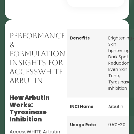
Performance
Benefits
Brightening
&
Skin
Lightening
,
Formulation
Dark Spot
Insights for
Reduction
,
Even Skin
AccessWHITE
Tone
,
Arbutin
Tyrosinase
Inhibition
How Arbutin
Works:
INCI Name
Arbutin
Tyrosinase
Inhibition
Usage Rate
0.5%-2%
AccessWHITE Arbutin