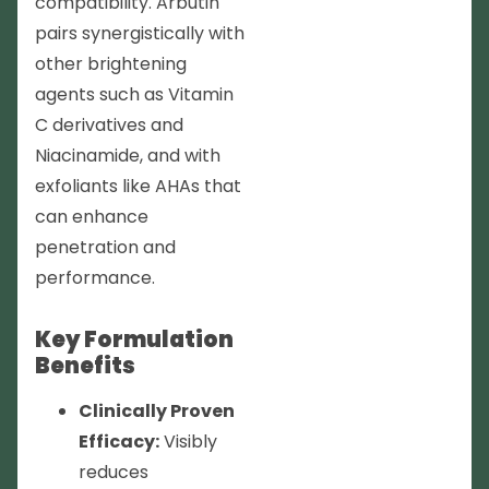
compatibility. Arbutin
pairs synergistically with
other brightening
agents such as Vitamin
C derivatives and
Niacinamide, and with
exfoliants like AHAs that
can enhance
penetration and
performance.
Key Formulation
Benefits
Clinically Proven
Efficacy:
Visibly
reduces