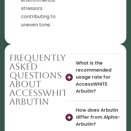
environmental
stressors
contributing to
uneven tone.
Frequently
What is the
Asked
recommended
Questions
usage rate for
About
AccessWHITE
AccessWHITE
Arbutin?
Arbutin
How does Arbutin
differ from Alpha-
Arbutin?