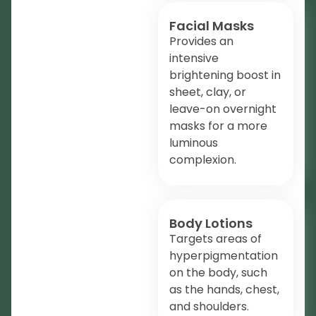
Facial Masks
Provides an
intensive
brightening boost in
sheet, clay, or
leave-on overnight
masks for a more
luminous
complexion.
Body Lotions
Targets areas of
hyperpigmentation
on the body, such
as the hands, chest,
and shoulders.