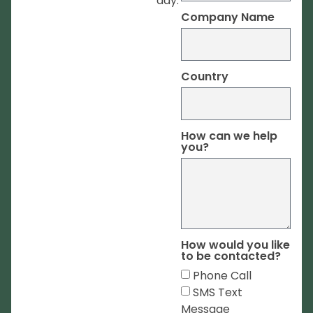
day.
Company Name
Country
How can we help
you?
How would you like
to be contacted?
Phone Call
SMS Text
Message