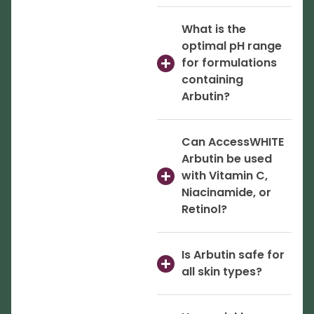
What is the
optimal pH range
for formulations
containing
Arbutin?
Can AccessWHITE
Arbutin be used
with Vitamin C,
Niacinamide, or
Retinol?
Is Arbutin safe for
all skin types?