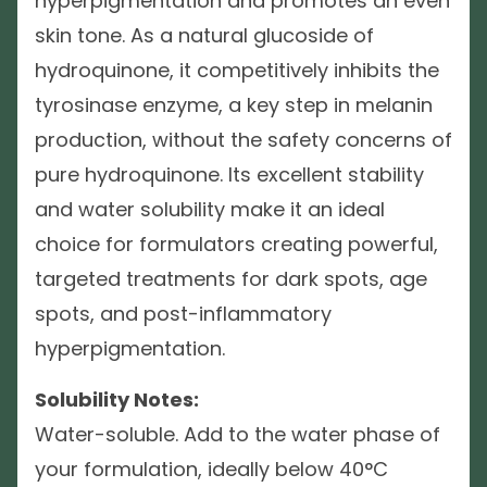
hyperpigmentation and promotes an even
skin tone. As a natural glucoside of
hydroquinone, it competitively inhibits the
tyrosinase enzyme, a key step in melanin
production, without the safety concerns of
pure hydroquinone. Its excellent stability
and water solubility make it an ideal
choice for formulators creating powerful,
targeted treatments for dark spots, age
spots, and post-inflammatory
hyperpigmentation.
Solubility Notes:
Water-soluble. Add to the water phase of
your formulation, ideally below 40°C