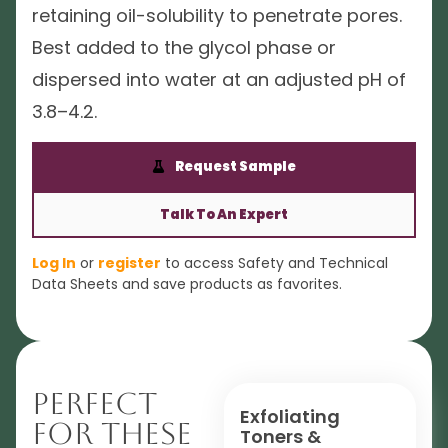
retaining oil-solubility to penetrate pores.
Best added to the glycol phase or
dispersed into water at an adjusted pH of
3.8–4.2.
Request Sample
Talk To An Expert
Log In
or
register
to access Safety and Technical
Data Sheets and save products as favorites.
Perfect
Exfoliating
For These
Toners &