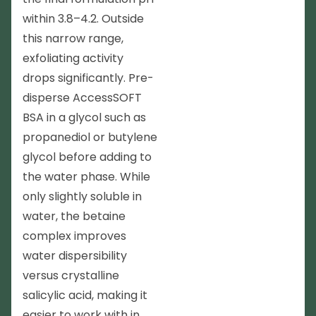
within 3.8–4.2. Outside
this narrow range,
exfoliating activity
drops significantly. Pre-
disperse AccessSOFT
BSA in a glycol such as
propanediol or butylene
glycol before adding to
the water phase. While
only slightly soluble in
water, the betaine
complex improves
water dispersibility
versus crystalline
salicylic acid, making it
easier to work with in