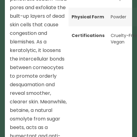
pores and exfoliate the
built-up layers of dead
Physical Form
Powder
skin cells that cause
congestion and
Certifications
Cruelty-Fre
blemishes. As a
Vegan
keratolytic, it loosens
the intercellular bonds
between corneocytes
to promote orderly
desquamation and
reveal smoother,
clearer skin. Meanwhile,
betaine, a natural
osmolyte from sugar
beets, acts as a
humectant and anti-