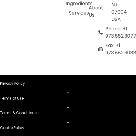
Ingredients
NJ
About
07004
Services
Us
USA
Phone: +1
973.882.307
Fax: +1
973.882.308
Privacy Policy
Terms of Use
Terms & Conditions
Cookie Policy