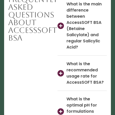
What is the main
Asked
difference
Questions
between
About
AccessSOFT BSA
AccessSOFT
(Betaine
Salicylate) and
BSA
regular Salicylic
Acid?
What is the
recommended
usage rate for
AccessSOFT BSA?
What is the
optimal pH for
formulations