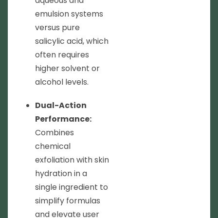
aqueous and
emulsion systems
versus pure
salicylic acid, which
often requires
higher solvent or
alcohol levels.
Dual-Action
Performance:
Combines
chemical
exfoliation with skin
hydration in a
single ingredient to
simplify formulas
and elevate user