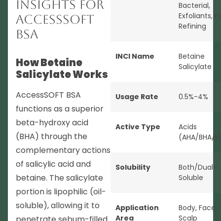
Insights for
Bacterial
,
Exfoliants
,
P
AccessSOFT
Refining
BSA
INCI Name
Betaine
How Betaine
Salicylate
Salicylate Works
AccessSOFT BSA
Usage Rate
0.5%-4%
functions as a superior
beta-hydroxy acid
Active Type
Acids
(BHA) through the
(AHA/BHA/P
complementary actions
of salicylic acid and
Solubility
Both/Dual-
betaine. The salicylate
Soluble
portion is lipophilic (oil-
soluble), allowing it to
Application
Body
,
Face
,
Area
Scalp
penetrate sebum-filled