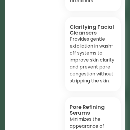
breakouts.
Clarifying Facial
Cleansers
Provides gentle
exfoliation in wash-
off systems to
improve skin clarity
and prevent pore
congestion without
stripping the skin.
Pore Refining
Serums
Minimizes the
appearance of