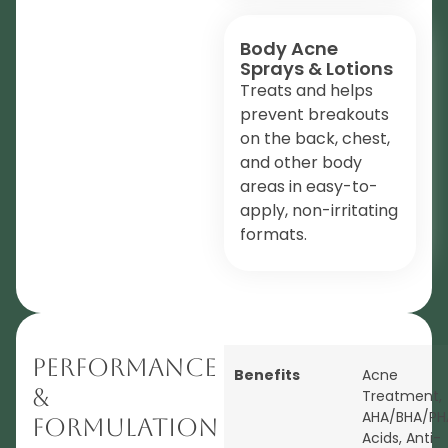
Body Acne
Sprays & Lotions
Treats and helps
prevent breakouts
on the back, chest,
and other body
areas in easy-to-
apply, non-irritating
formats.
Performance
Benefits
Acne
&
Treatment
,
AHA/BHA/PH
Formulation
Acids
,
Anti-