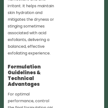
irritant. It helps maintain
skin hydration and
mitigates the dryness or
stinging sometimes
associated with acid
exfoliants, delivering a
balanced, effective
exfoliating experience.
Formulation
Guidelines &
Technical
Advantages
For optimal
performance, control
the final formulation pH