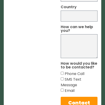
Country
How can we help
you?
How would you like
to be contacted?
Phone Call
SMS Text
Message
Email
Contact