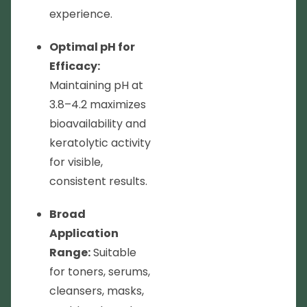
experience.
Optimal pH for
Efficacy:
Maintaining pH at
3.8–4.2 maximizes
bioavailability and
keratolytic activity
for visible,
consistent results.
Broad
Application
Range:
Suitable
for toners, serums,
cleansers, masks,