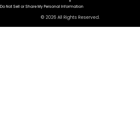
Do Not Sell or Share My Personal Information
© 2026 All Rights Reserved.