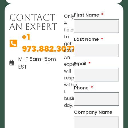
First Name
Contact
Only
4
An Expert
fields
+1
to
Last Name
get
973.882.3077
started.
An
M-F 8am-5pm
Email
expert
EST
will
respond
within
Phone
1
business
day.
Company Name