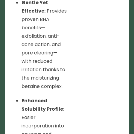
Gentle Yet
Effective:
Provides
proven BHA
benefits—
exfoliation, anti-
acne action, and
pore clearing—
with reduced
irritation thanks to
the moisturizing
betaine complex.
Enhanced
Solubility Profile:
Easier
incorporation into