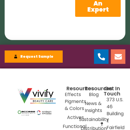
An
Expert
Request Sample
Resources
Resources
Get In
Touch
Effects
Blog
373 U.S.
Pigments
News &
46
& Colors
Insights
Building
Actives
Sustainability
E
Functional
Fairfield
Distribution