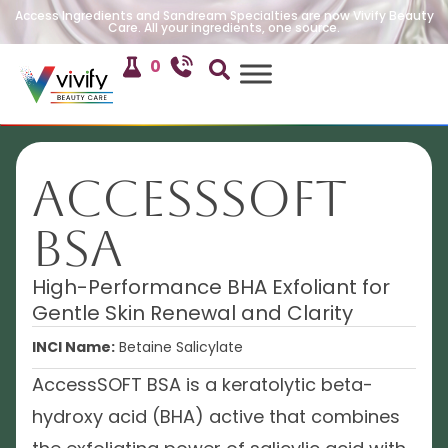
Access Ingredients and Sandream Specialties are now Vivify Beauty
Care. All your ingredients, one source.
0
AccessSOFT
BSA
High-Performance BHA Exfoliant for
Gentle Skin Renewal and Clarity
INCI Name:
Betaine Salicylate
AccessSOFT BSA is a keratolytic beta-
hydroxy acid (BHA) active that combines