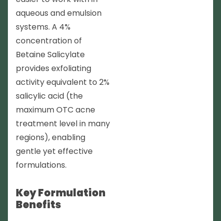
aqueous and emulsion
systems. A 4%
concentration of
Betaine Salicylate
provides exfoliating
activity equivalent to 2%
salicylic acid (the
maximum OTC acne
treatment level in many
regions), enabling
gentle yet effective
formulations.
Key Formulation
Benefits