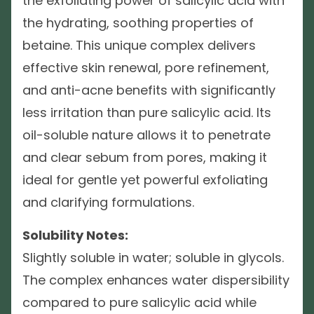
the exfoliating power of salicylic acid with
the hydrating, soothing properties of
betaine. This unique complex delivers
effective skin renewal, pore refinement,
and anti-acne benefits with significantly
less irritation than pure salicylic acid. Its
oil-soluble nature allows it to penetrate
and clear sebum from pores, making it
ideal for gentle yet powerful exfoliating
and clarifying formulations.
Solubility Notes:
Slightly soluble in water; soluble in glycols.
The complex enhances water dispersibility
compared to pure salicylic acid while