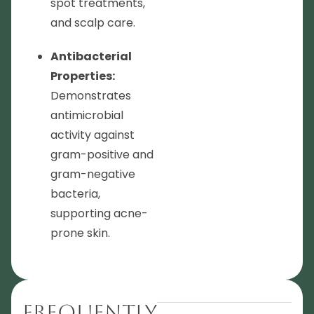
spot treatments,
and scalp care.
Antibacterial
Properties:
Demonstrates
antimicrobial
activity against
gram-positive and
gram-negative
bacteria,
supporting acne-
prone skin.
Frequently