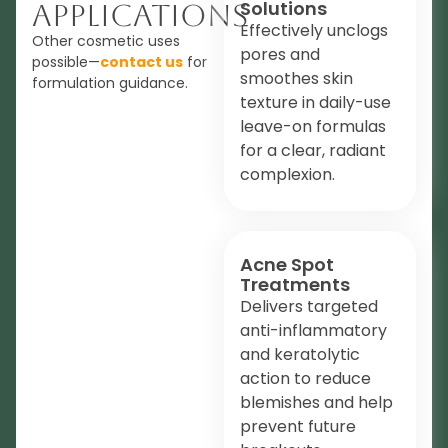
Solutions
Applications
Effectively unclogs
Other cosmetic uses
pores and
possible—
contact us
for
smoothes skin
formulation guidance.
texture in daily-use
leave-on formulas
for a clear, radiant
complexion.
Acne Spot
Treatments
Delivers targeted
anti-inflammatory
and keratolytic
action to reduce
blemishes and help
prevent future