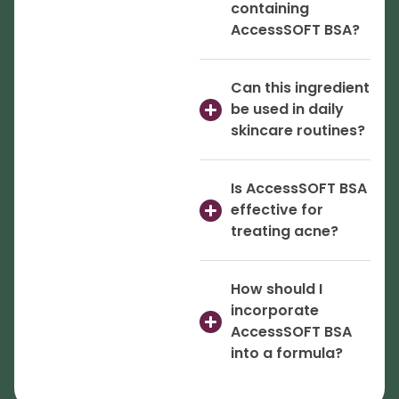
containing
AccessSOFT BSA?
Can this ingredient
be used in daily
skincare routines?
Is AccessSOFT BSA
effective for
treating acne?
How should I
incorporate
AccessSOFT BSA
into a formula?