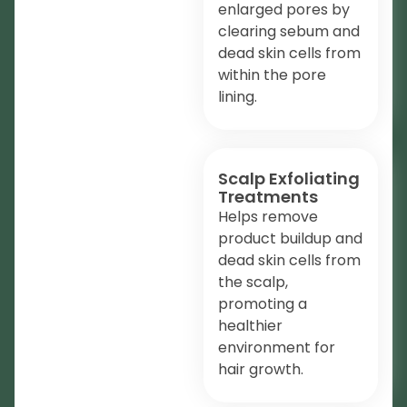
enlarged pores by
clearing sebum and
dead skin cells from
within the pore
lining.
Scalp Exfoliating
Treatments
Helps remove
product buildup and
dead skin cells from
the scalp,
promoting a
healthier
environment for
hair growth.