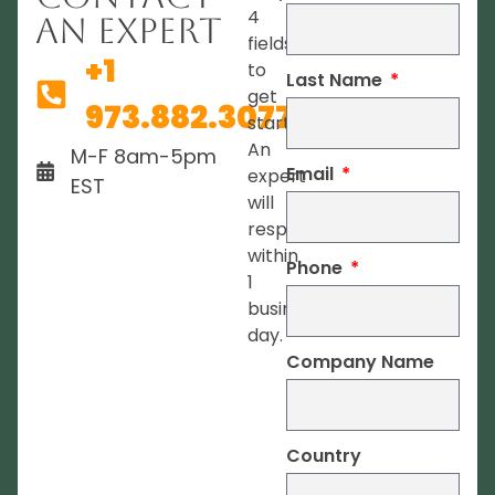
4
An Expert
fields
+1
to
Last Name
get
973.882.3077
started.
An
M-F 8am-5pm
Email
expert
EST
will
respond
within
Phone
1
business
day.
Company Name
Country