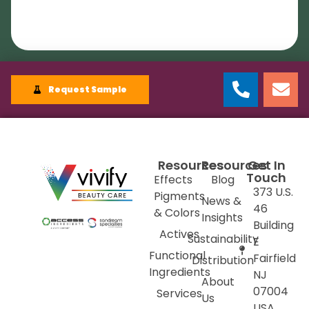
Request Sample
Resources
Resources
Get In
Touch
Effects
Blog
373 U.S.
Pigments
News &
46
& Colors
Insights
Building
Actives
Sustainability
E
Functional
Fairfield
Distribution
Ingredients
NJ
About
07004
Services
Us
USA