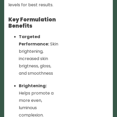
levels for best results.
Key Formulation
Benefits
Targeted
Performance:
Skin
brightening,
increased skin
brigtness, gloss,
and smoothness
Brightening:
Helps promote a
more even,
luminous
complexion.