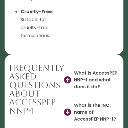
Cruelty-Free:
Suitable for
cruelty-free
formulations.
Frequently
What is AccessPEP
Asked
NNP-1 and what
Questions
does it do?
About
AccessPEP
What is the INCI
NNP-1
name of
AccessPEP NNP-1?