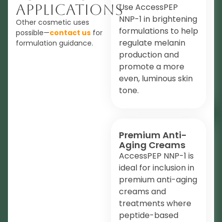
Applications
Use AccessPEP
NNP-1 in brightening
Other cosmetic uses
formulations to help
possible—
contact us
for
regulate melanin
formulation guidance.
production and
promote a more
even, luminous skin
tone.
Premium Anti-
Aging Creams
AccessPEP NNP-1 is
ideal for inclusion in
premium anti-aging
creams and
treatments where
peptide-based