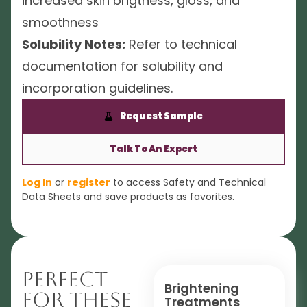
increased skin brigtness, gloss, and
smoothness
Solubility Notes:
Refer to technical
documentation for solubility and
incorporation guidelines.
Request Sample
Talk To An Expert
Log In
or
register
to access Safety and Technical
Data Sheets and save products as favorites.
Perfect
Brightening
For These
Treatments