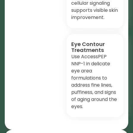
cellular signaling
supports visible skin
improvement.
Eye Contour
Treatments
Use AccessPEP
NNP-1 in delicate
eye area
formulations to
address fine lines,
puffiness, and signs
of aging around the
eyes.