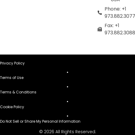
Phone: +1
973.882.307
Fax: +1
973.882.308
Privacy Policy
Terms of Use
Terms & Conditions
Cookie Policy
Do Not Sell or Share My Personal Information
© 2026 All Rights Reserved.