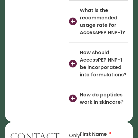
What is the
recommended
usage rate for
AccessPEP NNP-1?
How should
AccessPEP NNP-1
be incorporated
into formulations?
How do peptides
work in skincare?
First Name
Contact
Only