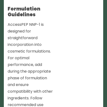
Formulation
Guidelines
AccessPEP NNP-1 is
designed for
straightforward
incorporation into
cosmetic formulations.
For optimal
performance, add
during the appropriate
phase of formulation
and ensure
compatibility with other
ingredients. Follow
recommended use