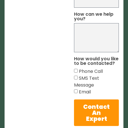
How can we help
you?
How would you like
to be contacted?
Phone Call
SMS Text
Message
Email
Contact
An
Expert