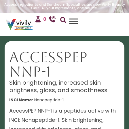
Access Ingredients and Sandream Specialties are now Vivify Beauty
Care. All your ingredients, one source.
0
AccessPEP
NNP-1
Skin brightening, increased skin
brigtness, gloss, and smoothness
INCI Name:
Nonapeptide-1
AccessPEP NNP-1 is a peptides active with
INCI: Nonapeptide-1. Skin brightening,