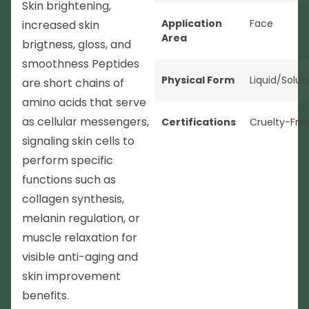
Skin brightening,
Application
Face
increased skin
Area
brigtness, gloss, and
smoothness Peptides
Physical Form
Liquid/Solut
are short chains of
amino acids that serve
as cellular messengers,
Certifications
Cruelty-Fre
signaling skin cells to
perform specific
functions such as
collagen synthesis,
melanin regulation, or
muscle relaxation for
visible anti-aging and
skin improvement
benefits.