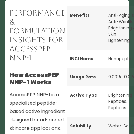
Performance
Benefits
Anti-Aging 
&
Anti-Wrinkle
Brightening
Formulation
Skin
Insights for
Lightening
AccessPEP
NNP-1
INCI Name
Nonapeptid
How AccessPEP
Usage Rate
0.001%-0.01
NNP-1 Works
AccessPEP NNP-1 is a
Active Type
Brightening
Peptides
,
specialized peptide-
Peptides
based active ingredient
designed for advanced
Solubility
Water-Solub
skincare applications.