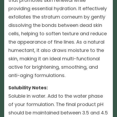
that promotes skin renewal while
providing essential hydration. It effectively
exfoliates the stratum corneum by gently
dissolving the bonds between dead skin
cells, helping to soften texture and reduce
the appearance of fine lines. As a natural
humectant, it also draws moisture to the
skin, making it an ideal multi-functional
active for brightening, smoothing, and
anti-aging formulations.
Solubility Notes:
Soluble in water. Add to the water phase
of your formulation. The final product pH
should be maintained between 3.5 and 4.5