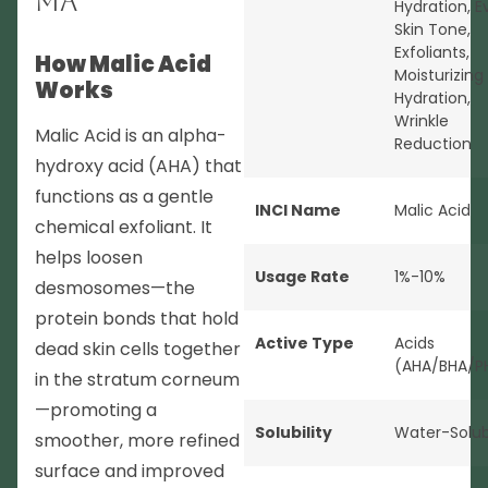
MA
Hydration
,
E
Skin Tone
,
Exfoliants
,
How Malic Acid
Moisturizing
Works
Hydration
,
Wrinkle
Malic Acid is an alpha-
Reduction
hydroxy acid (AHA) that
functions as a gentle
INCI Name
Malic Acid
chemical exfoliant. It
helps loosen
Usage Rate
1%-10%
desmosomes—the
protein bonds that hold
Active Type
Acids
dead skin cells together
(AHA/BHA/P
in the stratum corneum
—promoting a
Solubility
Water-Solub
smoother, more refined
surface and improved