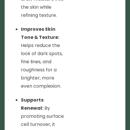
the skin while
refining texture.
Improves Skin
Tone & Texture:
Helps reduce the
look of dark spots,
fine lines, and
roughness for a
brighter, more
even complexion.
Supports
Renewal:
By
promoting surface
cell turnover, it