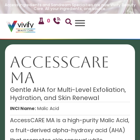
Access Ingredients and Sandream Specialties are now Vivify Beauty
Care. All your ingredients, one source.
0
AccessCARE
MA
Gentle AHA for Multi-Level Exfoliation,
Hydration, and Skin Renewal
INCI Name:
Malic Acid
AccessCARE MA is a high-purity Malic Acid,
a fruit-derived alpha-hydroxy acid (AHA)