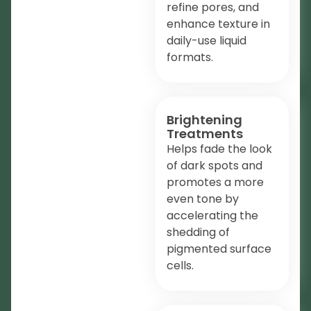
refine pores, and
enhance texture in
daily-use liquid
formats.
Brightening
Treatments
Helps fade the look
of dark spots and
promotes a more
even tone by
accelerating the
shedding of
pigmented surface
cells.