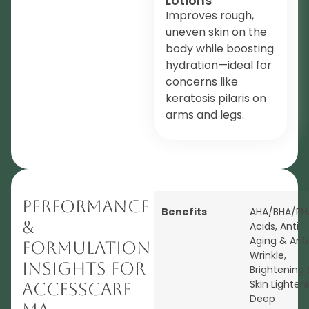
Lotions
Improves rough,
uneven skin on the
body while boosting
hydration—ideal for
concerns like
keratosis pilaris on
arms and legs.
Performance
Benefits
AHA/BHA/PH
&
Acids
,
Anti-
Aging & Anti
Formulation
Wrinkle
,
Insights for
Brightening
Skin Lighten
AccessCARE
Deep