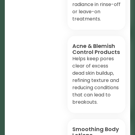
radiance in rinse-off
or leave-on
treatments.
Acne & Blemish
Control Products
Helps keep pores
clear of excess
dead skin buildup,
refining texture and
reducing conditions
that can lead to
breakouts.
Smoothing Body