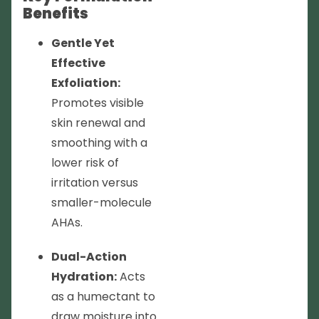
Benefits
Gentle Yet
Effective
Exfoliation:
Promotes visible
skin renewal and
smoothing with a
lower risk of
irritation versus
smaller-molecule
AHAs.
Dual-Action
Hydration:
Acts
as a humectant to
draw moisture into