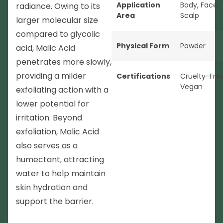
Application
Body
,
Face
,
radiance. Owing to its
Area
Scalp
larger molecular size
compared to glycolic
Physical Form
Powder
acid, Malic Acid
penetrates more slowly,
providing a milder
Certifications
Cruelty-Fre
Vegan
exfoliating action with a
lower potential for
irritation. Beyond
exfoliation, Malic Acid
also serves as a
humectant, attracting
water to help maintain
skin hydration and
support the barrier.