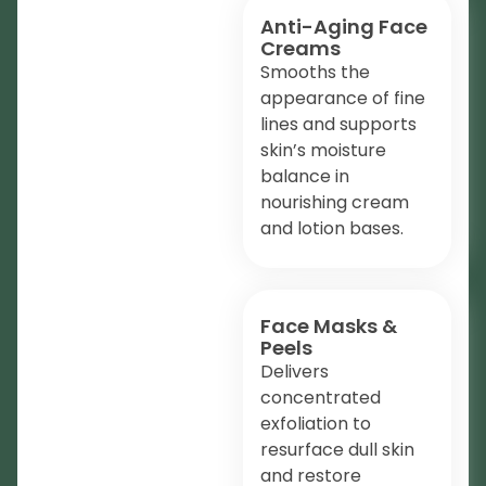
Anti-Aging Face
Creams
Smooths the
appearance of fine
lines and supports
skin’s moisture
balance in
nourishing cream
and lotion bases.
Face Masks &
Peels
Delivers
concentrated
exfoliation to
resurface dull skin
and restore