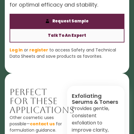
for optimal efficacy and stability.
Request Sample
Talk To An Expert
Log In
or
register
to access Safety and Technical
Data Sheets and save products as favorites.
Perfect
Exfoliating
For These
Serums & Toners
Applications
Provides gentle,
consistent
Other cosmetic uses
exfoliation to
possible—
contact us
for
improve clarity,
formulation guidance.