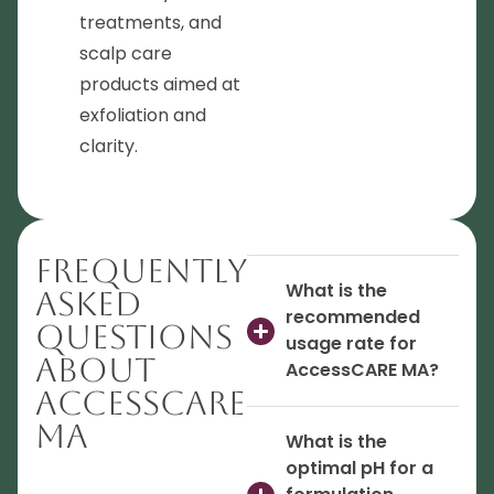
treatments, and
scalp care
products aimed at
exfoliation and
clarity.
Frequently
What is the
Asked
recommended
Questions
usage rate for
About
AccessCARE MA?
AccessCARE
MA
What is the
optimal pH for a