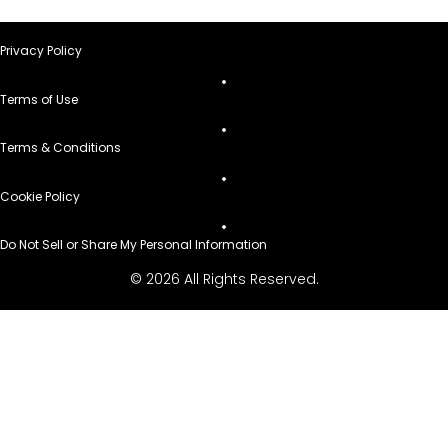
Privacy Policy
Terms of Use
Terms & Conditions
Cookie Policy
Do Not Sell or Share My Personal Information
© 2026 All Rights Reserved.