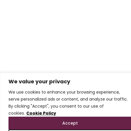
We value your privacy
We use cookies to enhance your browsing experience,
serve personalized ads or content, and analyze our traffic.
By clicking "Accept", you consent to our use of
cookies.
Cookie Policy
Accept