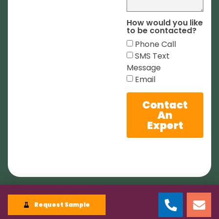
How would you like
to be contacted?
Phone Call
SMS Text
Message
Email
Contact
An
Expert
Request Sample