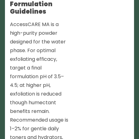
Formulation
Guidelines
AccessCARE MA is a
high-purity powder
designed for the water
phase. For optimal
exfoliating efficacy,
target a final
formulation pH of 3.5–
4.5; at higher pH,
exfoliation is reduced
though humectant
benefits remain.
Recommended usage is
1–2% for gentle daily
toners and hydrators,