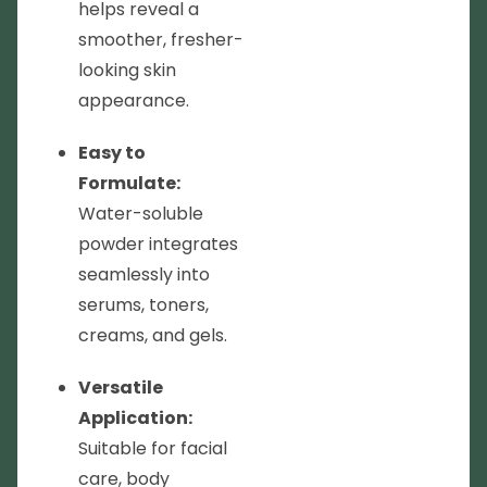
helps reveal a
smoother, fresher-
looking skin
appearance.
Easy to
Formulate:
Water-soluble
powder integrates
seamlessly into
serums, toners,
creams, and gels.
Versatile
Application:
Suitable for facial
care, body