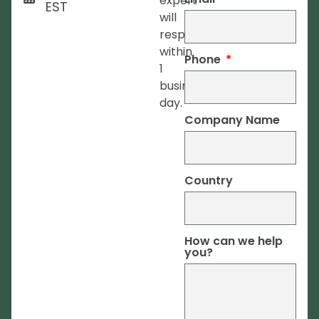
expert
EST
will
respond
within
Phone
1
business
day.
Company Name
Country
How can we help
you?