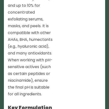
and up to 10% for
concentrated
exfoliating serums,
masks, and peels. It is
compatible with other
AHAs, BHA, humectants
(e.g., hyaluronic acid),
and many antioxidants.
When working with pH-
sensitive actives (such
as certain peptides or
niacinamide), ensure
the final pH is suitable
for all ingredients.
Key Formulation