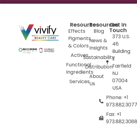
Resources
Resources
Get In
Touch
Effects
Blog
373 U.S.
Pigments
News &
46
& Colors
Insights
Building
Actives
Sustainability
E
Functional
Fairfield
Distribution
Ingredients
NJ
About
07004
Services
Us
USA
Phone: +1
973.882.307
Fax: +1
973.882.308