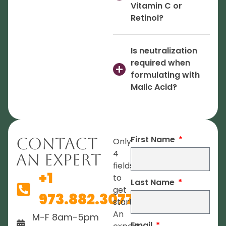
Vitamin C or
Retinol?
Is neutralization
required when
formulating with
Malic Acid?
First Name
Contact
Only
4
An Expert
fields
+1
to
Last Name
get
973.882.3077
started.
An
M-F 8am-5pm
Email