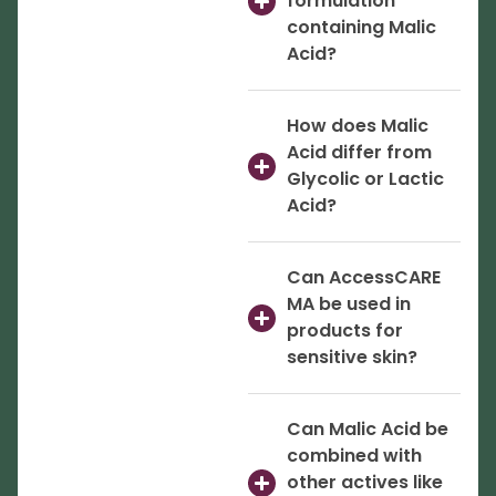
formulation
containing Malic
Acid?
How does Malic
Acid differ from
Glycolic or Lactic
Acid?
Can AccessCARE
MA be used in
products for
sensitive skin?
Can Malic Acid be
combined with
other actives like