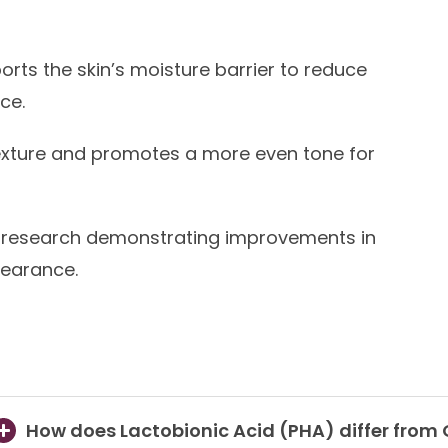
rts the skin’s moisture barrier to reduce
ce.
xture and promotes a more even tone for
research demonstrating improvements in
pearance.
How does Lactobionic Acid (PHA) differ from 