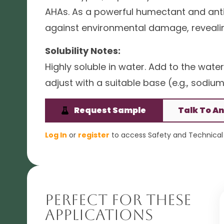
AHAs. As a powerful humectant and antio
against environmental damage, revealin
Solubility Notes:
Highly soluble in water. Add to the water
adjust with a suitable base (e.g., sodi
Request Sample
Talk To An
Log In
or
register
to access Safety and Technical 
Perfect For These
Applications