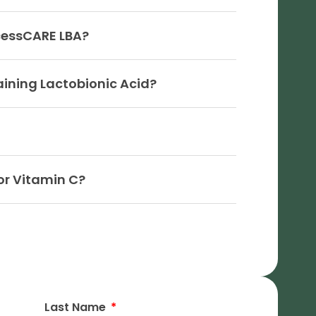
cessCARE LBA?
aining Lactobionic Acid?
or Vitamin C?
Last Name