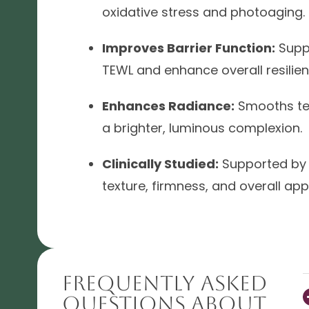
oxidative stress and photoaging.
Improves Barrier Function:
Suppo
TEWL and enhance overall resilien
Enhances Radiance:
Smooths te
a brighter, luminous complexion.
Clinically Studied:
Supported by 
texture, firmness, and overall ap
Frequently Asked
Questions About