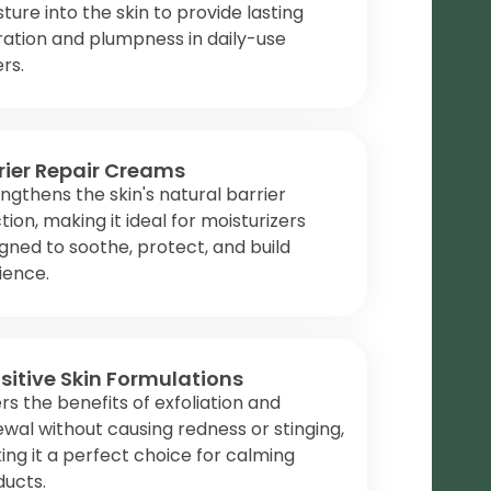
ture into the skin to provide lasting
ation and plumpness in daily-use
rs.
rier Repair Creams
ngthens the skin's natural barrier
tion, making it ideal for moisturizers
gned to soothe, protect, and build
lience.
sitive Skin Formulations
rs the benefits of exfoliation and
wal without causing redness or stinging,
ng it a perfect choice for calming
ducts.