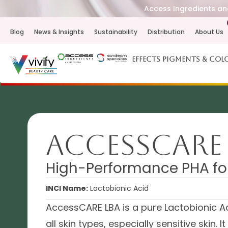
Access Ingredients and
Blog
News & Insights
Sustainability
Distribution
About Us
Effects Pigments & Col
AccessCARE
High-Performance PHA for
INCI Name:
Lactobionic Acid
AccessCARE LBA is a pure Lactobionic Ac
all skin types, especially sensitive skin. 