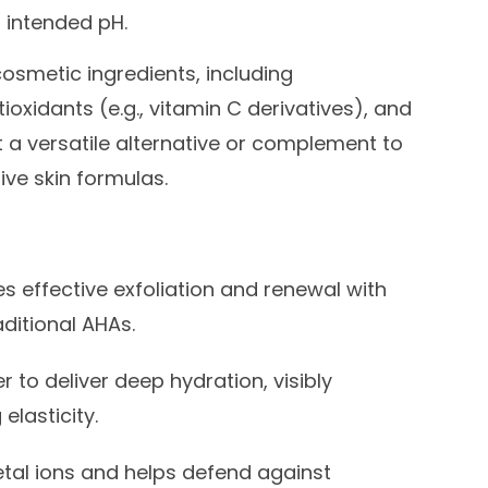
r intended pH.
cosmetic ingredients, including
ioxidants (e.g., vitamin C derivatives), and
it a versatile alternative or complement to
ive skin formulas.
s effective exfoliation and renewal with
raditional AHAs.
 to deliver deep hydration, visibly
elasticity.
al ions and helps defend against