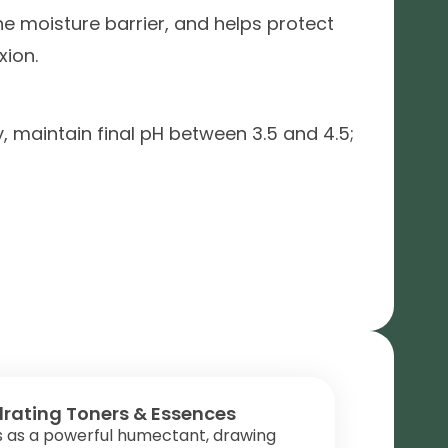
he moisture barrier, and helps protect
xion.
y, maintain final pH between 3.5 and 4.5;
rating Toners & Essences
s as a powerful humectant, drawing