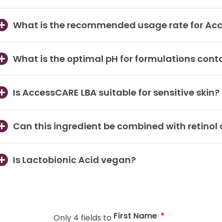
What is the recommended usage rate for Ac
What is the optimal pH for formulations cont
Is AccessCARE LBA suitable for sensitive skin?
Can this ingredient be combined with retinol 
Is Lactobionic Acid vegan?
First Name
Only 4 fields to