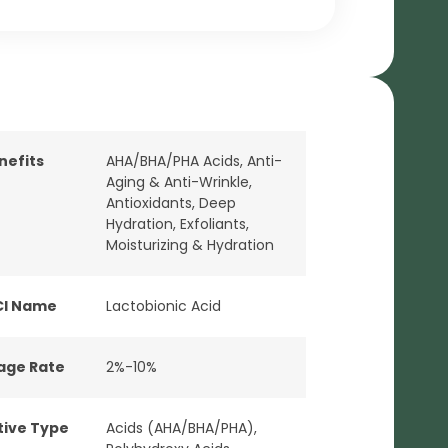
nefits
AHA/BHA/PHA Acids
,
Anti-
Aging & Anti-Wrinkle
,
Antioxidants
,
Deep
Hydration
,
Exfoliants
,
Moisturizing & Hydration
CI Name
Lactobionic Acid
age Rate
2%-10%
tive Type
Acids (AHA/BHA/PHA)
,