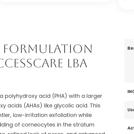
 Formulation
Be
ccessCARE LBA
IN
a polyhydroxy acid (PHA) with a larger
 acids (AHAs) like glycolic acid. This
Us
ler, low-irritation exfoliation while
dding of corneocytes in the stratum
Ac