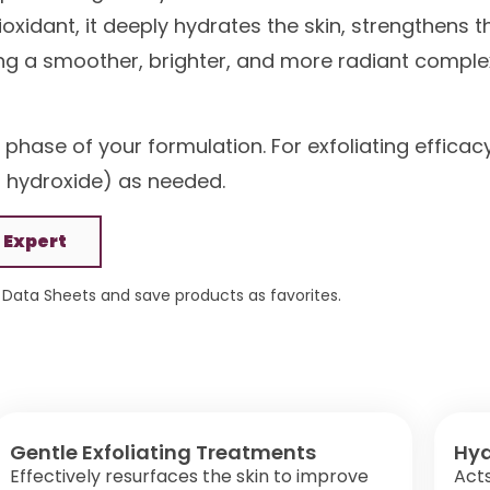
xidant, it deeply hydrates the skin, strengthens t
g a smoother, brighter, and more radiant comple
 phase of your formulation. For exfoliating efficac
um hydroxide) as needed.
 Expert
Data Sheets and save products as favorites.
Gentle Exfoliating Treatments
Hyd
Effectively resurfaces the skin to improve
Act