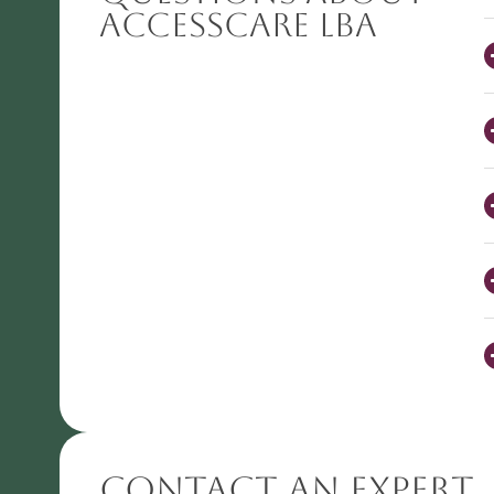
AccessCARE LBA
Contact An Expert