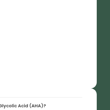
Glycolic Acid (AHA)?