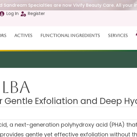
 Sandream Specialties are now Vivify Beauty Care. All your i
Log In
Register
ors
Actives
Functional Ingredients
Services
 LBA
 Gentle Exfoliation and Deep Hy
id, a next-generation polyhydroxy acid (PHA) that 
It provides gentle yet effective exfoliation without t