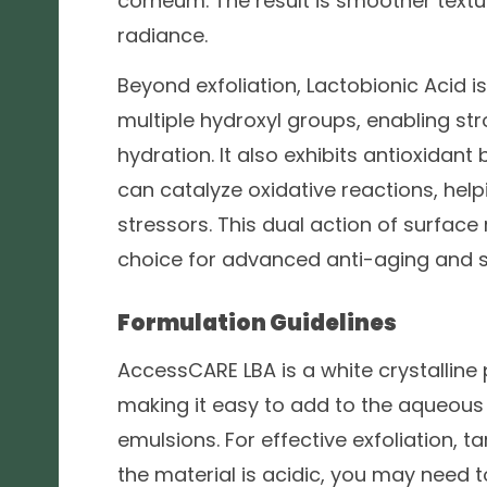
corneum. The result is smoother textu
radiance.
Beyond exfoliation, Lactobionic Acid i
multiple hydroxyl groups, enabling str
hydration. It also exhibits antioxidant
can catalyze oxidative reactions, hel
stressors. This dual action of surfac
choice for advanced anti-aging and sk
Formulation Guidelines
AccessCARE LBA is a white crystalline 
making it easy to add to the aqueous 
emulsions. For effective exfoliation, t
the material is acidic, you may need to