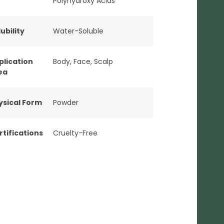
Polyhydroxy Acids
ubility
Water-Soluble
plication
Body
,
Face
,
Scalp
ea
ysical Form
Powder
rtifications
Cruelty-Free