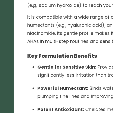
(e.g., sodium hydroxide) to reach you
It is compatible with a wide range of 
humectants (e.g., hyaluronic acid), ant
niacinamide. Its gentle profile makes 
AHAs in multi-step routines and sensit
Key Formulation Benefits
Gentle for Sensitive Skin:
Provide
significantly less irritation than t
Powerful Humectant:
Binds water
plumping fine lines and improving 
Potent Antioxidant:
Chelates met