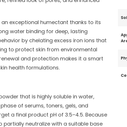
re, refined look of pores, and enhanced
Sol
s an exceptional humectant thanks to its
ong water binding for deep, lasting
Ap
 behavior by chelating excess iron ions that
Ar
ping to protect skin from environmental
e renewal and protection makes it a smart
Ph
in health formulations.
Ce
powder that is highly soluble in water,
phase of serums, toners, gels, and
arget a final product pH of 3.5–4.5. Because
 partially neutralize with a suitable base