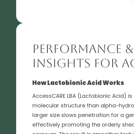
Performance &
Insights for A
How Lactobionic Acid Works
AccessCARE LBA (Lactobionic Acid) is 
molecular structure than alpha-hydroxy
larger size slows penetration for a gent
effectively promoting the orderly she