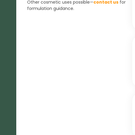
Other cosmetic uses possible—
contact us
for
formulation guidance.