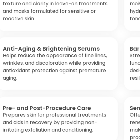
texture and clarity in leave-on treatments
mois
and masks formulated for sensitive or
hydr
reactive skin.
tone
Anti-Aging & Brightening Serums
Bar
Helps reduce the appearance of fine lines,
Stre
wrinkles, and discoloration while providing
func
antioxidant protection against premature
desi
aging.
resi
Pre- and Post-Procedure Care
Sen
Prepares skin for professional treatments
Offe
and aids in recovery by providing non-
rene
irritating exfoliation and conditioning.
maki
pro