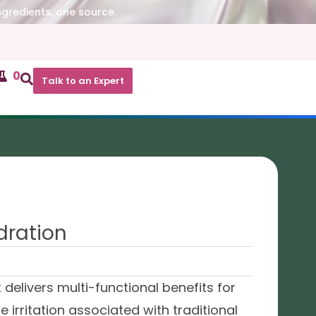
ngredients, one source.
0
Talk to an Expert
dration
delivers multi-functional benefits for
he irritation associated with traditional