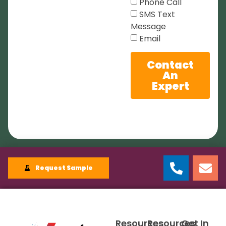
Phone Call
SMS Text
Message
Email
Contact
An
Expert
Request Sample
Resources
Resources
Get In