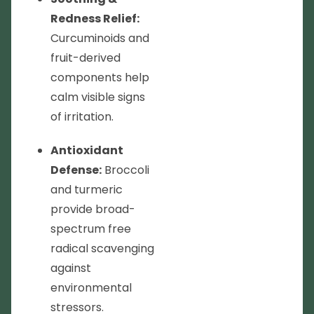
Redness Relief:
Curcuminoids and
fruit-derived
components help
calm visible signs
of irritation.
Antioxidant
Defense:
Broccoli
and turmeric
provide broad-
spectrum free
radical scavenging
against
environmental
stressors.