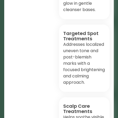
glow in gentle
cleanser bases.
Targeted Spot
Treatments
Addresses localized
uneven tone and
post-blemish
marks with a
focused brightening
and calming
approach.
Scalp Care
Treatments
Helps soothe visible