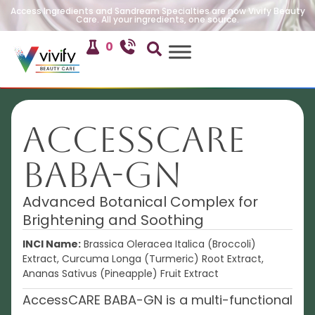
Access Ingredients and Sandream Specialties are now Vivify Beauty
Care. All your ingredients, one source.
0
AccessCARE
BABA-GN
Advanced Botanical Complex for
Brightening and Soothing
INCI Name:
Brassica Oleracea Italica (Broccoli)
Extract, Curcuma Longa (Turmeric) Root Extract,
Ananas Sativus (Pineapple) Fruit Extract
AccessCARE BABA-GN is a multi-functional