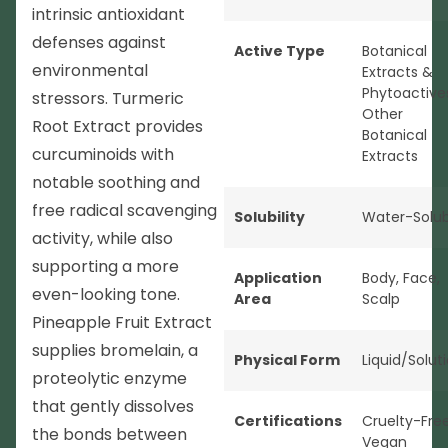
intrinsic antioxidant
defenses against
Active Type
Botanical
environmental
Extracts &
Phytoactive
stressors. Turmeric
Other
Root Extract provides
Botanical
curcuminoids with
Extracts
notable soothing and
free radical scavenging
Solubility
Water-Solub
activity, while also
supporting a more
Application
Body
,
Face
,
even-looking tone.
Area
Scalp
Pineapple Fruit Extract
supplies bromelain, a
Physical Form
Liquid/Solut
proteolytic enzyme
that gently dissolves
Certifications
Cruelty-Fre
the bonds between
Vegan