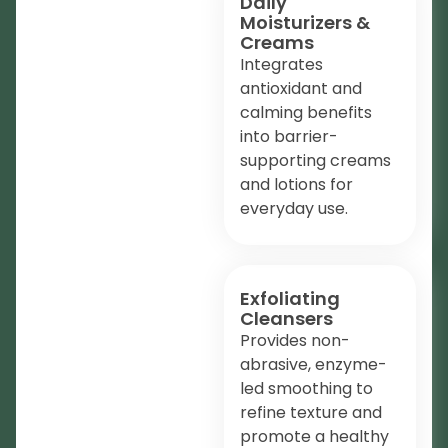
Daily
Moisturizers &
Creams
Integrates
antioxidant and
calming benefits
into barrier-
supporting creams
and lotions for
everyday use.
Exfoliating
Cleansers
Provides non-
abrasive, enzyme-
led smoothing to
refine texture and
promote a healthy