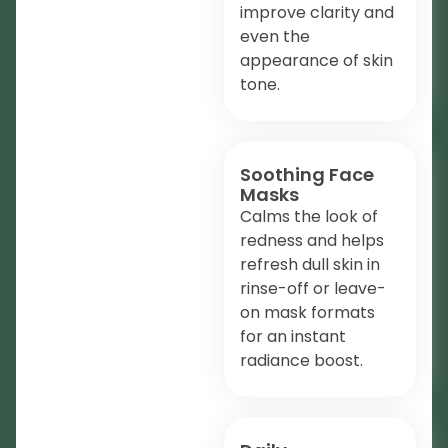
improve clarity and
even the
appearance of skin
tone.
Soothing Face
Masks
Calms the look of
redness and helps
refresh dull skin in
rinse-off or leave-
on mask formats
for an instant
radiance boost.