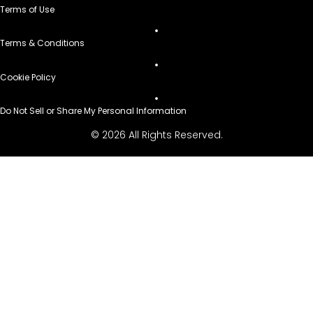
Terms of Use
Terms & Conditions
Cookie Policy
Do Not Sell or Share My Personal Information
© 2026 All Rights Reserved.