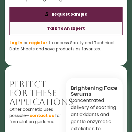
Request Sample
Talk To An Expert
Log In
or
register
to access Safety and Technical
Data Sheets and save products as favorites.
Perfect
Brightening Face
For These
Serums
Applications
Concentrated
delivery of soothing
Other cosmetic uses
antioxidants and
possible—
contact us
for
gentle enzymatic
formulation guidance.
exfoliation to