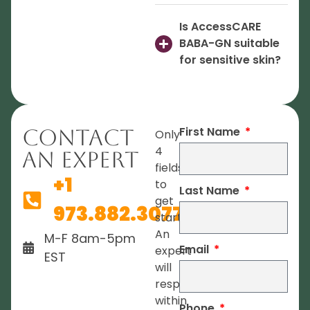
Is AccessCARE
BABA-GN suitable
for sensitive skin?
First Name
Contact
Only
4
An Expert
fields
+1
to
Last Name
get
973.882.3077
started.
An
M-F 8am-5pm
Email
expert
EST
will
respond
within
Phone