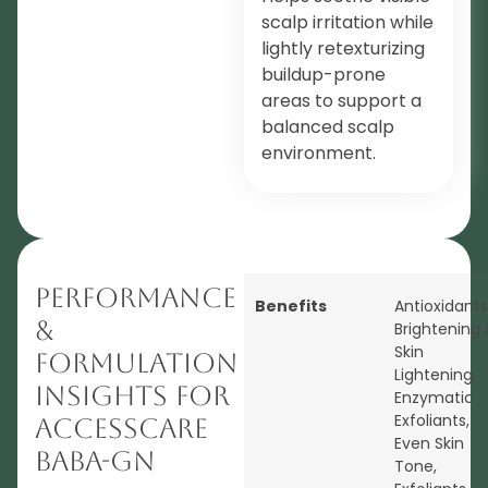
scalp irritation while
lightly retexturizing
buildup-prone
areas to support a
balanced scalp
environment.
Performance
Benefits
Antioxidants
&
Brightening
Skin
Formulation
Lightening
,
Insights for
Enzymatic
Exfoliants
,
AccessCARE
Even Skin
BABA-GN
Tone
,