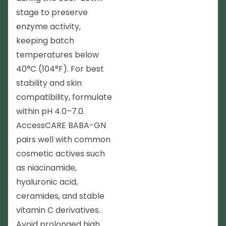
stage to preserve
enzyme activity,
keeping batch
temperatures below
40°C (104°F). For best
stability and skin
compatibility, formulate
within pH 4.0–7.0.
AccessCARE BABA-GN
pairs well with common
cosmetic actives such
as niacinamide,
hyaluronic acid,
ceramides, and stable
vitamin C derivatives.
Avoid prolonged high