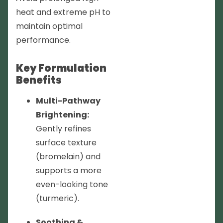
heat and extreme pH to
maintain optimal
performance.
Key Formulation
Benefits
Multi-Pathway
Brightening:
Gently refines
surface texture
(bromelain) and
supports a more
even-looking tone
(turmeric).
Soothing &