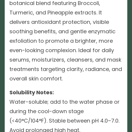
botanical blend featuring Broccoli,
Turmeric, and Pineapple extracts. It
delivers antioxidant protection, visible
soothing benefits, and gentle enzymatic
exfoliation to promote a brighter, more
even-looking complexion. Ideal for daily
serums, moisturizers, cleansers, and mask
treatments targeting clarity, radiance, and
overall skin comfort.
Solubility Notes:
Water-soluble; add to the water phase or
during the cool-down stage
(<40°C/104°F). Stable between pH 4.0–7.0.
Avoid prolonged high heat.