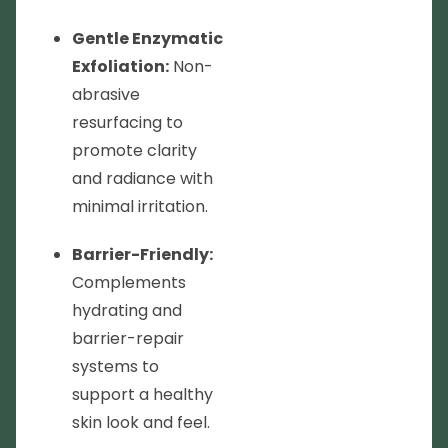
Gentle Enzymatic
Exfoliation:
Non-
abrasive
resurfacing to
promote clarity
and radiance with
minimal irritation.
Barrier-Friendly:
Complements
hydrating and
barrier-repair
systems to
support a healthy
skin look and feel.