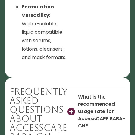
Formulation
Versatility:
Water-soluble
liquid compatible
with serums,
lotions, cleansers,
and mask formats.
Frequently
What is the
Asked
recommended
Questions
usage rate for
About
AccessCARE BABA-
AccessCARE
GN?