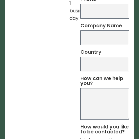
1
business
day.
Company Name
Country
How can we help
you?
How would you like
to be contacted?