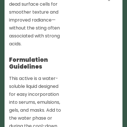
dead surface cells for
smoother texture and
improved radiance—
without the sting often
associated with strong
acids.
Formulation
Guidelines
This active is a water-
soluble liquid designed
for easy incorporation
into serums, emulsions,
gels, and masks. Add to
the water phase or
during the cool-down