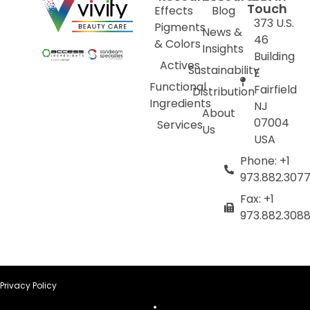
Touch
Effects
Blog
373 U.S.
Pigments
News &
46
& Colors
Insights
Building
Actives
Sustainability
E
Functional
Fairfield
Distribution
Ingredients
NJ
About
07004
Services
Us
USA
Phone: +1
973.882.307
Fax: +1
973.882.308
Privacy Policy