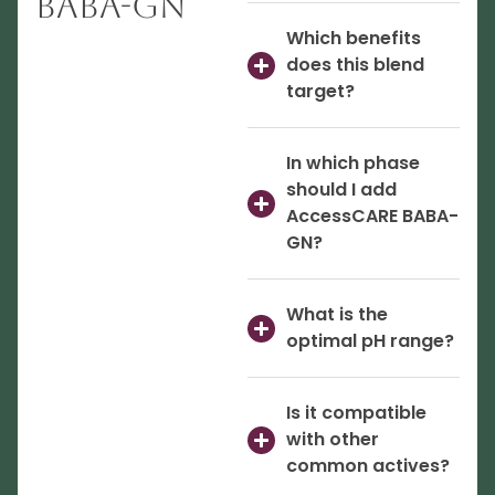
BABA-GN
Which benefits
does this blend
target?
In which phase
should I add
AccessCARE BABA-
GN?
What is the
optimal pH range?
Is it compatible
with other
common actives?