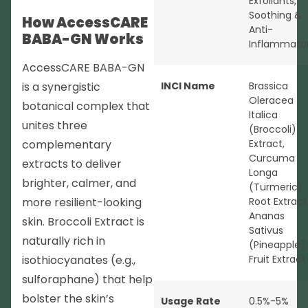
Exfoliants
,
Soothing &
How AccessCARE
Anti-
BABA-GN Works
Inflammato
AccessCARE BABA-GN
is a synergistic
INCI Name
Brassica
Oleracea
botanical complex that
Italica
unites three
(Broccoli)
complementary
Extract,
Curcuma
extracts to deliver
Longa
brighter, calmer, and
(Turmeric)
more resilient-looking
Root Extract
Ananas
skin. Broccoli Extract is
Sativus
naturally rich in
(Pineapple)
isothiocyanates (e.g.,
Fruit Extract
sulforaphane) that help
bolster the skin’s
Usage Rate
0.5%-5%