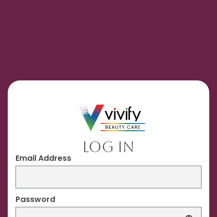
Log In
Email Address
Password