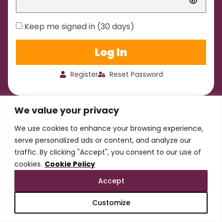
Keep me signed in (30 days)
Log In
Register
Reset Password
We value your privacy
We use cookies to enhance your browsing experience,
serve personalized ads or content, and analyze our
traffic. By clicking "Accept", you consent to our use of
cookies.
Cookie Policy
Accept
Customize